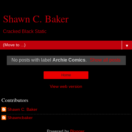
Shawn C. Baker
Cracked Black Static
▼
No posts with label
Archie Comics
.
Show all posts
Home
View web version
Contributors
Shawn C. Baker
Shawncbaker
Powered by
Blogger
.