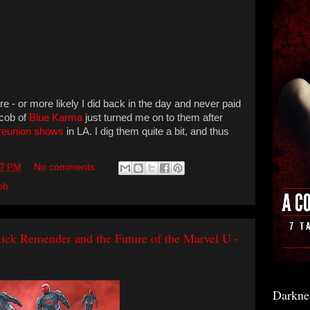
re - or more likely I did back in the day and never paid
acob of
Blue Karma
just turned me on to them after
reunion shows
in LA. I dig them quite a bit, and thus
17 PM
No comments:
ob
ck Remender and the Future of the Marvel U -
Darkne