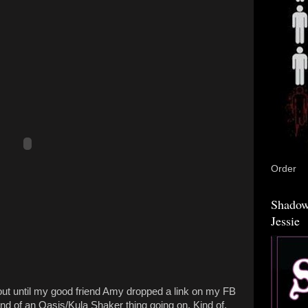
Order
Shadow
Jessie
ut until my good friend Amy dropped a link on my FB
kind of an Oasis/Kula Shaker thing going on. Kind of.