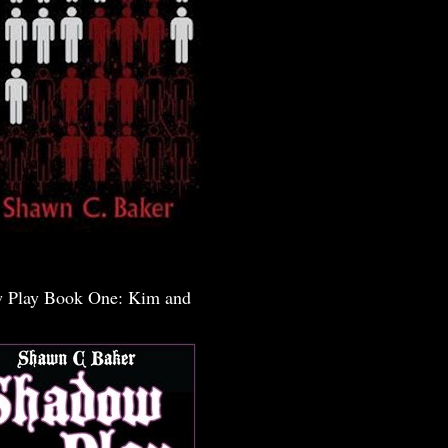
 Play Book One: Kim and