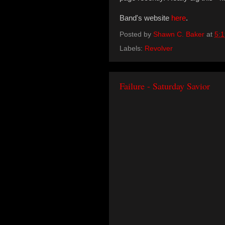
Band's website
here
.
Posted by
Shawn C. Baker
at
5:
Labels:
Revolver
Failure - Saturday Savior