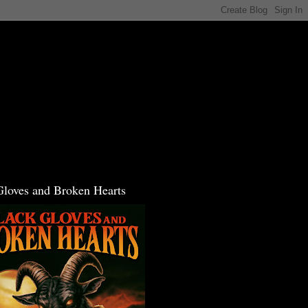
Gloves and Broken Hearts