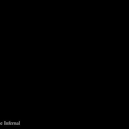
e Infernal