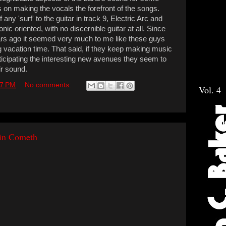
 on making the vocals the forefront of the songs.
if any 'surf' to the guitar in track 9, Electric Arc and
nic oriented, with no discernible guitar at all. Since
ars ago it seemed very much to me like these guys
g vacation time. That said, if they keep making music
icipating the interesting new avenues they seem to
ir sound.
17 PM
No comments:
Vol. 4
ain Cometh