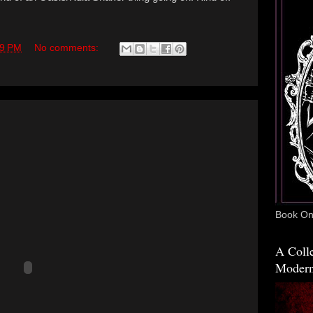
19 PM
No comments:
Book One
A Colle
Modern