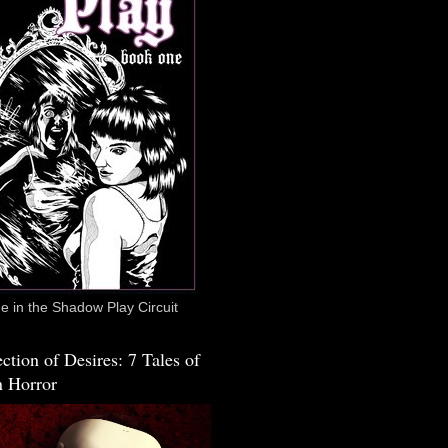
 in the Shadow Play Circuit
ction of Desires: 7 Tales of
 Horror