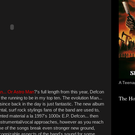
A Teenag
n... Or Astro Man
?'s full length from this year, Defcon
The Ho
 in the running to be in my top ten. The evolution Man...
nce back in the day is just fantastic. The new album
tal, surf rock stylings fans of the band are used to,
ted material a la 1997's 1000x E.P. Defcon... then
instrumental/vocal approaches, however as you reach
ome of the songs break even stronger new ground,
ognizable aspects of the band's sound for some