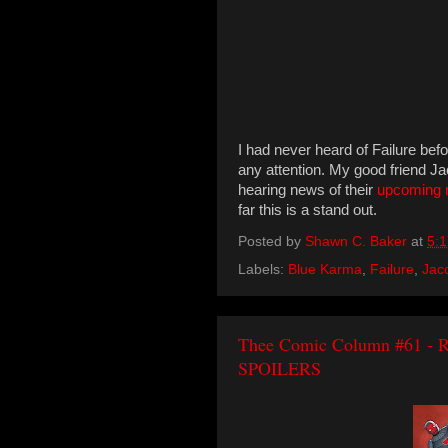
I had never heard of Failure befo
any attention. My good friend J
hearing news of their
upcoming 
far this is a stand out.
Posted by
Shawn C. Baker
at
5:
Labels:
Blue Karma
,
Failure
,
Jac
Thee Comic Column #61 - Ri
SPOILERS