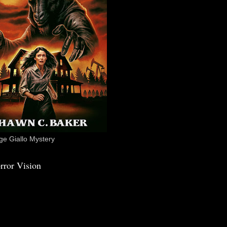
e Giallo Mystery
rror Vision