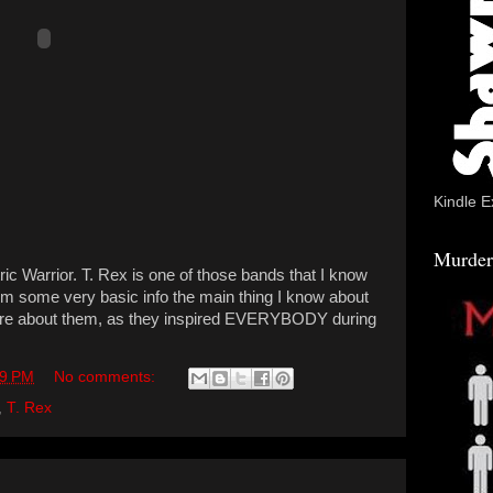
Kindle E
Murder
c Warrior. T. Rex is one of those bands that I know
from some very basic info the main thing I know about
more about them, as they inspired EVERYBODY during
59 PM
No comments:
,
T. Rex