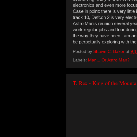
electronics and even more focus
Case in point: there is very little 
track 10, Defcon 2 is very electro
Astro Man's reunion several ye
work regular jobs and tour durin
the way they have been I am ant
be perpetually exploring with the
Posted by
Shawn C. Baker
at
9:
Labels:
Man... Or Astro Man?
T. Rex - King of the Mount