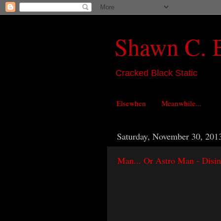
Shawn C. 
Cracked Black Static
Elsewhen
Meanwhile...
Saturday, November 30, 201
Man... Or Astro Man - Disin