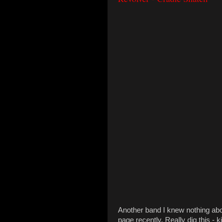
Another band I knew nothing abo
page recently. Really dig this - 