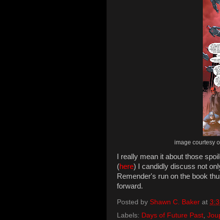
image courtesy of
I really mean it about those spo
(
here
) I candidly discuss not o
Remender's run on the book thu
forward.
Posted by
Shawn C. Baker
at
3:
Labels:
Days of Future Past
,
Jou