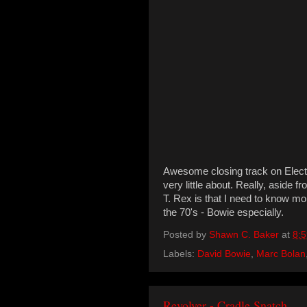
Awesome closing track on Electri
very little about. Really, aside 
T. Rex is that I need to know 
the 70's - Bowie especially.
Posted by
Shawn C. Baker
at
8:
Labels:
David Bowie
,
Marc Bolan
Revolver - Cradle Snatch