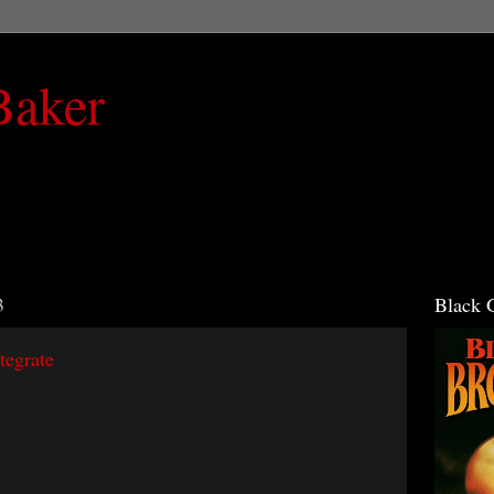
Baker
3
Black 
tegrate