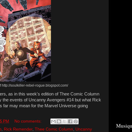
 http://soulkiller-rebel-rogue.blogspot.com/
ilers, as in this week's edition of Thee Comic Column
nly the events of Uncanny Avengers #14 but what Rick
s far may mean for the Marvel Universe going
35 PM
No comments:
Musiqu
p
,
Rick Remender
,
Thee Comic Column
,
Uncanny