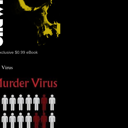
xclusive $0.99 eBook
 Virus