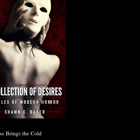
ss Brings the Cold