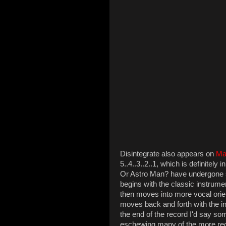
Disintegrate also appears on
Ma
5..4..3..2..1, which is definitely
Or Astro Man? have undergone si
begins with the classic instrumen
then moves into more vocal orien
moves back and forth with the 
the end of the record I'd say s
eschewing many of the more rec