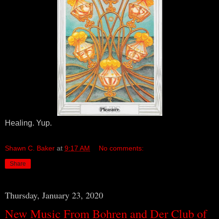
Healing. Yup.
Shawn C. Baker
at
9:17 AM
No comments:
Share
Thursday, January 23, 2020
New Music From Bohren and Der Club of