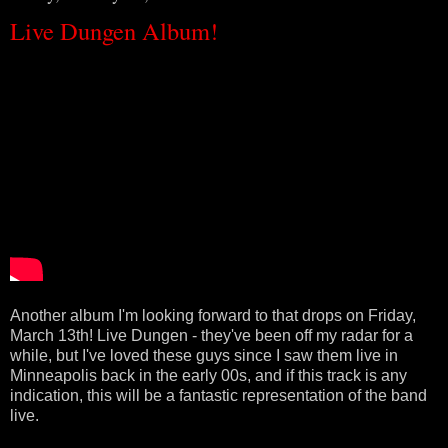
Live Dungen Album!
Another album I'm looking forward to that drops on Friday,
March 13th! Live Dungen - they've been off my radar for a
while, but I've loved these guys since I saw them live in
Minneapolis back in the early 00s, and if this track is any
indication, this will be a fantastic representation of the band
live.