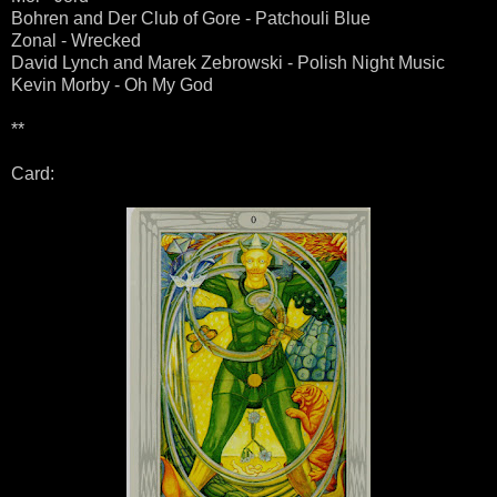
Bohren and Der Club of Gore - Patchouli Blue
Zonal - Wrecked
David Lynch and Marek Zebrowski - Polish Night Music
Kevin Morby - Oh My God
**
Card: