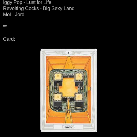
Iggy Pop - Lust for Life
Revolting Cocks - Big Sexy Land
Mol - Jord
**
Card: