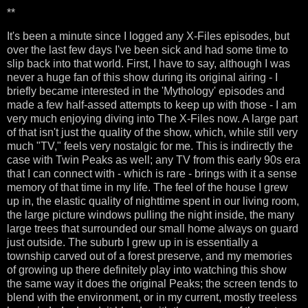
**
It's been a minute since I logged any X-Files episodes, but
over the last few days I've been sick and had some time to
slip back into that world. First, I have to say, although I was
never a huge fan of this show during its original airing - I
briefly became interested in the 'Mythology' episodes and
made a few half-assed attempts to keep up with those - I am
very much enjoying diving into The X-Files now. A large part
of that isn't just the quality of the show, which, while still very
much "TV," feels very nostalgic for me. This is indirectly the
case with Twin Peaks as well; any TV from this early 90s era
that I can connect with - which is rare - brings with it a sense
memory of that time in my life. The feel of the house I grew
up in, the elastic quality of nighttime spent in our living room,
the large picture windows pulling the night inside, the many
large trees that surrounded our small home always on guard
just outside. The suburb I grew up in is essentially a
township carved out of a forest preserve, and my memories
of growing up there definitely play into watching this show
the same way it does the original Peaks; the screen tends to
blend with the environment, or in my current, mostly treeless