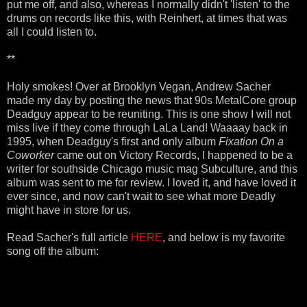
put me off, and also, whereas I normally didn't 'listen' to the
drums on records like this, with Reinhert, at times that was
all I could listen to.
**
Holy smokes! Over at Brooklyn Vegan, Andrew Sacher
made my day by posting the news that 90s MetalCore group
Deadguy appear to be reuniting. This is one show I will not
miss live if they come through LaLa Land! Waaaay back in
1995, when Deadguy's first and only album
Fixation On a
Coworker
came out on Victory Records, I happened to be a
writer for southside Chicago music mag Subculture, and this
album was sent to me for review. I loved it, and have loved it
ever since, and now can't wait to see what more Deadly
might have in store for us.
Read Sacher's full article
HERE
, and below is my favorite
song off the album: