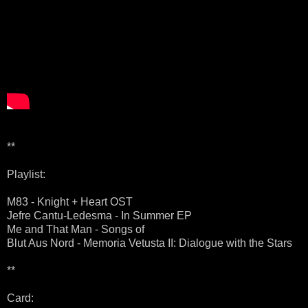
**
Playlist:
M83 - Knight + Heart OST
Jefre Cantu-Ledesma - In Summer EP
Me and That Man - Songs of
Blut Aus Nord - Memoria Vetusta II: Dialogue with the Stars
**
Card: