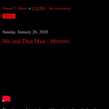
Shawn C. Baker
at
1:02 PM
No comments:
Share
Sunday, January 26, 2020
Me and That Man - Mestwo