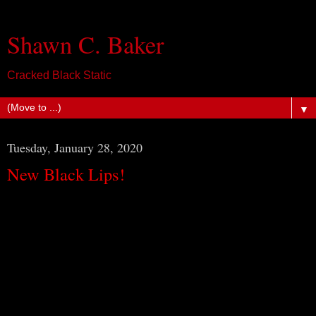
Shawn C. Baker
Cracked Black Static
▼
Tuesday, January 28, 2020
New Black Lips!