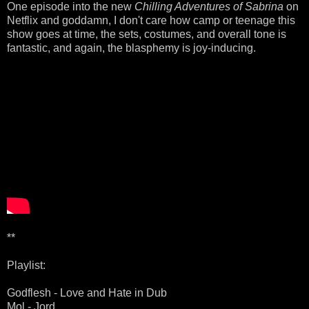
One episode into the new
Chilling Adventures of Sabrina
on
Netflix and goddamn, I don't care how camp or teenage this
show goes at time, the sets, costumes, and overall tone is
fantastic, and again, the blasphemy is joy-inducing.
**
Playlist:
Godflesh - Love and Hate in Dub
Mol - Jord