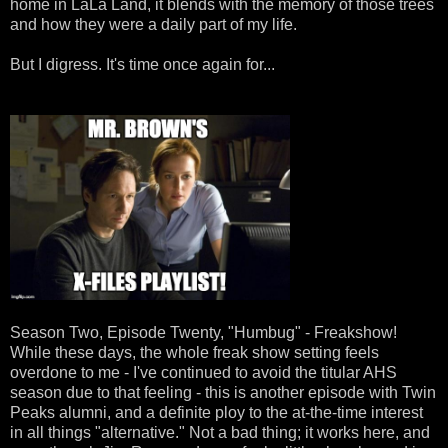
home in LaLa Land, it blends with the memory of those trees
and how they were a daily part of my life.
But I digress. It's time once again for...
Season Two, Episode Twenty, "Humbug" - Freakshow!
While these days, the whole freak show setting feels
overdone to me - I've continued to avoid the titular AHS
season due to that feeling - this is another episode with Twin
Peaks alumni, and a definite ploy to the at-the-time interest
in all things "alternative." Not a bad thing; it works here, and