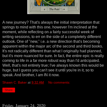
A new journey? That's always the initial interpretation that
springs to mind with this one, however I'm inclined at the
moment, while reflecting on a fairly successful week of
writing sessions, to err on the side of a completely different
outlook. One of "new," i.e. a new direction that's becoming
apparent within the major arc of the second and third books.
It's not radically different than what I originally had planned,
but it's more nuanced for sure. In fact, the entire epic is really
coming to life in a far more robust way than I'd anticipated.
Well, that's not entirely true; I've always known this would be
huge, but I guess you can't see it until you're in it, so to
speak. And brother, I am IN it now.
Shawn C. Baker
at
9:32 AM
No comments:
Share
Friday, January 24, 2020