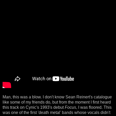
Man, this was a blow. I don't know Sean Reinert's catalogue
like some of my friends do, but from the moment I first heard
this track on Cynic's 1993's debut
Focus
, I was floored. This
was one of the first 'death metal' bands whose vocals didn't