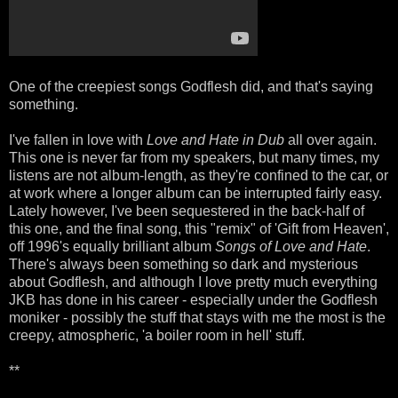
One of the creepiest songs Godflesh did, and that's saying
something.
I've fallen in love with
Love and Hate in Dub
all over again.
This one is never far from my speakers, but many times, my
listens are not album-length, as they're confined to the car, or
at work where a longer album can be interrupted fairly easy.
Lately however, I've been sequestered in the back-half of
this one, and the final song, this "remix" of 'Gift from Heaven',
off 1996's equally brilliant album
Songs of Love and Hate
.
There's always been something so dark and mysterious
about Godflesh, and although I love pretty much everything
JKB has done in his career - especially under the Godflesh
moniker - possibly the stuff that stays with me the most is the
creepy, atmospheric, 'a boiler room in hell' stuff.
**