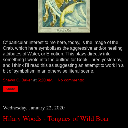
Of particular interest to me here, today, is the image of the
Crab, which here symbolizes the aggressive and/or healing
attributes of Water, or Emotion. This plays directly into
something I wrote into the outline for Book Three yesterday,
and I think I'll read this as suggesting an attempt to work in a
bit of symbolism in an otherwise literal scene.
Shawn C. Baker
at
5:20 AM
No comments:
Share
Wednesday, January 22, 2020
Hilary Woods - Tongues of Wild Boar