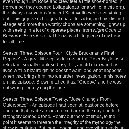
even though Jim Rose and crew feel a little shoe-horned in
(remember they opened Lollapalooza for a while in this era),
the always marvelous Vincent Schiavelli evens everything
out. This guy is such a great character actor, and his distinct
visage and more than worthy chops are something I grew up
with seeing in a lot of disparate places, from
Night Court
to
Buckaroo Bonzai
, so that he owns a little piece of my heart,
for all time.
Season Three, Episode Four, "Clyde Bruckman's Final
Repose" - A great little episode co-starring Peter Boyle as a
reluctant, socially confused psychic; an old man who has
lived with a bizarre gift he doesn't want, and what happens
when that brings him into a murder investigation. In his notes
on this episode, Brown pitched it as, "Creepy," and he was
not wrong. I really dug this one.
Season Three, Episode Twenty, "Jose Chung's From
Outerspace" - An episode I had seen at least once before,
and one that made a mark on me back in the day due to its
strangely comedic tone. Really out there at times, to the
point it seems to threaten the integrity of the mythology the
show is building. But then it doesn't, and everything ends up