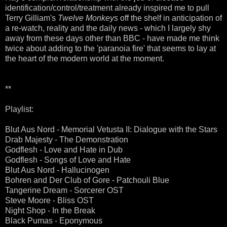
identification/control/treatment already inspired me to pull
Terry Gilliam's
Twelve Monkeys
off the shelf in anticipation of
a re-watch, reality and the daily news - which I largely shy
away from these days other than BBC - have made me think
twice about adding to the 'paranoia fire' that seems to lay at
the heart of the modern world at the moment.
**
Playlist:
Blut Aus Nord - Memorial Vetusta II: Dialogue with the Stars
Drab Majesty - The Demonstration
Godflesh - Love and Hate in Dub
Godflesh - Songs of Love and Hate
Blut Aus Nord - Hallucinogen
Bohren and Der Club of Gore - Patchouli Blue
Tangerine Dream - Sorcerer OST
Steve Moore - Bliss OST
Night Shop - In the Break
Black Pumas - Eponymous