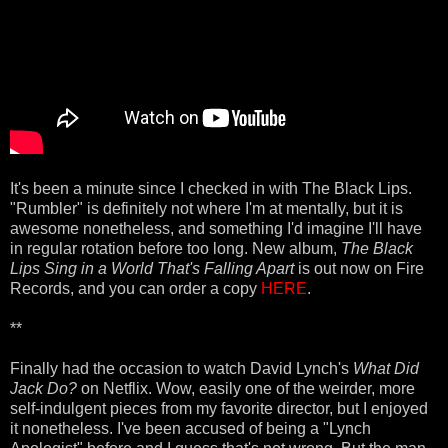
It's been a minute since I checked in with The Black Lips.
"Rumbler" is definitely not where I'm at mentally, but it is
awesome nonetheless, and something I'd imagine I'll have
in regular rotation before too long. New album,
The Black
Lips Sing in a World That's Falling Apart
is out now on Fire
Records, and you can order a copy
HERE
.
**
Finally had the occasion to watch David Lynch's
What Did
Jack Do?
on Netflix. Wow, easily one of the weirder, more
self-indulgent pieces from my favorite director, but I enjoyed
it nonetheless. I've been accused of being a "Lynch