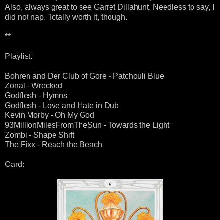
Also, always great to see Garret Dillahunt. Needless to say, I
did not nap. Totally worth it, though.
**
Playlist:
Bohren and Der Club of Gore - Patchouli Blue
Zonal - Wrecked
Godflesh - Hymns
Godflesh - Love and Hate in Dub
Kevin Morby - Oh My God
93MillionMilesFromTheSun - Towards the Light
Zombi - Shape Shift
The Fixx - Reach the Beach
Card: