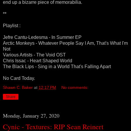
end up a bizarre piece of memorabilia.
**
Playlist :
Jefre Cantu-Ledesma - In Summer EP
Arctic Monkeys - Whatever People Say I Am, That's What I'm
Not
Various Artists - The Void OST
Chris Issac - Heart Shaped World
The Black Lips - Sing in a World That's Falling Apart
No Card Today.
Shawn C. Baker
at
12:17 PM
No comments:
Share
Monday, January 27, 2020
Cynic - Textures: RIP Sean Reinert