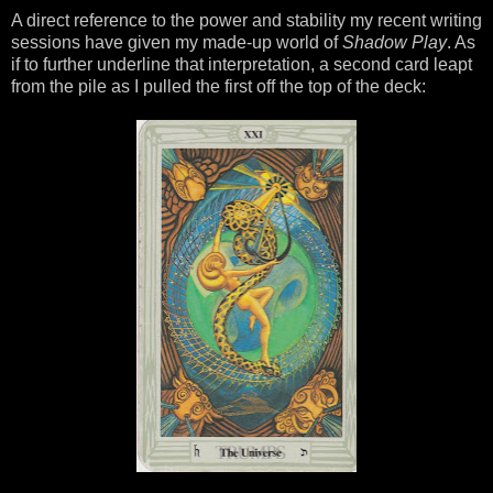
A direct reference to the power and stability my recent writing
sessions have given my made-up world of
Shadow Play
. As
if to further underline that interpretation, a second card leapt
from the pile as I pulled the first off the top of the deck: