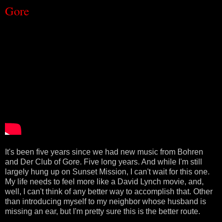
Gore
It's been five years since we had new music from Bohren
and Der Club of Gore. Five long years. And while I'm still
largely hung up on Sunset Mission, I can't wait for this one.
My life needs to feel more like a David Lynch movie, and,
well, I can't think of any better way to accomplish that. Other
than introducing myself to my neighbor whose husband is
missing an ear, but I'm pretty sure this is the better route.