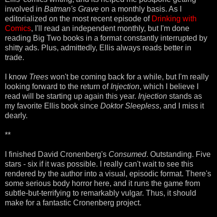
involved in
Batman's Grave
on a monthly basis. As I
editorialized on the most recent episode of
Drinking with
Comics
, I'll read an independent monthly, but I'm done
reading Big Two books in a format constantly interrupted by
shitty ads. Plus, admittedly, Ellis always reads better in
trade.
I know
Trees
won't be coming back for a while, but I'm really
looking forward to the return of
Injection
, which I believe I
read will be starting up again this year.
Injection
stands as
my favorite Ellis book since
Doktor Sleepless
, and I miss it
dearly.
**
I finished David Cronenberg's
Consumed
. Outstanding. Five
stars - six if it was possible. I really can't wait to see this
rendered by the author into a visual, episodic format. There's
some serious body horror here, and it runs the game from
subtle-but-terrifying to remarkably vulgar. Thus, it should
make for a fantastic Cronenberg project.