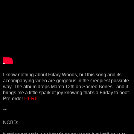
I know nothing about Hilary Woods, but this song and its
accompanying video are gorgeous in the creepiest possible
way. The album drops March 13th on Sacred Bones - and it
brings me a little spark of joy knowing that's a Friday to boot.
Pre-order
HERE
.
**
NCBD: