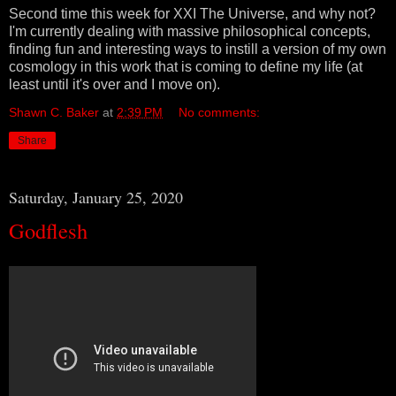
Second time this week for XXI The Universe, and why not?
I'm currently dealing with massive philosophical concepts,
finding fun and interesting ways to instill a version of my own
cosmology in this work that is coming to define my life (at
least until it's over and I move on).
Shawn C. Baker
at
2:39 PM
No comments:
Share
Saturday, January 25, 2020
Godflesh