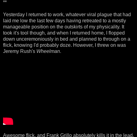
**
Yesterday I returned to work, whatever viral plague that had
laid me low the last few days having retreated to a mostly
manageable position on the outskirts of my physicality. It
took it's tool though, and when I returned home, I flopped
down unceremoniously in bed and planned to through on a
flick, knowing I'd probably doze. However, I threw on was
Jeremy Rush's
Wheelman
.
Awesome flick, and Frank Grillo absolutely kills it in the lead.