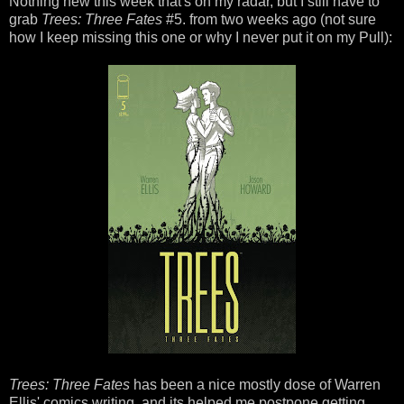
Nothing new this week that's on my radar, but I still have to
grab
Trees: Three Fates
#5. from two weeks ago (not sure
how I keep missing this one or why I never put it on my Pull):
Trees: Three Fates
has been a nice mostly dose of Warren
Ellis' comics writing, and its helped me postpone getting