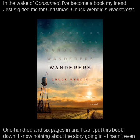
In the wake of
Consumed
, I've become a book my friend
Jesus gifted me for Christmas, Chuck Wendig's
Wanderers:
One-hundred and six pages in and I can't put this book
down! I know nothing about the story going in - I hadn't even