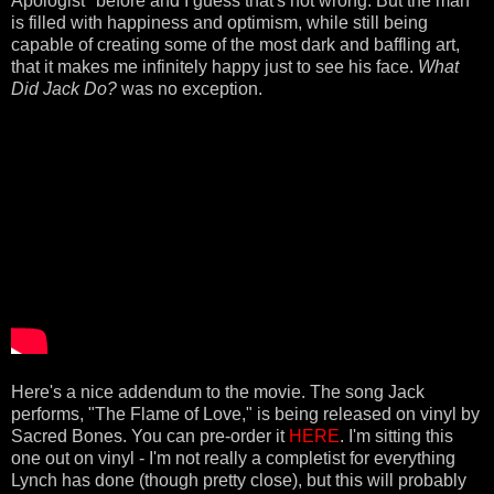
Apologist" before and I guess that's not wrong. But the man
is filled with happiness and optimism, while still being
capable of creating some of the most dark and baffling art,
that it makes me infinitely happy just to see his face.
What
Did Jack Do?
was no exception.
Here's a nice addendum to the movie. The song Jack
performs, "The Flame of Love," is being released on vinyl by
Sacred Bones. You can pre-order it
HERE
. I'm sitting this
one out on vinyl - I'm not really a completist for everything
Lynch has done (though pretty close), but this will probably