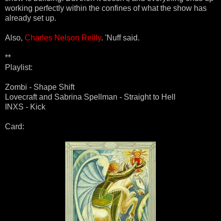
working perfectly within the confines of what the show has
already set up.
Also,
Charles Nelson Reilly
. 'Nuff said.
**
Playlist:
Zombi - Shape Shift
Lovecraft and Sabrina Spellman - Straight to Hell
INXS - Kick
Card: