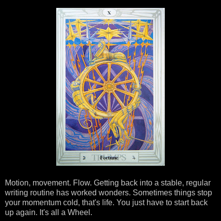
Motion, movement. Flow. Getting back into a stable, regular
writing routine has worked wonders. Sometimes things stop
your momentum cold, that's life. You just have to start back
up again. It's all a Wheel.