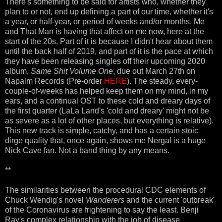
There's something to be said for artists who, whether they
plan to or not, end up defining a part of our time, whether it's
a year, or half-year, or period of weeks and/or months. Me
and That Man is having that affect on me now, here at the
start of the 20s. Part of it is because I didn't hear about them
until the back half of 2019, and part of it is the pace at which
they have been releasing singles off their upcoming 2020
album,
Same Shit Volume One
, due out March 27th on
Napalm Records (Pre-order
HERE
). The steady, every-
couple-of-weeks has helped keep them on my mind, in my
ears, and a continual OST to these cold and dreary days of
the first quarter (LaLa Land's 'cold and dreary' might not be
as severe as a lot of other places, but everything is relative).
This new track is simple, catchy, and has a certain stoic
dirge quality that, once again, shows me Nergal is a huge
Nick Cave fan. Not a band thing by any means.
**
The similarities between the procedural CDC elements of
Chuck Wendig's novel
Wanderers
and the current 'outbreak'
of the Coronavirus are frightening to say the least. Benji
Ray's complex relationship with the job of disease