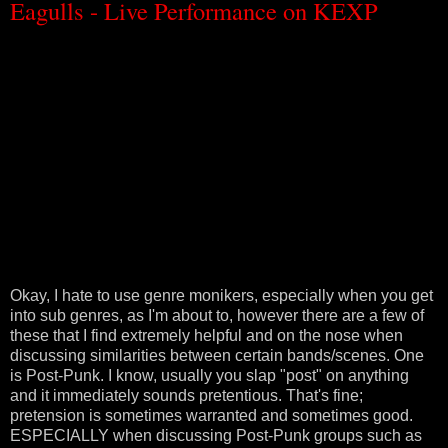
Eagulls - Live Performance on KEXP
Okay, I hate to use genre monikers, especially when you get
into sub genres, as I'm about to, however there are a few of
these that I find extremely helpful and on the nose when
discussing similarities between certain bands/scenes. One
is Post-Punk. I know, usually you slap "post" on anything
and it immediately sounds pretentious. That's fine;
pretension is sometimes warranted and sometimes good.
ESPECIALLY when discussing Post-Punk groups such as