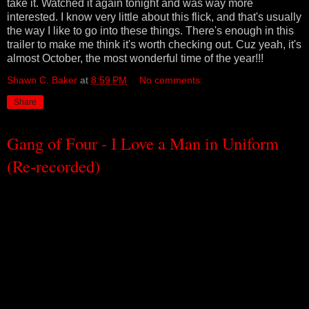
take it. Watched it again tonight and was way more
interested. I know very little about this flick, and that's usually
the way I like to go into these things. There's enough in this
trailer to make me think it's worth checking out. Cuz yeah, it's
almost October, the most wonderful time of the year!!!
Shawn C. Baker
at
8:59 PM
No comments:
Share
Gang of Four - I Love a Man in Uniform
(Re-recorded)