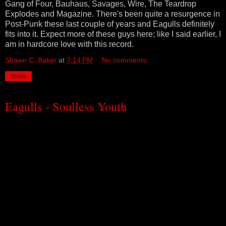
Gang of Four, Bauhaus, Savages, Wire, The Teardrop
Explodes and Magazine. There's been quite a resurgence in
Post-Punk these last couple of years and Eagulls definitely
fits into it. Expect more of these guys here; like I said earlier, I
am in hardcore love with this record.
Shawn C. Baker
at
7:14 PM
No comments:
Share
Eagulls - Soulless Youth