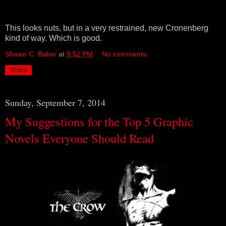
This looks nuts, but in a very restrained, new Cronenberg
kind of way. Which is good.
Shawn C. Baker
at
9:52 PM
No comments:
Share
Sunday, September 7, 2014
My Suggestions for the Top 5 Graphic
Novels Everyone Should Read