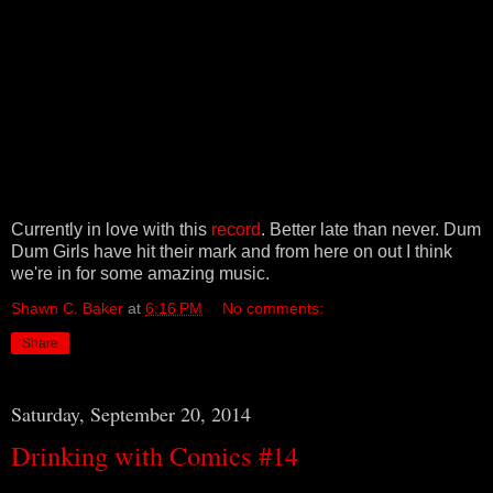
Currently in love with this
record
. Better late than never. Dum
Dum Girls have hit their mark and from here on out I think
we're in for some amazing music.
Shawn C. Baker
at
6:16 PM
No comments:
Share
Saturday, September 20, 2014
Drinking with Comics #14