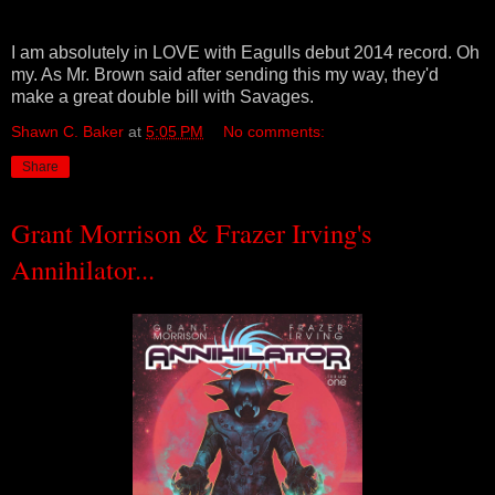
I am absolutely in LOVE with Eagulls debut 2014 record. Oh
my. As Mr. Brown said after sending this my way, they'd
make a great double bill with Savages.
Shawn C. Baker
at
5:05 PM
No comments:
Share
Grant Morrison & Frazer Irving's
Annihilator...