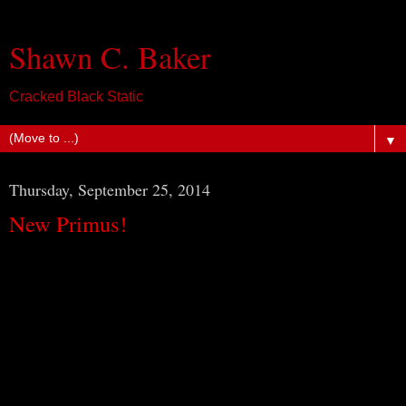
Shawn C. Baker
Cracked Black Static
▼
Thursday, September 25, 2014
New Primus!