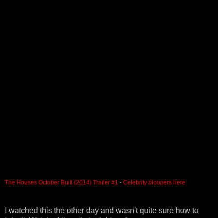
The Houses October Built (2014) Trailer #1
-
Celebrity bloopers here
I watched this the other day and wasn't quite sure how to