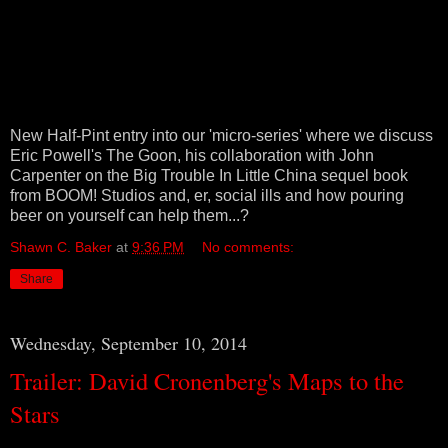
New Half-Pint entry into our 'micro-series' where we discuss
Eric Powell's The Goon, his collaboration with John
Carpenter on the Big Trouble In Little China sequel book
from BOOM! Studios and, er, social ills and how pouring
beer on yourself can help them...?
Shawn C. Baker
at
9:36 PM
No comments:
Share
Wednesday, September 10, 2014
Trailer: David Cronenberg's Maps to the
Stars