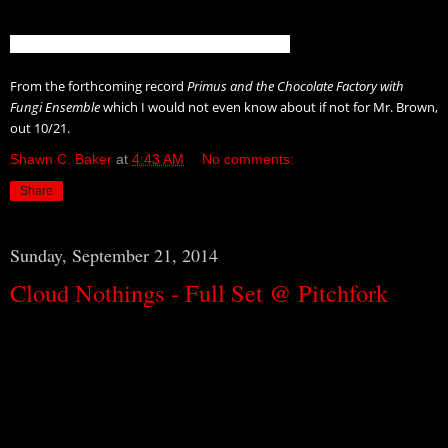
From the forthcoming record
Primus and the Chocolate Factory with
Fungi Ensemble
which I would not even know about if not for Mr. Brown,
out 10/21.
Shawn C. Baker
at
4:43 AM
No comments:
Share
Sunday, September 21, 2014
Cloud Nothings - Full Set @ Pitchfork