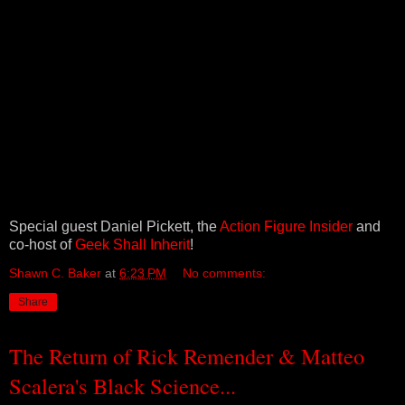
Special guest Daniel Pickett, the
Action Figure Insider
and
co-host of
Geek Shall Inherit
!
Shawn C. Baker
at
6:23 PM
No comments:
Share
The Return of Rick Remender & Matteo
Scalera's Black Science...