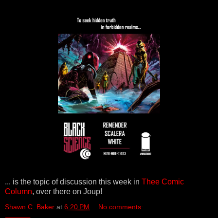
... is the topic of discussion this week in
Thee Comic
Column
, over there on Joup!
Shawn C. Baker
at
6:20 PM
No comments: