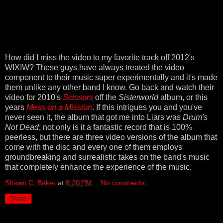
How did I miss the video to my favorite track off 2012's
WIXIW? These guys have always treated the video
component to their music super experimentally and it's made
them unlike any other band I know. Go back and watch their
video for 2010's
Scissors
off the
Sisterworld
album, or this
years
Mess on a Mission
. If this intrigues you and you've
never seen it, the album that got me into Liars was
Drum's
Not Dead
; not only is it a fantastic record that is 100%
peerless, but there are three video versions of the album that
come with the disc and every one of them employs
groundbreaking and surrealistic takes on the band's music
that completely enhance the experience of the music.
Shawn C. Baker
at
8:20 PM
No comments:
Share