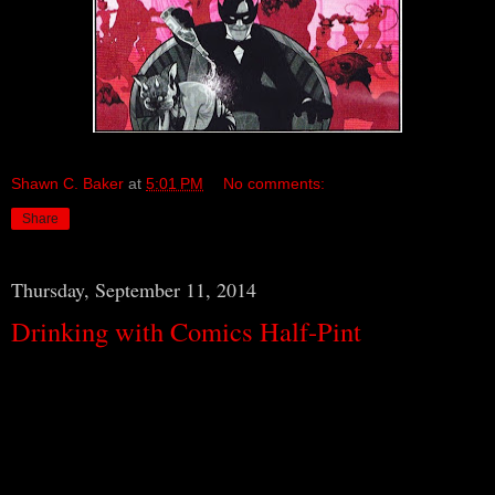
Shawn C. Baker
at
5:01 PM
No comments:
Share
Thursday, September 11, 2014
Drinking with Comics Half-Pint