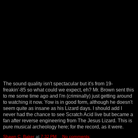
The sound quality isn't spectacular but it's from 19-
freakin'-85 so what could we expect, eh? Mr. Brown sent this
to me some time ago and I'm (criminally) just getting around
to watching it now. Yow is in good form, although he doesn't
seem quite as insane as his Lizard days. I should add I
never had the chance to see Scratch Acid live but became a
fan after reverse engineering from The Jesus Lizard. This is
pure musical archeology here; for the record, as it were.
Shawn C. Baker
at
7:32 PM
No comments: