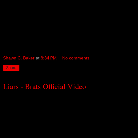
Shawn C. Baker
at
8:34 PM
No comments:
Share
Liars - Brats Official Video