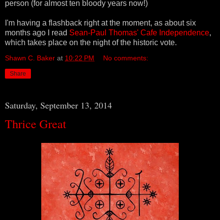
person (for almost ten bloody years now!)
I'm having a flashback right at the moment, as about six
months ago I read
Sean-Paul Thomas' Cafe Independence
,
which takes place on the night of the historic vote.
Shawn C. Baker
at
10:22 PM
No comments:
Share
Saturday, September 13, 2014
Thrice Great