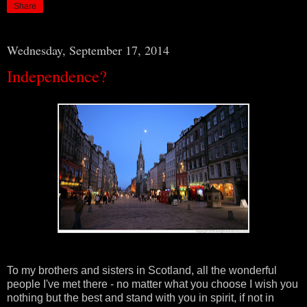
Share
Wednesday, September 17, 2014
Independence?
To my brothers and sisters in Scotland, all the wonderful
people I've met there - no matter what you choose I wish you
nothing but the best and stand with you in spirit, if not in