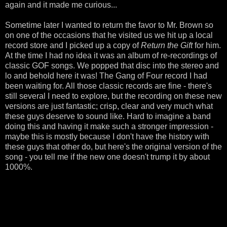
again and it made me curious...
Sometime later I wanted to return the favor to Mr. Brown so
on one of the occasions that he visited us we hit up a local
record store and I picked up a copy of
Return the Gift
for him.
At the time I had no idea it was an album of re-recordings of
classic GOF songs. We popped that disc into the stereo and
lo and behold here it was! The Gang of Four record I had
been waiting for. All those classic records are fine - there's
still several I need to explore, but the recording on these new
versions are just fantastic; crisp, clear and very much what
these guys deserve to sound like. Hard to imagine a band
doing this and having it make such a stronger impression -
maybe this is mostly because I don't have the history with
these guys that other do, but here's the original version of the
song - you tell me if the new one doesn't trump it by about
1000%.