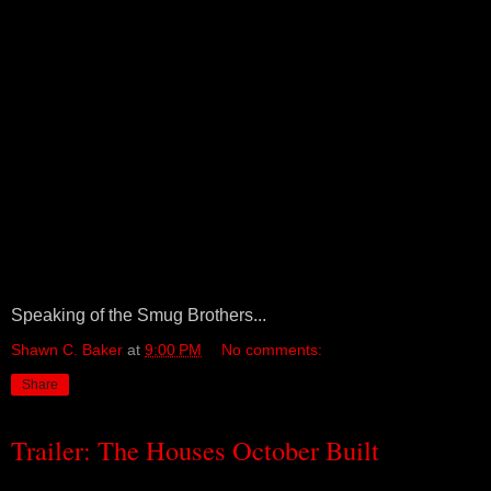
Speaking of the Smug Brothers...
Shawn C. Baker
at
9:00 PM
No comments:
Share
Trailer: The Houses October Built