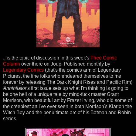
...is the topic of discussion in this week's
Thee Comic
Column
over there on Joup. Published monthly by
Legendary Comics
(that's the comics arm of Legendary
Pictures, the fine folks who endeared themselves to me
forever by releasing The Dark Knight Rises and Pacific Rim)
Annihilator
's first issue sets up what I'm thinking is going to
be one hell of a unique tale by mind-fuck master Grant
Morrison, with beautiful art by Frazer Irving, who did some of
the creepiest art I've ever seen in both Morrison's Klarion the
Witch Boy and the penultimate arc of his Batman and Robin
series.