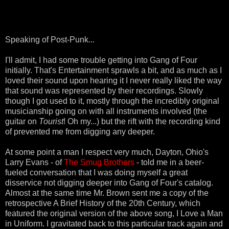
Speaking of Post-Punk...
I'll admit, I had some trouble getting into Gang of Four
initially. That's Entertainment sprawls a bit, and as much as I
loved their sound upon hearing it I never really liked the way
that sound was represented by their recordings. Slowly
though I got used to it, mostly through the incredibly original
musicianship going on with all instruments involved (the
guitar on
Tourist
! Oh my...) but the rift with the recording kind
of prevented me from digging any deeper.
At some point a man I respect very much, Dayton, Ohio's
Larry Evans - of
The Smug Brothers
- told me in a beer-
fueled conversation that I was doing myself a great
disservice not digging deeper into Gang of Four's catalog.
Almost at the same time Mr. Brown sent me a copy of the
retrospective A Brief History of the 20th Century, which
featured the original version of the above song, I Love a Man
in Uniform. I gravitated back to this particular track again and