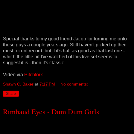
Special thanks to my good friend Jacob for turning me onto
these guys a couple years ago. Still haven't picked up their
most recent record, but if it's half as good as that last one -
which the little bit I've watched of this live set seems to
suggest it is - then it's classic.
Video via
Pitchfork
.
Shawn C. Baker
at
7:17 PM
No comments:
Share
Rimbaud Eyes - Dum Dum Girls