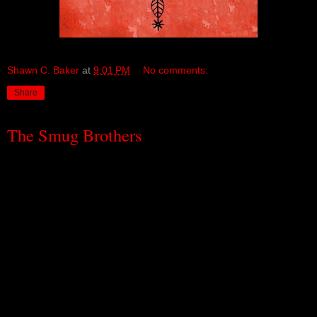
Shawn C. Baker
at
9:01 PM
No comments:
Share
The Smug Brothers