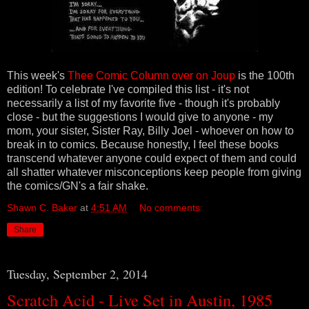
This week's
Thee Comic Column over on Joup
is the 100th
edition! To celebrate I've
compiled this list - it's not
necessarily a list of my favorite five - though it's probably
close - but the suggestions I would give to anyone - my
mom, your sister, Sister Ray, Billy Joel - whoever on how to
break in to comics. Because honestly, I feel these books
transcend whatever anyone could expect of them and could
all shatter whatever misconceptions keep people from giving
the comics/GN's a fair shake.
Shawn C. Baker
at
4:51 AM
No comments:
Share
Tuesday, September 2, 2014
Scratch Acid - Live Set in Austin, 1985