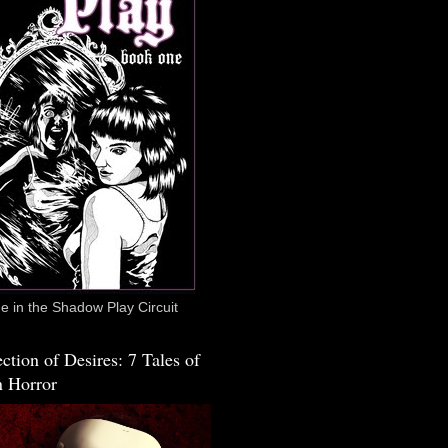
 in the Shadow Play Circuit
ction of Desires: 7 Tales of
 Horror