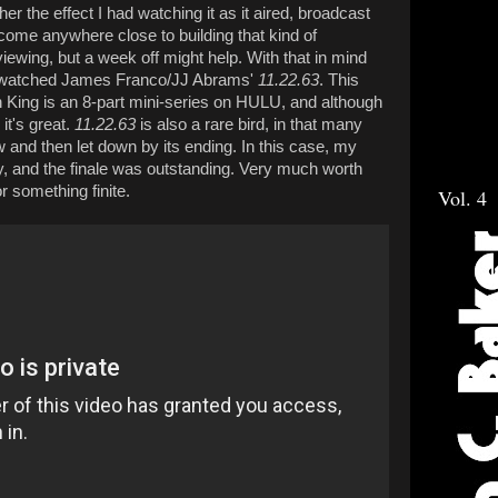
rther the effect I had watching it as it aired, broadcast
 come anywhere close to building that kind of
 viewing, but a week off might help. With that in mind
we watched James Franco/JJ Abrams'
11.22.63
. This
n King is an 8-part mini-series on HULU, and although
it's great.
11.22.63
is also a rare bird, in that many
ow and then let down by its ending. In this case, my
, and the finale was outstanding. Very much worth
r something finite.
Vol. 4