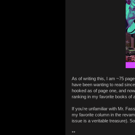
As of writing this, I am ~75 pag
have been wanting to read since I
hooked as of page one, and now I'
ranking in my favorite books of all
If you're unfamiliar with Mr. Fas
my favorite column in the reva
issue is a veritable treasure). So
**