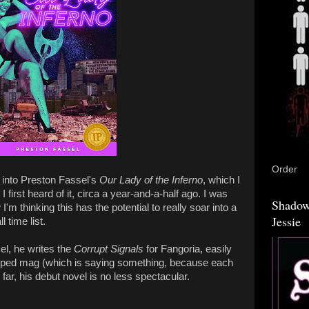
Order
e into Preston Fassel's
Our Lady of the Inferno
, which I
 first heard of it, circa a year-and-a-half ago. I was
Shadow
m thinking this has the potential to really soar into a
Jessie
 time list.
sel, he writes the
Corrupt Signals
for Fangoria, easily
mped mag (which is saying something, because each
 far, his debut novel is no less spectacular.