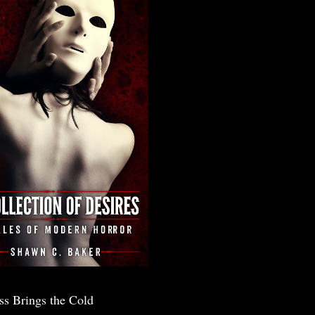
ss Brings the Cold