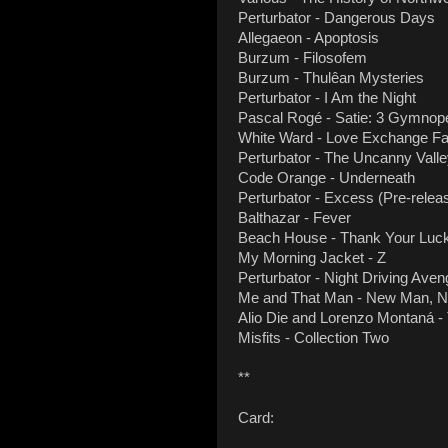
Perturbator - Dangerous Days
Allegaeon - Apoptosis
Burzum - Filosofem
Burzum - Thulêan Mysteries
Perturbator - I Am the Night
Pascal Rogé - Satie: 3 Gymnop
White Ward - Love Exchange Fai
Perturbator - The Uncanny Vall
Code Orange - Underneath
Perturbator - Excess (Pre-releas
Balthazar - Fever
Beach House - Thank Your Luck
My Morning Jacket - Z
Perturbator - Night Driving Ave
Me and That Man - New Man, Ne
Alio Die and Lorenzo Montaná -
Misfits - Collection Two
**
Card: