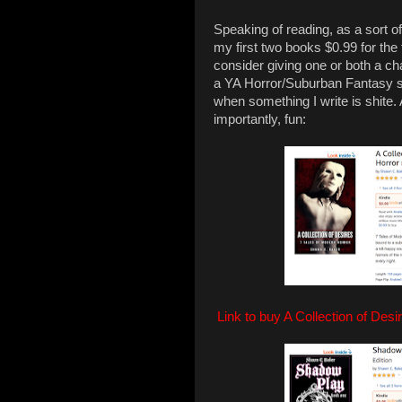
Speaking of reading, as a sort of
my first two books $0.99 for the 
consider giving one or both a chan
a YA Horror/Suburban Fantasy ser
when something I write is shite.
importantly, fun:
Link to buy A Collection of Desi