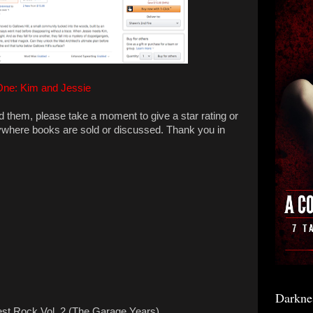
One: Kim and Jessie
ad them, please take a moment to give a star rating or
ywhere books are sold or discussed. Thank you in
Darkne
est Rock Vol. 2 (The Garage Years)