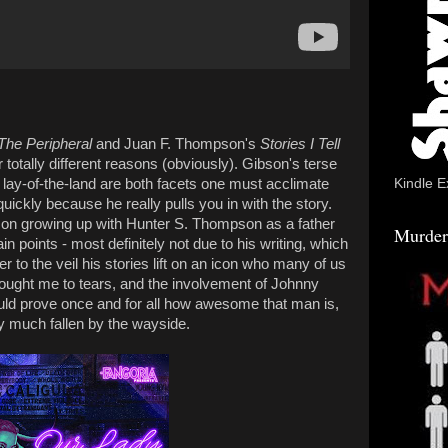
The Peripheral
and Juan F. Thompson's
Stories I Tell
r totally different reasons (obviously). Gibson's terse
al lay-of-the-land are both facets one must acclimate
Kindle E
quickly because he really pulls you in with the story.
n growing up with Hunter S. Thompson as a father
Murder
ain points - most definitely not due to his writing, which
er to the veil his stories lift on an icon who many of us
rought me to tears, and the involvement of Johnny
ld prove once and for all how awesome that man is,
ty much fallen by the wayside.