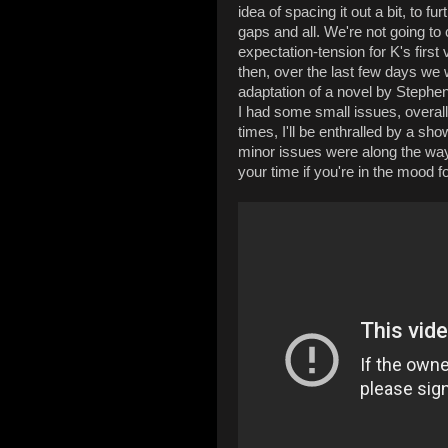
idea of spacing it out a bit, to fu
gaps and all. We're not going to
expectation-tension for K's first
then, over the last few days 
adaptation of a novel by Stephe
I had some small issues, overall 
times, I'll be enthralled by a sh
minor issues were along the way
your time if you're in the mood fo