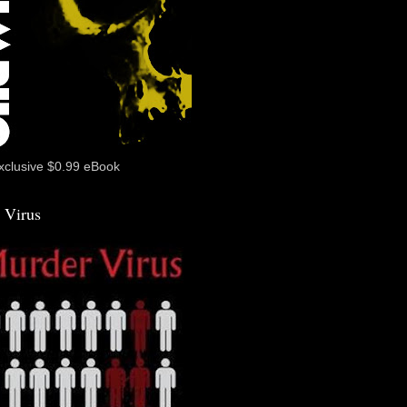
xclusive $0.99 eBook
 Virus