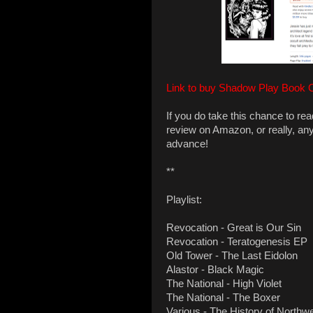
Link to buy Shadow Play Book 
If you do take this chance to re
review on Amazon, or really, an
advance!
**
Playlist:
Revocation - Great is Our Sin
Revocation - Teratogenesis EP
Old Tower - The Last Eidolon
Alastor - Black Magic
The National - High Violet
The National - The Boxer
Various - The History of Northw