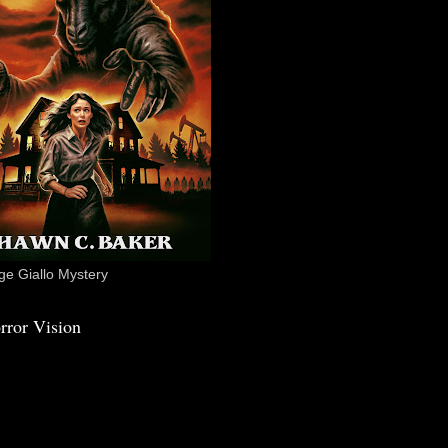
e Giallo Mystery
rror Vision