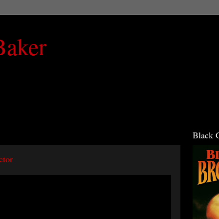
Baker
Black 
ctor