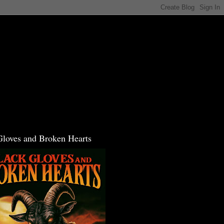
Gloves and Broken Hearts