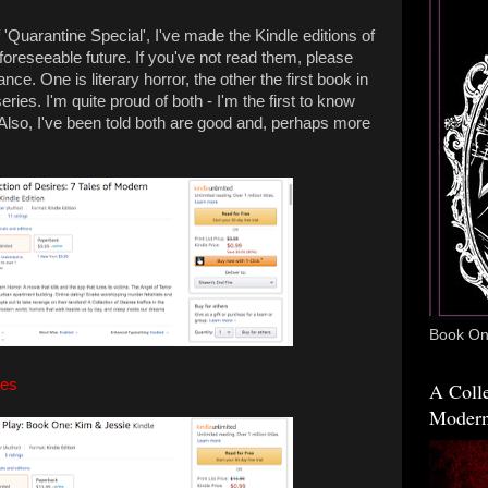
 'Quarantine Special', I've made the Kindle editions of
foreseeable future. If you've not read them, please
ce. One is literary horror, the other the first book in
ies. I'm quite proud of both - I'm the first to know
 Also, I've been told both are good and, perhaps more
Book One
res
A Colle
Modern