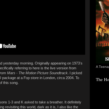
d yesterday morning. Originally appearing on 1973's
A Teenag
ecifically referring to here is the live version from
 from Mars - The Motion Picture Soundtrack
. I picked
D package at a Fop store in London, circa 2004. To
The Ho
of this song.
ns 1-3 and K asked to take a breather. It definitely
ng revisiting this world, dark as it is, I also like the