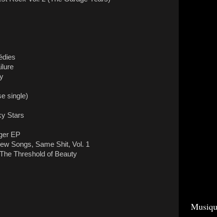
édies
lure
ey
e single)
y Stars
nger EP
w Songs, Same Shit, Vol. 1
 The Threshold of Beauty
Musiqu