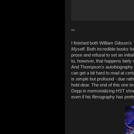
**
I finished both William Gibson's
Myself
. Both incredible books fo
prose and refusal to set an initi
to, however, that happens fairly 
And Thompson's autobiography o
can get a bit hard to read at cert
is simple but profound - due rath
hold dear. The end of this one b
Depp in memorializing HST shou
even if his filmography has pret