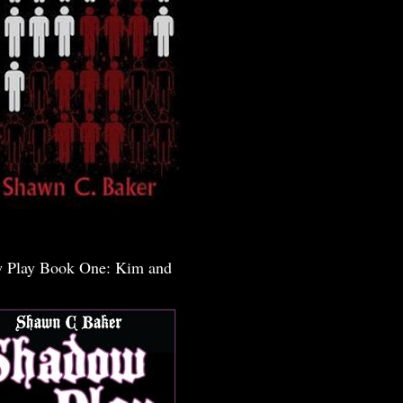
 Play Book One: Kim and