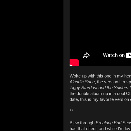
Woke up with this one in my hea
Aladdin Sane
, the version I'm sp
Ziggy Stardust and the Spiders
the double album up in a cool C
date, this is my favorite version 
**
Blew through
Breaking Bad
Seaso
has that effect, and while I'm lovi