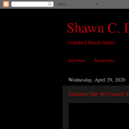
Shawn C. 
Cracked Black Static
Elsewhen
Meanwhile...
Wednesday, April 29, 2020
IsIolaton: Day 48 Cracked A