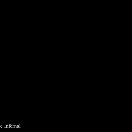
e Infernal