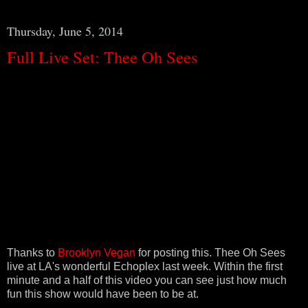
Thursday, June 5, 2014
Full Live Set: Thee Oh Sees
Thanks to
Brooklyn Vegan
for posting this. Thee Oh Sees
live at LA's wonderful Echoplex last week. Within the first
minute and a half of this video you can see just how much
fun this show would have been to be at.