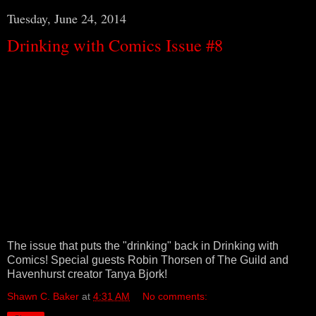
Tuesday, June 24, 2014
Drinking with Comics Issue #8
The issue that puts the "drinking" back in Drinking with
Comics! Special guests Robin Thorsen of The Guild and
Havenhurst creator Tanya Bjork!
Shawn C. Baker
at
4:31 AM
No comments: