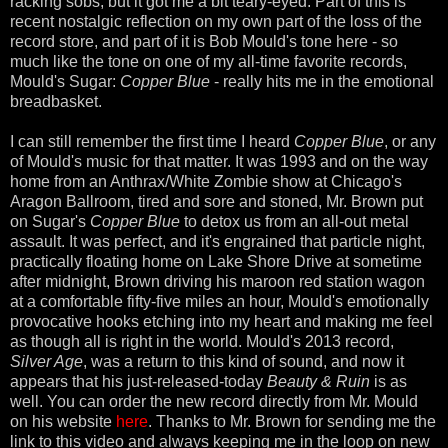
racking sobs, but it got me a bit teary-eyed. Part of this is
recent nostalgic reflection on my own part of the loss of the
record store, and part of it is Bob Mould's tone here - so
much like the tone on one of my all-time favorite records,
Mould's Sugar:
Copper Blue
- really hits me in the emotional
breadbasket.
I can still remember the first time I heard
Copper Blue
, or any
of Mould's music for that matter. It was 1993 and on the way
home from an Anthrax/White Zombie show at Chicago's
Aragon Ballroom, tired and sore and stoned, Mr. Brown put
on Sugar's
Copper Blue
to detox us from an all-out metal
assault. It was perfect, and it's engrained that particle night,
practically floating home on Lake Shore Drive at sometime
after midnight, Brown driving his maroon red station wagon
at a comfortable fifty-five miles an hour, Mould's emotionally
provocative hooks etching into my heart and making me feel
as though all is right in the world. Mould's 2013 record,
Silver Age
, was a return to this kind of sound, and now it
appears that his just-released-today
Beauty & Ruin
is as
well. You can order the new record directly from Mr. Mould
on his website
here
. Thanks to Mr. Brown for sending me the
link to this video and always keeping me in the loop on new