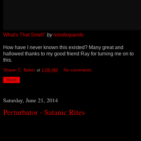
What's That Smell"
by
mindexpands
How have I never known this existed? Many great and
hallowed thanks to my good friend Ray for turning me on to
this.
Shawn C. Baker
at
1:06 AM
No comments:
Share
Saturday, June 21, 2014
Perturbator - Satanic Rites