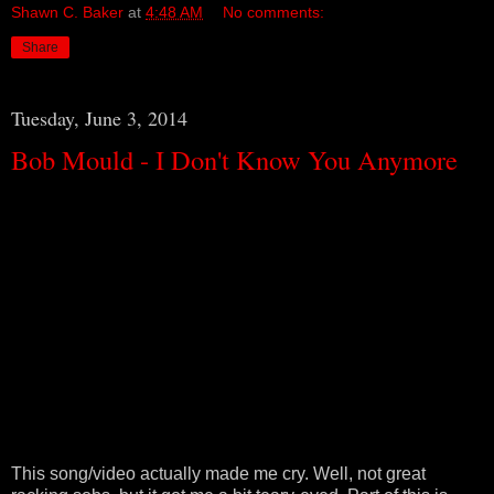
Shawn C. Baker
at
4:48 AM
No comments:
Share
Tuesday, June 3, 2014
Bob Mould - I Don't Know You Anymore
This song/video actually made me cry. Well, not great