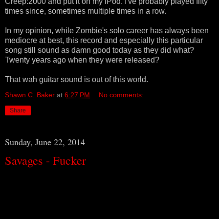
Creep:2000 and put it on my iPod. I've probably played fifty
times since, sometimes multiple times in a row.
In my opinion, while Zombie's solo career has always been
mediocre at best, this record and especially this particular
song still sound as damn good today as they did what?
Twenty years ago when they were released?
That wah guitar sound is out of this world.
Shawn C. Baker
at
6:27 PM
No comments:
Share
Sunday, June 22, 2014
Savages - Fucker