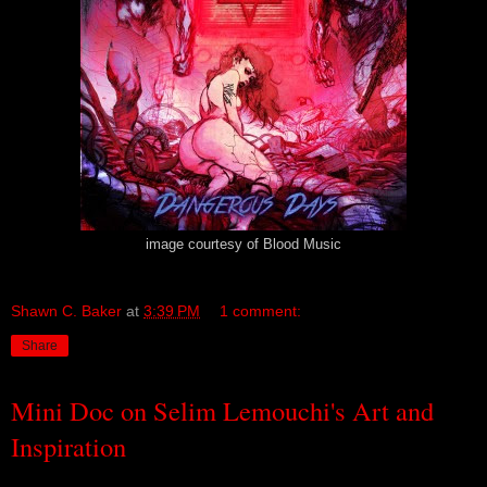
image courtesy of Blood Music
Shawn C. Baker
at
3:39 PM
1 comment:
Share
Mini Doc on Selim Lemouchi's Art and
Inspiration