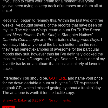
if you stop to catch your breath for a moment everyone
you've been trying to keep track of releases an album all at
once!
Recently I began to remedy this. Within the last two or three
weeks I've bought several of the records that have been on
my list. The Afghan Whigs' return album
Do To The Beast,
Liars'
Mess,
Swans
To Be Kind,
In Slaughter Natives'
Cannula Coma Legio
and Perturbator's
Dangerous Days
. I
won't say I like any one of the bunch better than the rest,
they're all perfect examples of awesome for the particular
moods they suit, however thus far I've definitely clocked the
most miles with Dangerous Days. Satanic Rites is one of my
favorite tracks on an album that consists entirely of favorite
tracks.
Interested? You should be.
GO HER
E
and name your price
for the downloadable album or buy the JUST re-pressed
digipak CD, which I missed getting by about a freakin' day.
The art alone is worth it for the tactile copy.
Shawn C. Baker
at
8:26 PM
No comments: