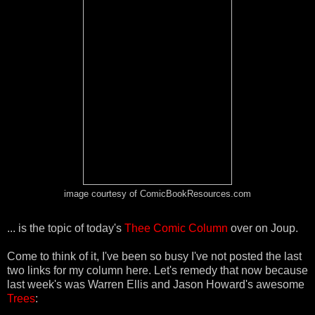
image courtesy of ComicBookResources.com
... is the topic of today's
Thee Comic Column
over on Joup.
Come to think of it, I've been so busy I've not posted the last
two links for my column here. Let's remedy that now because
last week's was Warren Ellis and Jason Howard's awesome
Trees
: