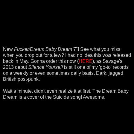
New
Fucker/Dream Baby Dream
7"! See what you miss
when you drop out for a few? I had no idea this was released
back in May. Gonna order this now (
HERE
), as Savage's
2013 debut
Silence Yourself
is still one of my 'go-to' records
on a weekly or even sometimes daily basis. Dark, jagged
British post-punk.
Wait a minute, didn't even realize it at first. The Dream Baby
Dream is a cover of the Suicide song! Awesome.