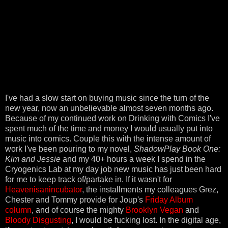
I've had a slow start on buying music since the turn of the
new year, now an unbelievable almost seven months ago.
Because of my continued work on Drinking with Comics I've
spent much of the time and money I would usually put into
music into comics. Couple this with the intense amount of
work I've been pouring to my novel,
ShadowPlay Book One:
Kim and Jessie
and my 40+ hours a week I spend in the
Cryogenics Lab at my day job new music has just been hard
for me to keep track of/partake in. If it wasn't for
Heavenisanincubator
, the installments my colleagues Grez,
Chester and Tommy provide for Joup's
Friday Album
column
, and of course the mighty
Brooklyn Vegan
and
Bloody Disgusting
, I would be fucking lost. In the digital age,