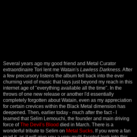
Several years ago my good friend and Metal Curator
extraordinaire Tori lent me Watain's
Lawless Darkness
. After
a few precursory listens the album fell back into the ever
churning void of music that lays just beyond my reach in this
internet age of "everything available all the time". In the
throws of one new release or another I'd essentially
completely forgotten about Watain, even as my appreciation
for certain crevices within the Black Metal dimension has
deepened. Then, earlier today - much after the fact - I
learned that Selim Lemouchi, the founder and main driving
force of
The Devil's Blood
died in March. There is a
wonderful tribute to Selim on
Metal Sucks
. If you were a fan
read it, as it will give you a very multi-faceted look into this