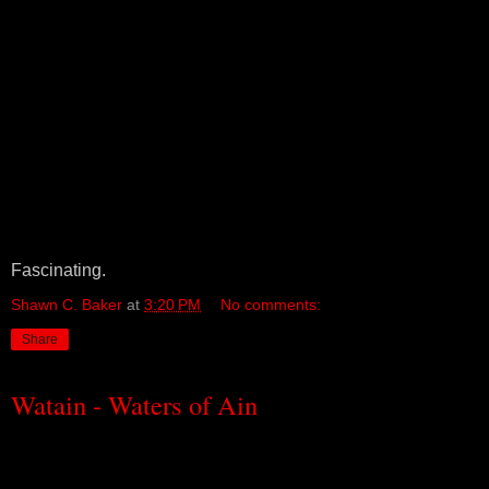
Fascinating.
Shawn C. Baker
at
3:20 PM
No comments:
Share
Watain - Waters of Ain