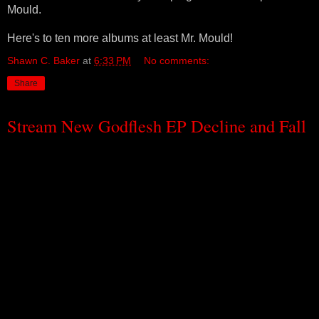
Mould.
Here's to ten more albums at least Mr. Mould!
Shawn C. Baker
at
6:33 PM
No comments:
Share
Stream New Godflesh EP Decline and Fall