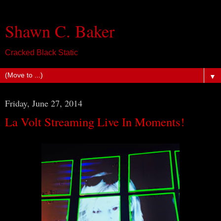
Shawn C. Baker
Cracked Black Static
▼
Friday, June 27, 2014
La Volt Streaming Live In Moments!