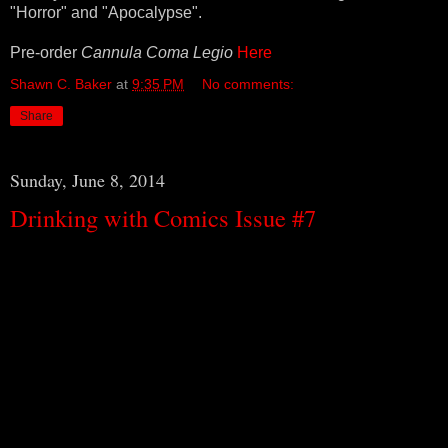
"Horror" and "Apocalypse".
Pre-order
Cannula Coma Legio
Here
Shawn C. Baker
at
9:35 PM
No comments:
Share
Sunday, June 8, 2014
Drinking with Comics Issue #7