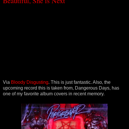
Beautiful, She is Next
Via
Bloody Disgusting
. This is just fantastic. Also, the
upcoming record this is taken from, Dangerous Days, has
one of my favorite album covers in recent memory.