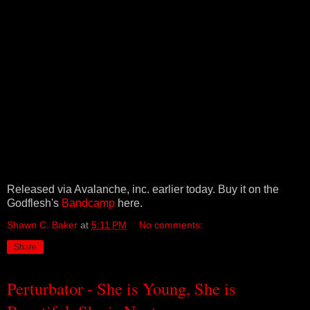
Released via Avalanche, inc. earlier today. Buy it on the
Godflesh's
Bandcamp
here.
Shawn C. Baker
at
5:11 PM
No comments:
Share
Perturbator - She is Young, She is