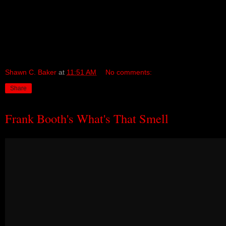
Shawn C. Baker
at
11:51 AM
No comments:
Share
Frank Booth's What's That Smell