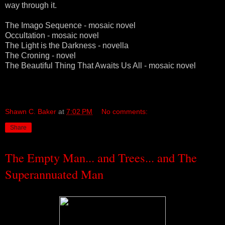
way through it.
The Imago Sequence - mosaic novel
Occultation - mosaic novel
The Light is the Darkness - novella
The Croning - novel
The Beautiful Thing That Awaits Us All - mosaic novel
Shawn C. Baker
at
7:02 PM
No comments:
Share
The Empty Man... and Trees... and The
Superannuated Man