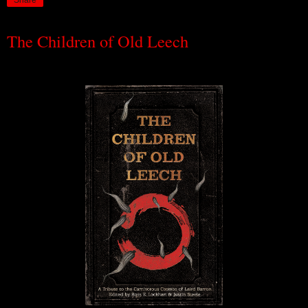
Share
The Children of Old Leech