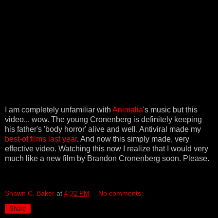
I am completely unfamiliar with
Animalia
's music but this
video... wow. The young Cronenberg is definitely keeping
his father's 'body horror' alive and well. Antiviral made my
best-of films last year
. And now this simply made, very
effective video. Watching this now I realize that I would very
much like a new film by Brandon Cronenberg soon. Please.
Shawn C. Baker
at
4:32 PM
No comments:
Share