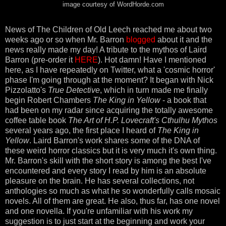
image courtesy of WordHorde.com
News of The Children of Old Leech reached me about two
weeks ago or so when Mr. Barron
blogged
about it and the
news really made my day! A tribute to the mythos of Laird
Barron (pre-order it
HERE
). Hot damn! Have I mentioned
here, as I have repeatedly on Twitter, what a 'cosmic horror'
phase I'm going through at the moment? It began with Nick
Pizzolatto's
True Detective
, which in turn made me finally
begin Robert Chambers
The King in Yellow
- a book that
had been on my radar since acquiring the totally awesome
coffee table book
The Art of H.P. Lovecraft's Cthulhu Mythos
several years ago, the first place I heard of
The King in
Yellow
. Laird Barron's work shares some of the DNA of
these weird horror classics but it is very much it's own thing.
Mr. Barron's skill with the short story is among the best I've
encountered and every story I read by him is an absolute
pleasure on the brain. He has several collections, not
anthologies so much as what he so wonderfully calls mosaic
novels. All of them are great. He also, thus far, has one novel
and one novella. If you're unfamiliar with his work my
suggestion is to just start at the beginning and work your