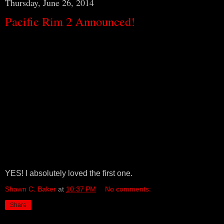
Thursday, June 26, 2014
Pacific Rim 2 Announced!
YES! I absolutely loved the first one.
Shawn C. Baker
at
10:37 PM
No comments:
Share