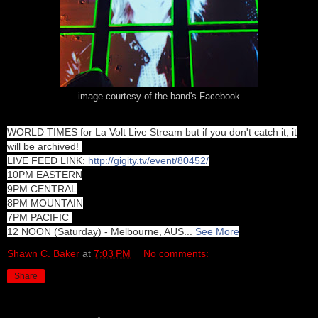
image courtesy of the band's Facebook
WORLD TIMES for La Volt Live Stream but if you don't catch it, it
will be archived!
LIVE FEED LINK:
http://gigity.tv/event/80452/
10PM EASTERN
9PM CENTRAL
8PM MOUNTAIN
7PM PACIFIC
12 NOON (Saturday) - Melbourne, AUS
...
See More
Shawn C. Baker
at
7:03 PM
No comments:
Share