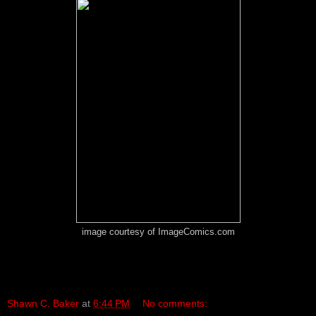
image courtesy of ImageComics.com
Shawn C. Baker
at
6:44 PM
No comments: