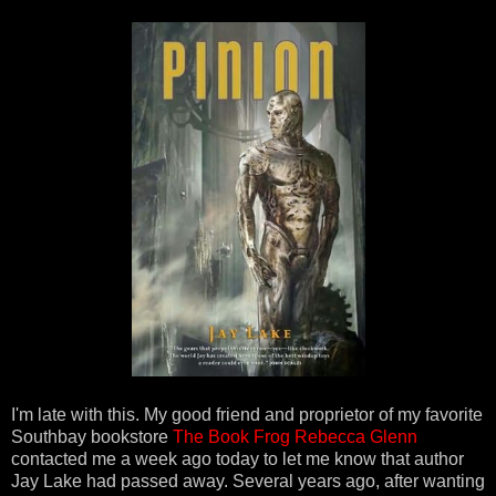
I'm late with this. My good friend and proprietor of my favorite
Southbay bookstore
The Book Frog
Rebecca Glenn
contacted me a week ago today to let me know that author
Jay Lake had passed away. Several years ago, after wanting