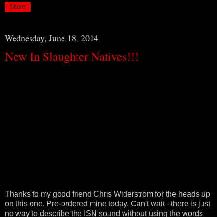
Share
Wednesday, June 18, 2014
New In Slaughter Natives!!!
Thanks to my good friend Chris Widerstrom for the heads up
on this one. Pre-ordered mine today. Can't wait - there is just
no way to describe the ISN sound without using the words