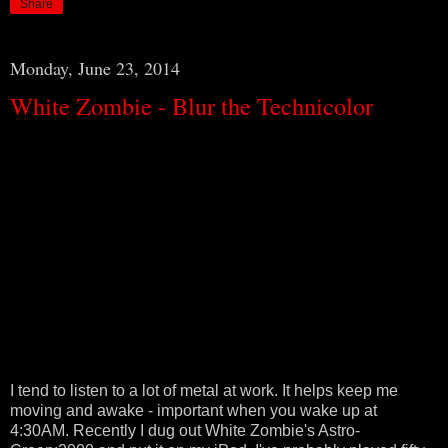
Share
Monday, June 23, 2014
White Zombie - Blur the Technicolor
I tend to listen to a lot of metal at work. It helps keep me
moving and awake - important when you wake up at
4:30AM. Recently I dug out White Zombie's Astro-