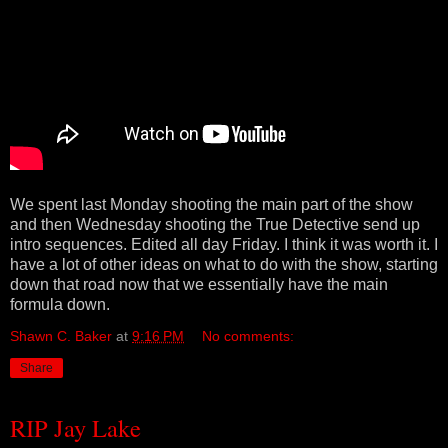
We spent last Monday shooting the main part of the show
and then Wednesday shooting the True Detective send up
intro sequences. Edited all day Friday. I think it was worth it. I
have a lot of other ideas on what to do with the show, starting
down that road now that we essentially have the main
formula down.
Shawn C. Baker
at
9:16 PM
No comments:
Share
RIP Jay Lake