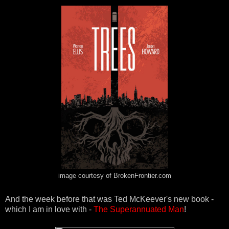
image courtesy of BrokenFrontier.com
And the week before that was Ted McKeever's new book -
which I am in love with -
The Superannuated Man
!