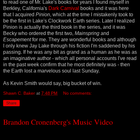
to read one of Mr. Lake's books for years I found myself in
Berkley, California's
Dark Carnival
books and it was here
that I acquired
Pinion
, which at the time I mistakenly took to
be the first in Lake's Clockwork Earth series. Later I realized
Pinion is actually the third book in the series, and it was
Becky who ordered the first two,
Mainspring
and
Escapement
for me.
They are wonderful books and although
I only knew Jay Lake through his fiction I'm saddened by his
passing. If he was any bit as grand as a human as he was as
an imaginative author - which all personal accounts I've read
in the past week confirm that he most definitely was - then
the Earth lost a marvelous soul last Sunday.
As Kevin Smith would say, big bucket of win.
Shawn C. Baker
at
7:48 PM
No comments:
Share
Brandon Cronenberg's Music Video