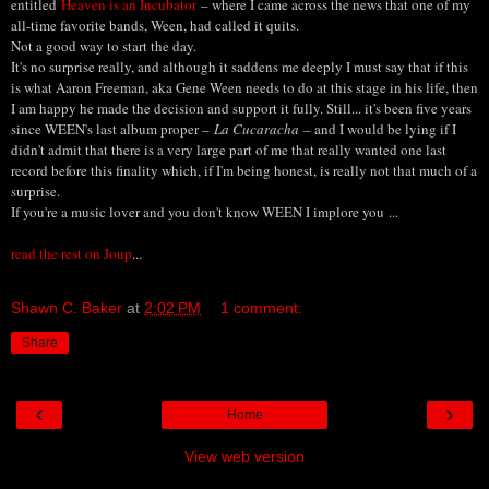
entitled
Heaven is an Incubator
– where I came across the news that one of my
all-time favorite bands, Ween, had called it quits.
Not a good way to start the day.
It's no surprise really, and although it saddens me deeply I must say that if this
is what Aaron Freeman, aka Gene Ween needs to do at this stage in his life, then
I am happy he made the decision and support it fully. Still... it's been five years
since WEEN's last album proper –
La Cucaracha
– and I would be lying if I
didn't admit that there is a very large part of me that really wanted one last
record before this finality which, if I'm being honest, is really not that much of a
surprise.
If you're a music lover and you don't know WEEN I implore you ...
read the rest on Joup
...
Shawn C. Baker
at
2:02 PM
1 comment:
Share
‹
›
Home
View web version