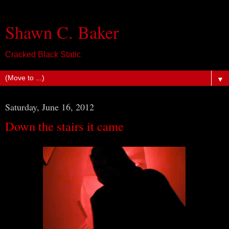
Shawn C. Baker
Cracked Black Static
▼
Saturday, June 16, 2012
Down the stairs it came