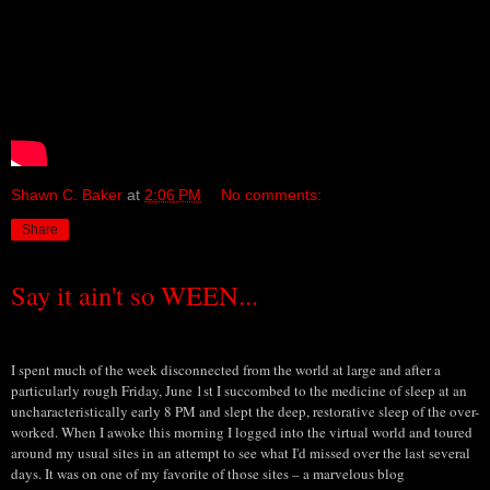
Shawn C. Baker
at
2:06 PM
No comments:
Share
Say it ain't so WEEN...
I spent much of the week disconnected from the world at large and after a
particularly rough Friday, June 1st I succombed to the medicine of sleep at an
uncharacteristically early 8 PM and slept the deep, restorative sleep of the over-
worked. When I awoke this morning I logged into the virtual world and toured
around my usual sites in an attempt to see what I'd missed over the last several
days. It was on one of my favorite of those sites – a marvelous blog