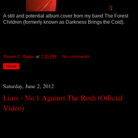
A still and potential album cover from my band The Forest
Children (formerly known as Darkness Brings the Cold).
Shawn C. Baker
at
7:35 PM
No comments:
Share
Saturday, June 2, 2012
Liars - No.1 Against The Rush (Official
Video)