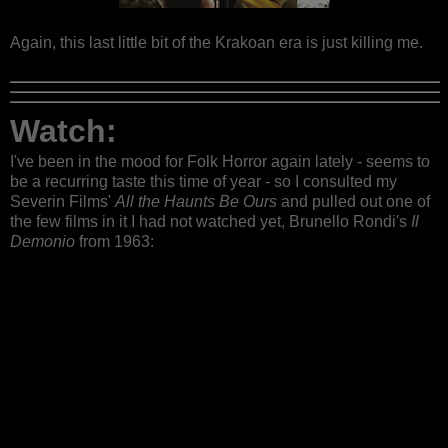
Again, this last little bit of the Krakoan era is just killing me.
Watch:
I've been in the mood for Folk Horror again lately - seems to
be a recurring taste this time of year - so I consulted my
Severin Films'
All the Haunts Be Ours
and pulled out one of
the few films in it I had not watched yet, Brunello Rondi's
Il
Demonio
from 1963: