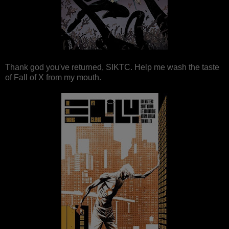
Thank god you've returned, SIKTC. Help me wash the taste
of Fall of X from my mouth.