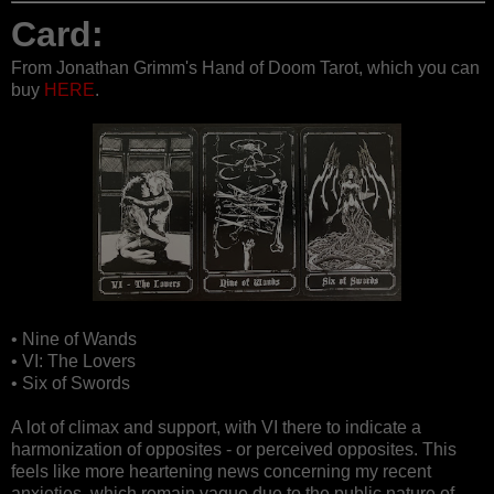
Card:
From Jonathan Grimm's Hand of Doom Tarot, which you can
buy
HERE
.
• Nine of Wands
• VI: The Lovers
• Six of Swords
A lot of climax and support, with VI there to indicate a
harmonization of opposites - or perceived opposites. This
feels like more heartening news concerning my recent
anxieties, which remain vague due to the public nature of