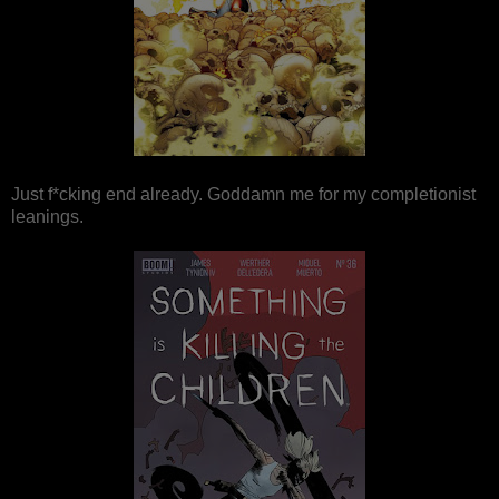
Just f*cking end already. Goddamn me for my completionist
leanings.