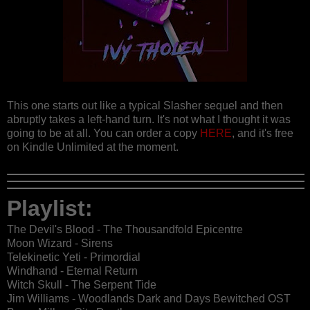
This one starts out like a typical Slasher sequel and then
abruptly takes a left-hand turn. It's not what I thought it was
going to be at all. You can order a copy
HERE
, and it's free
on Kindle Unlimited at the moment.
Playlist:
The Devil's Blood - The Thousandfold Epicentre
Moon Wizard - Sirens
Telekinetic Yeti - Primordial
Windhand - Eternal Return
Witch Skull - The Serpent Tide
Jim Williams - Woodlands Dark and Days Bewitched OST