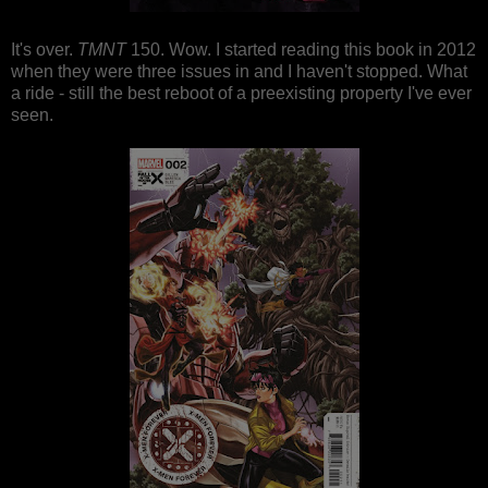
It's over.
TMNT
150. Wow. I started reading this book in 2012
when they were three issues in and I haven't stopped. What
a ride - still the best reboot of a preexisting property I've ever
seen.