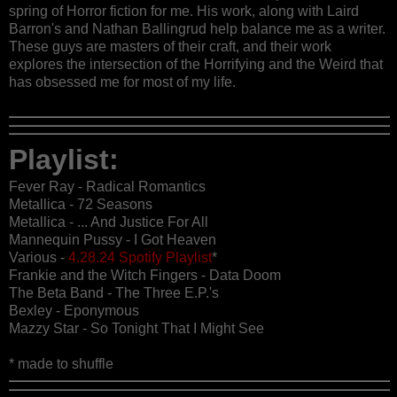
spring of Horror fiction for me. His work, along with Laird
Barron's and Nathan Ballingrud help balance me as a writer.
These guys are masters of their craft, and their work
explores the intersection of the Horrifying and the Weird that
has obsessed me for most of my life.
Playlist:
Fever Ray - Radical Romantics
Metallica - 72 Seasons
Metallica - ... And Justice For All
Mannequin Pussy - I Got Heaven
Various -
4.28.24 Spotify Playlist
*
Frankie and the Witch Fingers - Data Doom
The Beta Band - The Three E.P.'s
Bexley - Eponymous
Mazzy Star - So Tonight That I Might See
* made to shuffle