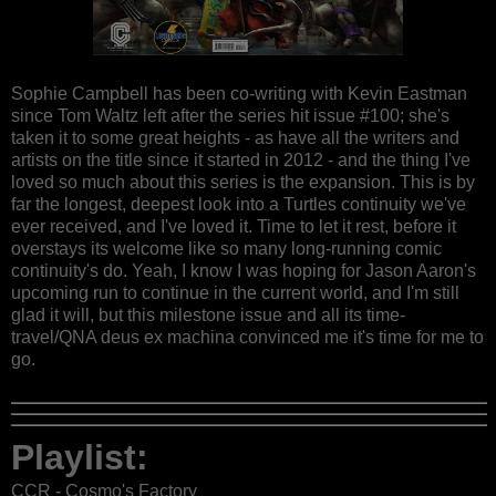
Sophie Campbell has been co-writing with Kevin Eastman
since Tom Waltz left after the series hit issue #100; she's
taken it to some great heights - as have all the writers and
artists on the title since it started in 2012 - and the thing I've
loved so much about this series is the expansion. This is by
far the longest, deepest look into a Turtles continuity we've
ever received, and I've loved it. Time to let it rest, before it
overstays its welcome like so many long-running comic
continuity's do. Yeah, I know I was hoping for Jason Aaron's
upcoming run to continue in the current world, and I'm still
glad it will, but this milestone issue and all its time-
travel/QNA deus ex machina convinced me it's time for me to
go.
Playlist:
CCR - Cosmo's Factory