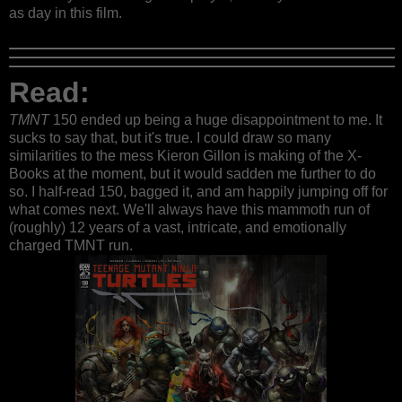
as day in this film.
Read:
TMNT
150 ended up being a huge disappointment to me. It
sucks to say that, but it's true. I could draw so many
similarities to the mess Kieron Gillon is making of the X-
Books at the moment, but it would sadden me further to do
so. I half-read 150, bagged it, and am happily jumping off for
what comes next. We'll always have this mammoth run of
(roughly) 12 years of a vast, intricate, and emotionally
charged TMNT run.