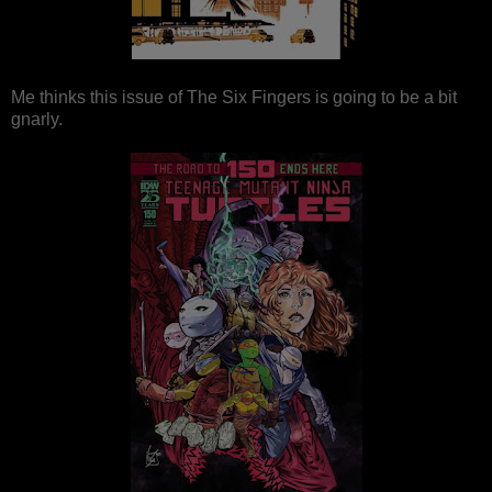
Me thinks this issue of The Six Fingers is going to be a bit
gnarly.