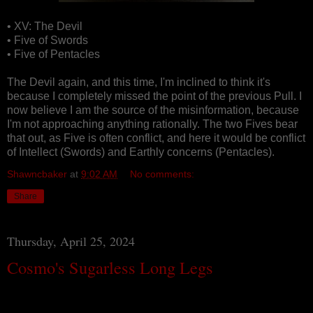
• XV: The Devil
• Five of Swords
• Five of Pentacles
The Devil again, and this time, I'm inclined to think it's
because I completely missed the point of the previous Pull. I
now believe I am the source of the misinformation, because
I'm not approaching anything rationally. The two Fives bear
that out, as Five is often conflict, and here it would be conflict
of Intellect (Swords) and Earthly concerns (Pentacles).
Shawncbaker
at
9:02 AM
No comments:
Share
Thursday, April 25, 2024
Cosmo's Sugarless Long Legs