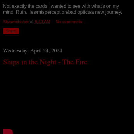
Not exactly the cards I wanted to see with what's on my
mind. Ruin, lies/misperception/bad optics/a new journey.
Shawncbaker
at
8:40 AM
No comments:
Share
Wednesday, April 24, 2024
Ships in the Night - The Fire