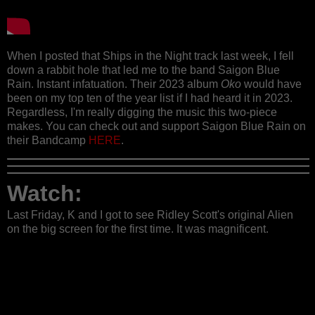
When I posted that Ships in the Night track last week, I fell
down a rabbit hole that led me to the band Saigon Blue
Rain. Instant infatuation. Their 2023 album
Oko
would have
been on my top ten of the year list if I had heard it in 2023.
Regardless, I'm really digging the music this two-piece
makes. You can check out and support Saigon Blue Rain on
their Bandcamp
HERE
.
Watch:
Last Friday, K and I got to see Ridley Scott's original Alien
on the big screen for the first time. It was magnificent.