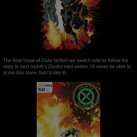
The final issue of
Duke
before we switch over to follow the
story in next month's
Destro
mini-series. I'll never be able to
score this cover, but I'd like to.