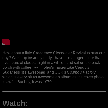
How about a little Creedence Clearwater Revival to start our
day? Woke up insanely early - haven't managed more than
five hours of sleep a night in a while - and sat on the back
porch with coffee, Ivy Tholen's Tastes Like Candy 2:
Sugarless (it's awesome!) and CCR's
Cosmo's Factory
,
which is every bit as awesome an album as the cover photo
is awful. But hey, it was 1970!
Watch: