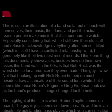
This is such an illustration of a band so far out of touch with
themselves, their music, their fans, and just the actual
reason people make music that it's super hard to watch.
Especially considering that, while I still love their old stuff
and refuse to acknowledge everything after their self-titled
(which in itself I have a conflicted relationship with), I
genuinely like their two most recent records. I think one thing
this documentary showcases, besides how up their own
asses this band was in the 00s, is that Bob Rock was the
worst choice for a producer they ever made. This guy... wow.
Not that hooking up with Rick Rubin helped do much
besides draw a caricature of their sound for a while, but it
seems like once Rubin's Engineer Greg Fidelman took over
as the band's producer, things changed for the better.
The highlight of the film is when Robert Trujillo comes on
board. The guy is just seems so down-to-earth, and he is an
absolutely outstanding bass player, which you can see clear