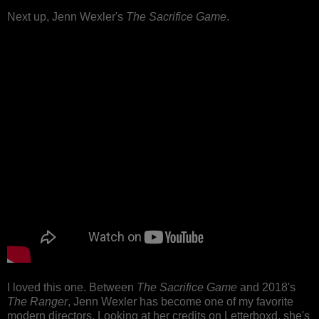
Next up, Jenn Wexler's
The Sacrifice Game
.
I loved this one. Between
The Sacrifice Game
and 2018's
The Ranger
, Jenn Wexler has become one of my favorite
modern directors. Looking at her credits on Letterboxd, she's