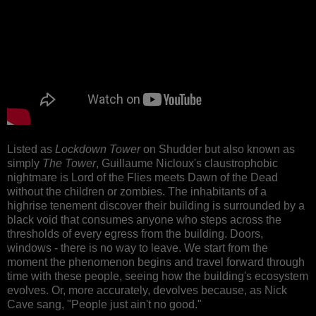
Listed as
Lockdown Tower
on Shudder but also known as
simply
The Tower
, Guillaume Nicloux's claustrophobic
nightmare is Lord of the Flies meets Dawn of the Dead
without the children or zombies. The inhabitants of a
highrise tenement discover their building is surrounded by a
black void that consumes anyone who steps across the
thresholds of every egress from the building. Doors,
windows - there is no way to leave. We start from the
moment the phenomenon begins and travel forward through
time with these people, seeing how the building's ecosystem
evolves. Or, more accurately, devolves because, as Nick
Cave sang, "People just ain't no good."