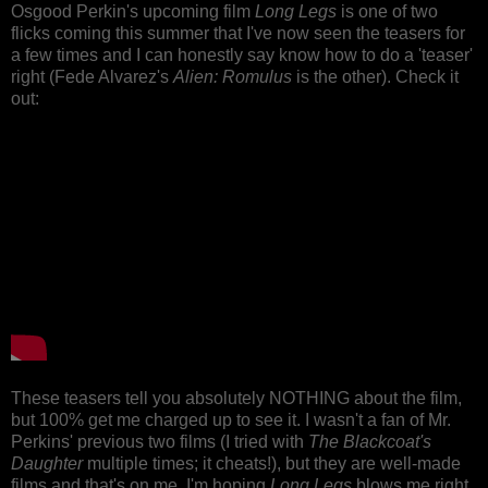
Osgood Perkin's upcoming film
Long Legs
is one of two
flicks coming this summer that I've now seen the teasers for
a few times and I can honestly say know how to do a 'teaser'
right (Fede Alvarez's
Alien: Romulus
is the other). Check it
out:
These teasers tell you absolutely NOTHING about the film,
but 100% get me charged up to see it. I wasn't a fan of Mr.
Perkins' previous two films (I tried with
The
Blackcoat's
Daughter
multiple times; it cheats!), but they are well-made
films and that's on me. I'm hoping
Long Legs
blows me right