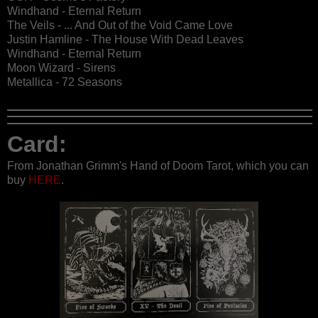
Windhand - Eternal Return
The Veils - ... And Out of the Void Came Love
Justin Hamline - The House With Dead Leaves
Windhand - Eternal Return
Moon Wizard - Sirens
Metallica - 72 Seasons
Card:
From Jonathan Grimm's Hand of Doom Tarot, which you can
buy
HERE
.