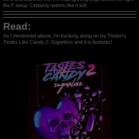
the F away. Certainly seems like it will.
Read:
As I mentioned above, I'm trucking along on Ivy Tholen's
Tastes Like Candy 2: Sugarless
and it is fantastic!