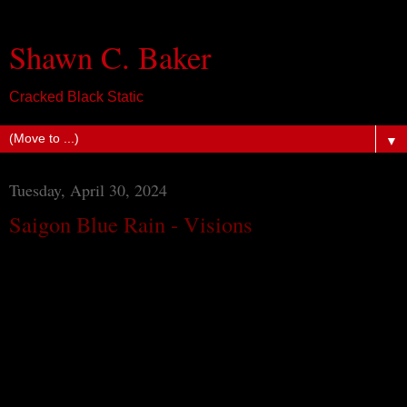
Shawn C. Baker
Cracked Black Static
▼
Tuesday, April 30, 2024
Saigon Blue Rain - Visions