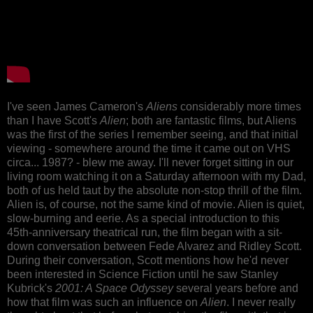
I've seen James Cameron's
Aliens
considerably more times
than I have Scott's
Alien
; both are fantastic films, but Aliens
was the first of the series I remember seeing, and that initial
viewing - somewhere around the time it came out on VHS
circa... 1987? - blew me away. I'll never forget sitting in our
living room watching it on a Saturday afternoon with my Dad,
both of us held taut by the absolute non-stop thrill of the film.
Alien is, of course, not the same kind of movie. Alien is quiet,
slow-burning and eerie. As a special introduction to this
45th-anniversary theatrical run, the film began with a sit-
down conversation between Fede Alvarez and Ridley Scott.
During their conversation, Scott mentions how he'd never
been interested in Science Fiction until he saw Stanley
Kubrick's
2001: A Space Odyssey
several years before and
how that film was such an influence on
Alien
. I never really