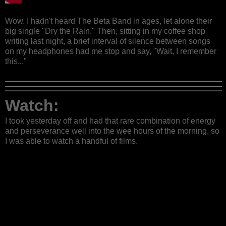
Wow. I hadn't heard The Beta Band in ages, let alone their
big single "Dry the Rain." Then, sitting in my coffee shop
writing last night, a brief interval of silence between songs
on my headphones had me stop and say, "Wait, I remember
this..."
Watch:
I took yesterday off and had that rare combination of energy
and perseverance well into the wee hours of the morning, so
I was able to watch a handful of films.