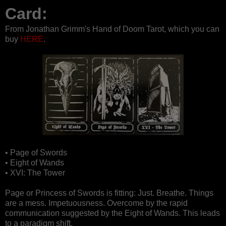
Card:
From Jonathan Grimm's Hand of Doom Tarot, which you can
buy
HERE
.
• Page of Swords
• Eight of Wands
• XVI: The Tower
Page or Princess of Swords is fitting: Just. Breathe. Things
are a mess. Impetuousness. Overcome by the rapid
communication suggested by the Eight of Wands. This leads
to a paradigm shift.