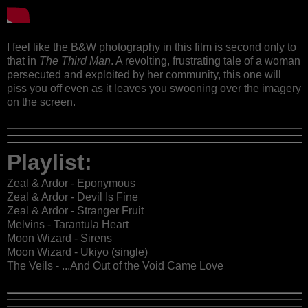
I feel like the B&W photography in this film is second only to
that in
The Third Man
. A revolting, frustrating tale of a woman
persecuted and exploited by her community, this one will
piss you off even as it leaves you swooning over the imagery
on the screen.
Playlist:
Zeal & Ardor - Eponymous
Zeal & Ardor - Devil Is Fine
Zeal & Ardor - Stranger Fruit
Melvins - Tarantula Heart
Moon Wizard - Sirens
Moon Wizard - Ukiyo (single)
The Veils - ...And Out of the Void Came Love