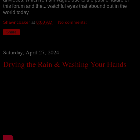
this forum and the... watchful eyes that abound out in the
world today.
Shawncbaker
at
8:00 AM
No comments:
Share
Saturday, April 27, 2024
Drying the Rain & Washing Your Hands