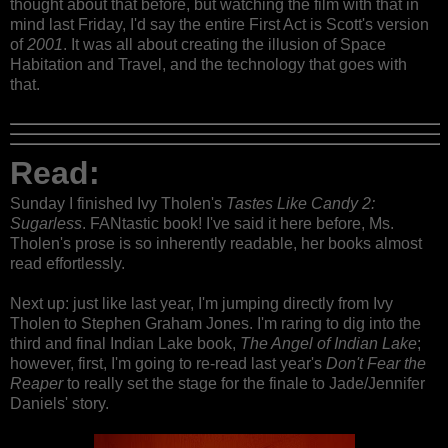
thought about that before, but watching the film with that in
mind last Friday, I'd say the entire First Act is Scott's version
of
2001
. It was all about creating the illusion of Space
Habitation and Travel, and the technology that goes with
that.
Read:
Sunday I finished Ivy Tholen's
Tastes Like Candy 2:
Sugarless
. FANtastic book! I've said it here before, Ms.
Tholen's prose is so inherently readable, her books almost
read effortlessly.
Next up: just like last year, I'm jumping directly from Ivy
Tholen to Stephen Graham Jones. I'm raring to dig into the
third and final Indian Lake book,
The Angel of Indian Lake
;
however, first, I'm going to re-read last year's
Don't Fear the
Reaper
to really set the stage for the finale to Jade/Jennifer
Daniels' story.