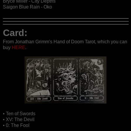
Bryce Miller - City Depths
Saigon Blue Rain - Oko
Card:
From Jonathan Grimm's Hand of Doom Tarot, which you can
buy
HERE
.
• Ten of Swords
• XV: The Devil
• 0: The Fool