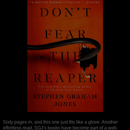
Sixty pages in, and this one just fits like a glove. Another
effortless read, SGJ's books have become part of a well-