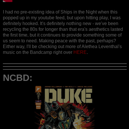
I had no pre-existing idea of Ships in the Night when this
popped up in my youtube feed, but upon hitting play, I was
definitely hooked. It's definitely nothing new - we've been
recycling the 80s for longer than that era's aesthetics lasted
the first time, but it continues to provide something some of
us seem to need. Making peace with the past, perhaps?
Either way, I'll be checking out more of Alethea Leventhal's
music on the Bandcamp right over
HERE
.
NCBD: