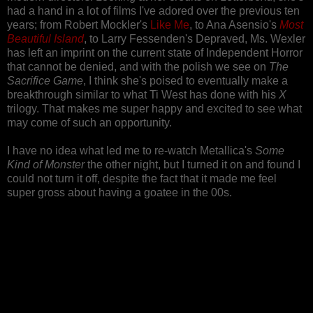
had a hand in a lot of films I've adored over the previous ten
years; from Robert Mockler's
Like Me
, to Ana Asensio's
Most
Beautiful Island
, to Larry Fessenden's Depraved, Ms. Wexler
has left an imprint on the current state of Independent Horror
that cannot be denied, and with the polish we see on
The
Sacrifice Game
, I think she's poised to eventually make a
breakthrough similar to what Ti West has done with his
X
trilogy. That makes me super happy and excited to see what
may come of such an opportunity.
I have no idea what led me to re-watch Metallica's
Some
Kind of Monster
the other night, but I turned it on and found I
could not turn it off, despite the fact that it made me feel
super gross about having a goatee in the 00s.