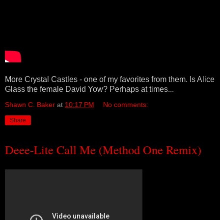
More Crystal Castles - one of my favorites from them. Is Alice
Glass the female David Yow? Perhaps at times...
Shawn C. Baker
at
10:17 PM
No comments:
Share
Deee-Lite Call Me (Method One Remix)