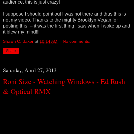
audience, this is just crazy!
I suppose I should point out I was not there and thus this is
not my video. Thanks to the mighty Brooklyn Vegan for
posting this -- it was the first thing I saw when I woke up and
it blew my mind!!!
Shawn C. Baker
at
10:14 AM
No comments:
Share
Saturday, April 27, 2013
Roni Size - Watching Windows - Ed Rush
& Optical RMX