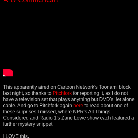
This apparently aired on Cartoon Network's Toonami block
last night, so thanks to
Pitchfork
for reporting it, as I do not
have a television set that plays anything but DVD's, let alone
cable. And go to Pitchfork again
here
to read about one of
these surprises I missed, where NPR's All Things
Considered and Radio 1's Zane Lowe show each featured a
further mystery snippet.
I LOVE this.