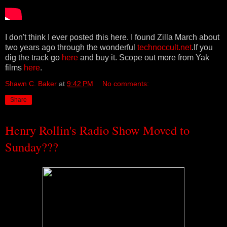
I don't think I ever posted this here. I found Zilla March about
two years ago through the wonderful
technoccult.net
.If you
dig the track go
here
and buy it. Scope out more from Yak
films
here
.
Shawn C. Baker
at
9:42 PM
No comments:
Share
Henry Rollin's Radio Show Moved to
Sunday???