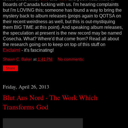
Boards of Canada fucking with us. I'm hearing complaints
but I'm LOVING this; someone has found a way to bring the
mystery back to album releases {props again to QOTSA on
their recent weirdness as well, but this is out-mystiquing
them BIG TIME at this point}. And speaking album releases,
the speculation at present is the new record may be named
Cosecha. What? Where'd that come from? Read all about
the research going on to keep on top of this stuff on
Exclaim!
- it's fascinating!
Shawn C. Baker
at
1:41 PM
No comments:
Share
Friday, April 26, 2013
Blut Aus Nord - The Work Which
Transforms God