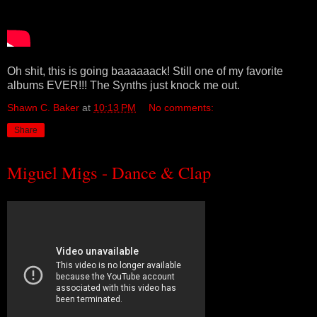
Oh shit, this is going baaaaaack! Still one of my favorite
albums EVER!!! The Synths just knock me out.
Shawn C. Baker
at
10:13 PM
No comments:
Share
Miguel Migs - Dance & Clap