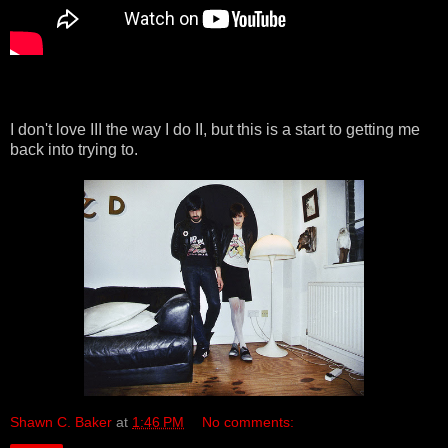
I don't love III the way I do II, but this is a start to getting me
back into trying to.
Shawn C. Baker
at
1:46 PM
No comments: