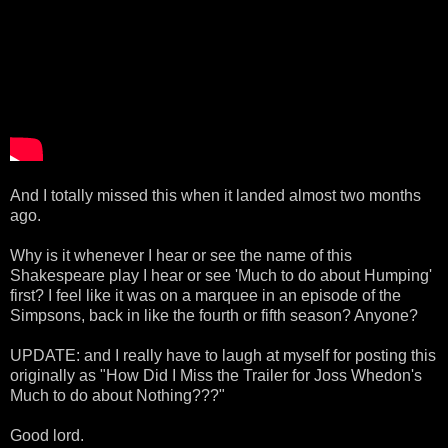
And I totally missed this when it landed almost two months
ago.
Why is it whenever I hear or see the name of this
Shakespeare play I hear or see 'Much to do about Humping'
first? I feel like it was on a marquee in an episode of the
Simpsons, back in like the fourth or fifth season? Anyone?
UPDATE: and I really have to laugh at myself for posting this
originally as "How Did I Miss the Trailer for Joss Whedon's
Much to do about Nothing???"
Good lord.