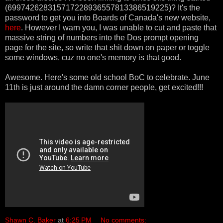
(699742628315717228936557813386519225)? It's the
password to get you into Boards of Canada's new website,
here
. However I warn you, I was unable to cut and paste that
massive string of numbers into the Dos prompt opening
page for the site, so write that shit down on paper or toggle
some windows, cuz no one's memory is that good.
Awesome. Here's some old school BoC to celebrate. June
11th is just around the damn corner people, get excited!!!
Shawn C. Baker
at
6:25 PM
No comments: