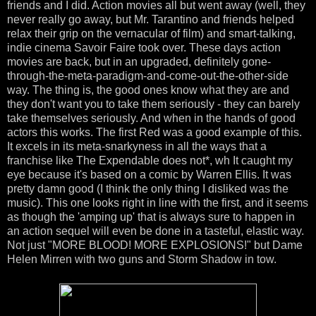
friends and I did. Action movies all but went away (well, they
never really go away, but Mr. Tarantino and friends helped
relax their grip on the vernacular of film) and smart-talking,
indie cinema Savoir Faire took over. These days action
movies are back, but in an upgraded, definitely gone-
through-the-meta-paradigm-and-come-out-the-other-side
way. The thing is, the good ones know what they are and
they don't want you to take them seriously - they can barely
take themselves seriously. And when in the hands of good
actors this works. The first Red was a good example of this.
It excels in its meta-snarkyness in all the ways that a
franchise like The Expendable does not*, wh It caught my
eye because it's based on a comic by Warren Ellis. It was
pretty damn good (I think the only thing I disliked was the
music). This one looks right in line with the first, and it seems
as though the 'amping up' that is always sure to happen in
an action sequel will even be done in a tasteful, elastic way.
Not just "MORE BLOOD! MORE EXPLOSIONS!" but Dame
Helen Mirren with two guns and Storm Shadow in tow.