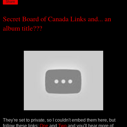
Share
Secret Board of Canada Links and... an
album title???
They're set to private, so I couldn't embed them here, but
follow these links:
One
and
Two
and you'll hear more of