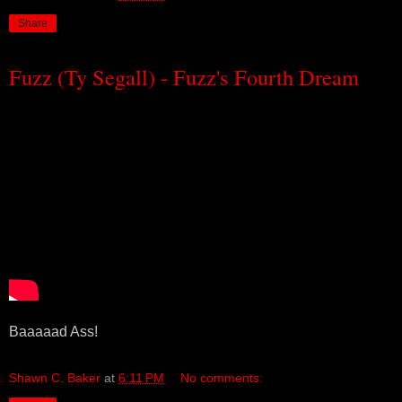
Share
Fuzz (Ty Segall) - Fuzz's Fourth Dream
Baaaaad Ass!
Shawn C. Baker
at
6:11 PM
No comments: