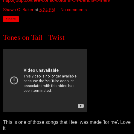
http://joup.co/thee-comic-column-34-bendis-x-men/
Shawn C. Baker
at
5:24 PM
No comments:
Share
Tones on Tail - Twist
This is one of those songs that I feel was made 'for me'. Love
it.