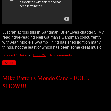
Just ran across this in Sandman: Brief Lives chapter 5. My
reading/re-reading Neil Gaiman's Sandman concurrently
with Alan Moore's Swamp Thing has shed light on many
things, not the least of which has been some great music.
Shawn C. Baker
at
1:35 PM
No comments:
Share
Mike Patton's Mondo Cane - FULL
SHOW!!!