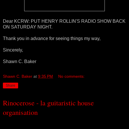
Dear KCRW: PUT HENRY ROLLIN'S RADIO SHOW BACK
ON SATURDAY NIGHT.
Thank you in advance for seeing things my way,
Sincerely,
Shawn C. Baker
Shawn C. Baker
at
9:35 PM
No comments:
Share
Rinocerose - la guitaristic house
organisation