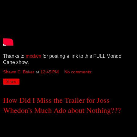
Thanks to
mxdwn
for posting a link to this FULL Mondo
Cane show.
Shawn C. Baker
at
12:45 PM
No comments:
Share
How Did I Miss the Trailer for Joss
Whedon's Much Ado about Nothing???