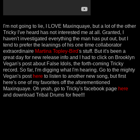
I'm not going to lie, I LOVE Maxinquaye, but a lot of the other
Tricky I've heard has not interested me at all. Granted, I
haven't investigated everything the man has put out, but I
tend to prefer the leanings of his one time collaborator
extraordinaire
Martina Topley-Bird'
s stuff. But it's been a
great day for new release info and I had to click on Brooklyn
Vegan's post about False Idols, the forth-coming Tricky
record. So far, I'm digging what I'm hearing. Go to the mighty
Vegan's post
here
to listen to another new song, but first
here's one of my favorites off the aforementioned
Maxinquaye. Oh yeah, go to Tricky's facebook page
here
and download Tribal Drums for free!!!