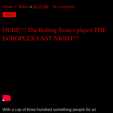
Shawn C. Baker
at
10:25 AM
No comments:
Share
DUDE!!! The Rolling Stones played THE
ECHOPLEX LAST NIGHT!!!
With a cap of three-hundred something people for an