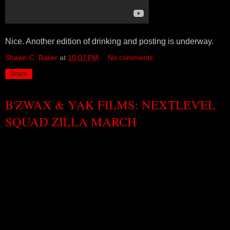
Nice. Another edition of drinking and posting is underway.
Shawn C. Baker
at
10:07 PM
No comments:
Share
B'ZWAX & YAK FILMS: NEXTLEVEL
SQUAD ZILLA MARCH