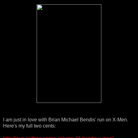
I am just in love with Brian Michael Bendis' run on X-Men.
Here's my full two cents: