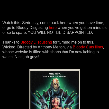
Watch this. Seriously, come back here when you have time,
or go to Bloody Disgusting
here
when you've got ten minutes
or so to spare. YOU WILL NOT BE DISAPPOINTED.
Thanks to
Bloody Disgusting
for turning me on to this.
Wicked. Directed by Anthony Melton, via
Bloody Cuts films
,
whose website is filled with shorts that I'm now itching to
watch. Nice job guys!