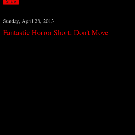
Share
Sunday, April 28, 2013
Fantastic Horror Short: Don't Move