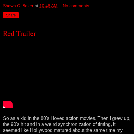
Shawn C. Baker
at
10:48 AM
No comments:
Share
Red Trailer
So as a kid in the 80's I loved action movies. Then I grew up,
the 90's hit and in a weird synchronization of timing, it
seemed like Hollywood matured about the same time my