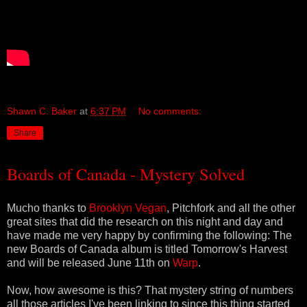
Shawn C. Baker
at
6:37 PM
No comments:
Share
Boards of Canada - Mystery Solved
Mucho thanks to
Brooklyn Vegan
, Pitchfork and all the other
great sites that did the research on this night and day and
have made me very happy by confirming the following: The
new Boards of Canada album is titled Tomorrow's Harvest
and will be released June 11th on
Warp
.
Now, how awesome is this? That mystery string of numbers
all those articles I've been linking to since this thing started