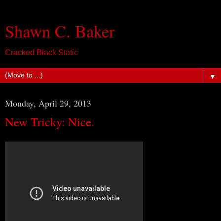
Shawn C. Baker
Cracked Black Static
▼
Monday, April 29, 2013
New Tricky: Nice.