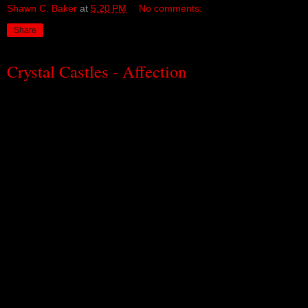
Shawn C. Baker
at
5:20 PM
No comments:
Share
Crystal Castles - Affection