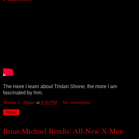
The more I learn about Tristan Shone, the more I am
fascinated by him.
Shawn C. Baker
at
8:20 PM
No comments:
Share
Brian Michael Bendis' All-New X-Men