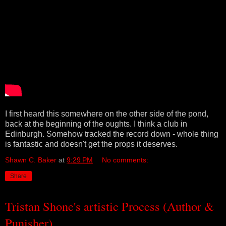
I first heard this somewhere on the other side of the pond,
back at the beginning of the oughts. I think a club in
Edinburgh. Somehow tracked the record down - whole thing
is fantastic and doesn't get the props it deserves.
Shawn C. Baker
at
9:29 PM
No comments:
Share
Tristan Shone's artistic Process (Author &
Punisher)