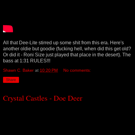
All that Dee-Lite stirred up some shit from this era. Here's
another oldie but goodie (fucking hell, when did this get old?
Or did it - Roni Size just played that place in the desert). The
bass at 1:31 RULES!!!
Shawn C. Baker
at
10:20 PM
No comments:
Share
Crystal Castles - Doe Deer