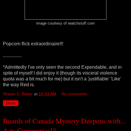
image courtesy of iwatchstuff.com
Popcorn flick extraordinaire!!!
................
*Admittedly I've only seen the second Expendable, and in
spite of myself I did enjoy it (though its visceral violence
quota was a bit much for me) but it isn't a 'justifiable' 'Like'
the way Red is.
Shawn C. Baker
at
10:43 AM
No comments:
Share
Boards of Canada Mystery Deepens with...
A tv Commerical?