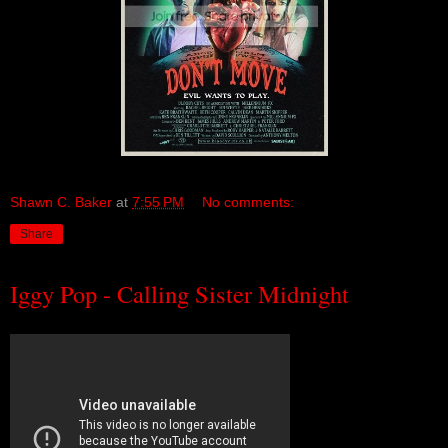
Shawn C. Baker
at
7:55 PM
No comments:
Share
Iggy Pop - Calling Sister Midnight