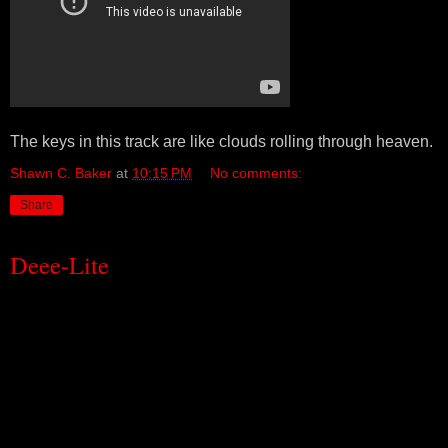
The keys in this track are like clouds rolling through heaven.
Shawn C. Baker
at
10:15 PM
No comments:
Share
Deee-Lite