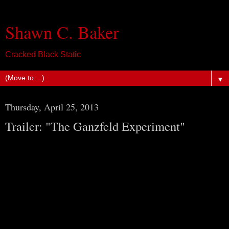
Shawn C. Baker
Cracked Black Static
▼
Thursday, April 25, 2013
Trailer: "The Ganzfeld Experiment"