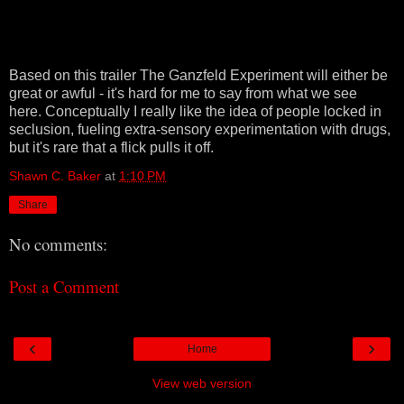
Based on this trailer The Ganzfeld Experiment will either be
great or awful - it's hard for me to say from what we see
here. Conceptually I really like the idea of people locked in
seclusion, fueling extra-sensory experimentation with drugs,
but it's rare that a flick pulls it off.
Shawn C. Baker
at
1:10 PM
Share
No comments:
Post a Comment
‹
›
Home
View web version