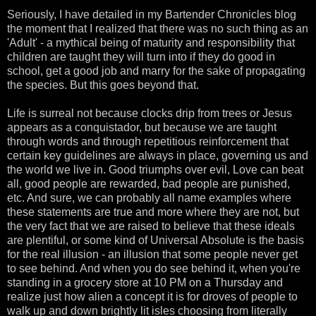
Seriously, I have detailed in my Bartender Chronicles blog
the moment that I realized that there was no such thing as an
'Adult' - a mythical being of maturity and responsibility that
children are taught they will turn into if they do good in
school, get a good job and marry for the sake of propagating
the species. But this goes beyond that.
Life is surreal not because clocks drip from trees or Jesus
appears as a conquistador, but because we are taught
through words and through repetitious reinforcement that
certain key guidelines are always in place, governing us and
the world we live in. Good triumphs over evil, Love can beat
all, good people are rewarded, bad people are punished,
etc. And sure, we can probably all name examples where
these statements are true and more where they are not, but
the very fact that we are raised to believe that these ideals
are plentiful, or some kind of Universal Absolute is the basis
for the real illusion - an illusion that some people never get
to see behind. And when you do see behind it, when you're
standing in a grocery store at 10 PM on a Thursday and
realize just how alien a concept it is for droves of people to
walk up and down brightly lit isles choosing from literally