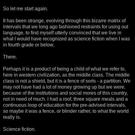
So let me start again.
It has been strange, evolving through this bizarre matrix of
intervals that we long ago fashioned restraints for using out
language, to find myself utterly convinced that we live in
what I would have recognized as science fiction when I was
in fourth grade or below.
There.
Perhaps it is a product of being a child of what we refer to,
here in western civilization, as the middle class. The middle
class is not a shield, but it is a fence of sorts - a partition. We
may not have had a lot of money growing up but we were,
because of the institutions and social mores of this country,
not in need of much. I had a roof, three square meals and a
continuous loop of education for the pre-advised intervals,
so maybe it was a fence, or blinder rather, to what the world
really is.
Science fiction.