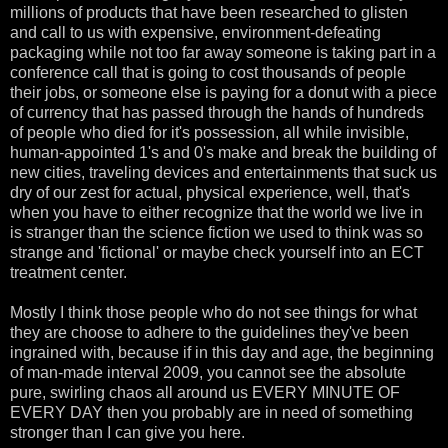
millions of products that have been researched to glisten
and call to us with expensive, environment-defeating
packaging while not too far away someone is taking part in a
conference call that is going to cost thousands of people
their jobs, or someone else is paying for a donut with a piece
of currency that has passed through the hands of hundreds
of people who died for it's possession, all while invisible,
human-appointed 1's and 0's make and break the building of
new cities, traveling devices and entertainments that suck us
dry of our zest for actual, physical experience, well, that's
when you have to either recognize that the world we live in
is stranger than the science fiction we used to think was so
strange and 'fictional' or maybe check yourself into an ECT
treatment center.
Mostly I think those people who do not see things for what
they are choose to adhere to the guidelines they've been
ingrained with, because if in this day and age, the beginning
of man-made interval 2009, you cannot see the absolute
pure, swirling chaos all around us EVERY MINUTE OF
EVERY DAY then you probably are in need of something
stronger than I can give you here.