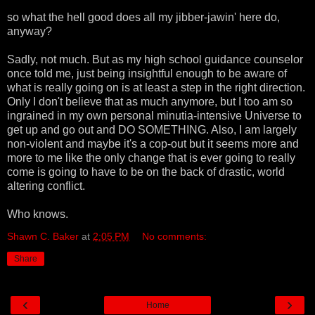
so what the hell good does all my jibber-jawin' here do,
anyway?
Sadly, not much. But as my high school guidance counselor
once told me, just being insightful enough to be aware of
what is really going on is at least a step in the right direction.
Only I don't believe that as much anymore, but I too am so
ingrained in my own personal minutia-intensive Universe to
get up and go out and DO SOMETHING. Also, I am largely
non-violent and maybe it's a cop-out but it seems more and
more to me like the only change that is ever going to really
come is going to have to be on the back of drastic, world
altering conflict.
Who knows.
Shawn C. Baker
at
2:05 PM
No comments:
Share
‹
›
Home