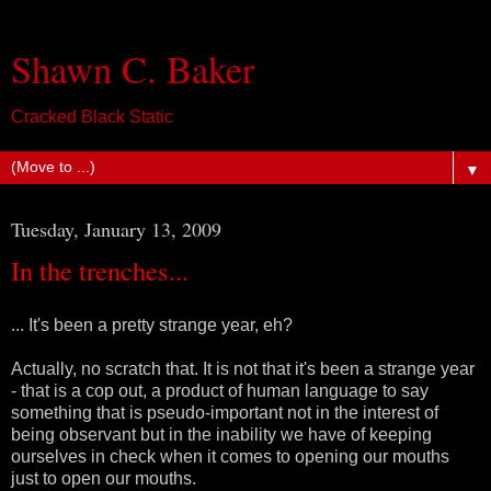
Shawn C. Baker
Cracked Black Static
▼
Tuesday, January 13, 2009
In the trenches...
... It's been a pretty strange year, eh?
Actually, no scratch that. It is not that it's been a strange year
- that is a cop out, a product of human language to say
something that is pseudo-important not in the interest of
being observant but in the inability we have of keeping
ourselves in check when it comes to opening our mouths
just to open our mouths.