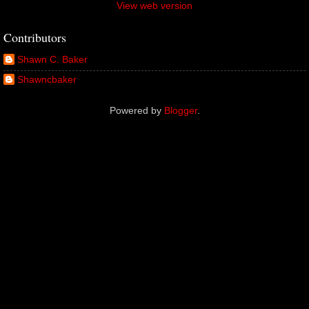
View web version
Contributors
Shawn C. Baker
Shawncbaker
Powered by
Blogger
.