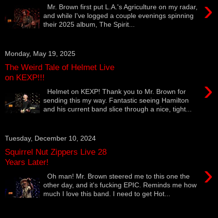
›
Mr. Brown first put L.A.'s Agriculture on my radar,
and while I've logged a couple evenings spinning
their 2025 album, The Spirit...
Monday, May 19, 2025
The Weird Tale of Helmet Live
on KEXP!!!
›
Helmet on KEXP! Thank you to Mr. Brown for
sending this my way. Fantastic seeing Hamilton
and his current band slice through a nice, tight...
Tuesday, December 10, 2024
Squirrel Nut Zippers Live 28
Years Later!
›
Oh man! Mr. Brown steered me to this one the
other day, and it's fucking EPIC. Reminds me how
much I love this band. I need to get Hot...