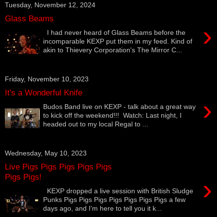
Tuesday, November 12, 2024
Glass Beams
›
I had never heard of Glass Beams before the
incomparable KEXP put them in my feed. Kind of
akin to Thievery Corporation's The Mirror C...
Friday, November 10, 2023
It's a Wonderful Knife
›
Budos Band live on KEXP - talk about a great way
to kick off the weekend!!! Watch: Last night, I
headed out to my local Regal to ...
Wednesday, May 10, 2023
Live Pigs Pigs Pigs Pigs Pigs
Pigs Pigs!
›
KEXP dropped a live session with British Sludge
Punks Pigs Pigs Pigs Pigs Pigs Pigs Pigs a few
days ago, and I'm here to tell you it k...