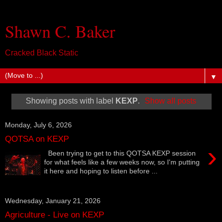
Shawn C. Baker
Cracked Black Static
▼
Showing posts with label
KEXP
.
Show all posts
Monday, July 6, 2026
QOTSA on KEXP
›
Been trying to get to this QOTSA KEXP session
for what feels like a few weeks now, so I'm putting
it here and hoping to listen before ...
Wednesday, January 21, 2026
Agriculture - Live on KEXP