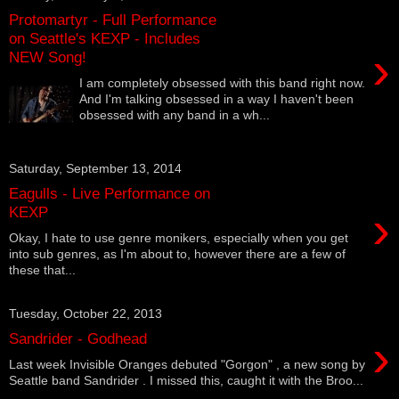
Protomartyr - Full Performance
on Seattle's KEXP - Includes
›
NEW Song!
I am completely obsessed with this band right now.
And I'm talking obsessed in a way I haven't been
obsessed with any band in a wh...
Saturday, September 13, 2014
Eagulls - Live Performance on
›
KEXP
Okay, I hate to use genre monikers, especially when you get
into sub genres, as I'm about to, however there are a few of
these that...
Tuesday, October 22, 2013
›
Sandrider - Godhead
Last week Invisible Oranges debuted "Gorgon" , a new song by
Seattle band Sandrider . I missed this, caught it with the Broo...