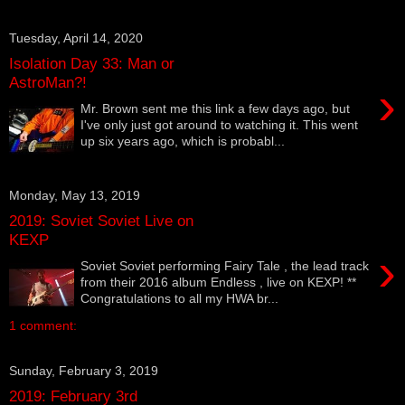
Tuesday, April 14, 2020
Isolation Day 33: Man or
AstroMan?!
›
Mr. Brown sent me this link a few days ago, but
I've only just got around to watching it. This went
up six years ago, which is probabl...
Monday, May 13, 2019
2019: Soviet Soviet Live on
KEXP
›
Soviet Soviet performing Fairy Tale , the lead track
from their 2016 album Endless , live on KEXP! **
Congratulations to all my HWA br...
1 comment:
Sunday, February 3, 2019
2019: February 3rd