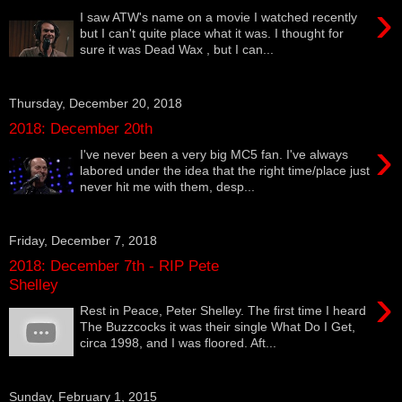
›
I saw ATW's name on a movie I watched recently
but I can't quite place what it was. I thought for
sure it was Dead Wax , but I can...
Thursday, December 20, 2018
2018: December 20th
›
I've never been a very big MC5 fan. I've always
labored under the idea that the right time/place just
never hit me with them, desp...
Friday, December 7, 2018
2018: December 7th - RIP Pete
Shelley
›
Rest in Peace, Peter Shelley. The first time I heard
The Buzzcocks it was their single What Do I Get,
circa 1998, and I was floored. Aft...
Sunday, February 1, 2015