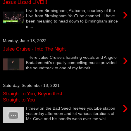
Jesus Lizard LIVE!!!
›
Live from Birmingham, Alabama, courtesy of the
Live from Birmingham YouTube channel . I have
been meaning to head down to Birmingham since
m...
Monday, June 13, 2022
Julee Cruise - Into The Night
›
Here Julee Cruise's haunting vocals and Angelo
Badalamenti's equally compelling music provided
the soundtrack to one of my favorit...
Saturday, September 18, 2021
Straight to You, Beyondfest.
Straight to You
›
I threw on the Bad Seed TeeVee youtube station
yesterday afternoon and let various iterations of
Mr. Cave and his band/s wash over me whi...