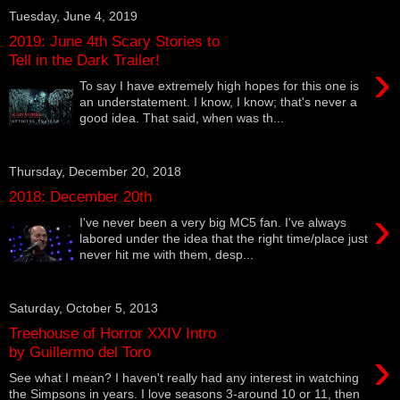
Tuesday, June 4, 2019
2019: June 4th Scary Stories to
Tell in the Dark Trailer!
›
To say I have extremely high hopes for this one is
an understatement. I know, I know; that's never a
good idea. That said, when was th...
Thursday, December 20, 2018
2018: December 20th
›
I've never been a very big MC5 fan. I've always
labored under the idea that the right time/place just
never hit me with them, desp...
Saturday, October 5, 2013
Treehouse of Horror XXIV Intro
›
by Guillermo del Toro
See what I mean? I haven't really had any interest in watching
the Simpsons in years. I love seasons 3-around 10 or 11, then