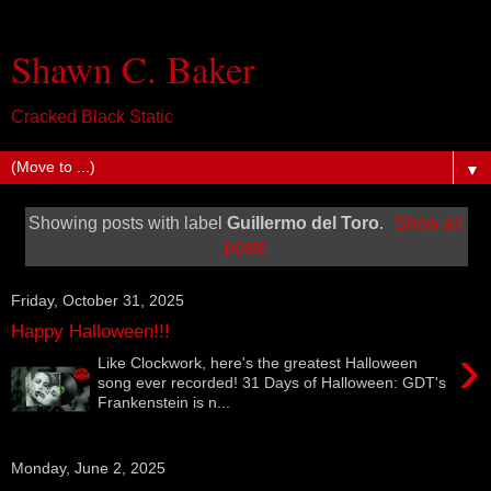
Shawn C. Baker
Cracked Black Static
▼
Showing posts with label
Guillermo del Toro
.
Show all
posts
Friday, October 31, 2025
Happy Halloween!!!
›
Like Clockwork, here's the greatest Halloween
song ever recorded! 31 Days of Halloween: GDT's
Frankenstein is n...
Monday, June 2, 2025