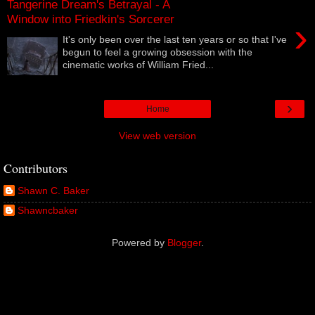
Tangerine Dream's Betrayal - A
Window into Friedkin's Sorcerer
›
It's only been over the last ten years or so that I've
begun to feel a growing obsession with the
cinematic works of William Fried...
›
Home
View web version
Contributors
Shawn C. Baker
Shawncbaker
Powered by
Blogger
.