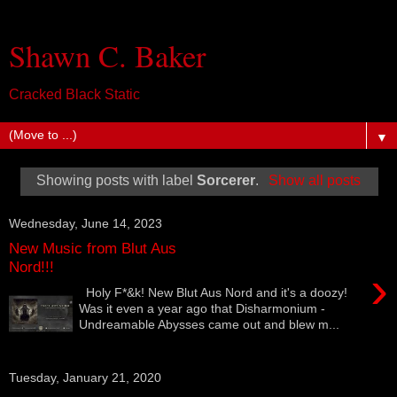
Shawn C. Baker
Cracked Black Static
▼
Showing posts with label
Sorcerer
.
Show all posts
Wednesday, June 14, 2023
New Music from Blut Aus
Nord!!!
›
Holy F*&k! New Blut Aus Nord and it's a doozy!
Was it even a year ago that Disharmonium -
Undreamable Abysses came out and blew m...
Tuesday, January 21, 2020