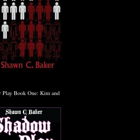
 Play Book One: Kim and