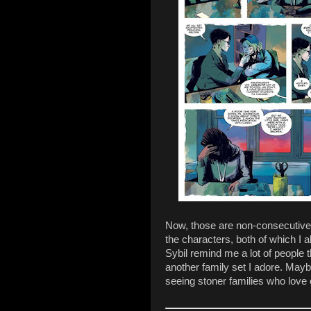
Now, those are non-consecutive p
the characters, both of which I 
Sybil remind me a lot of people
another family set I adore. Mayb
seeing stoner families who love