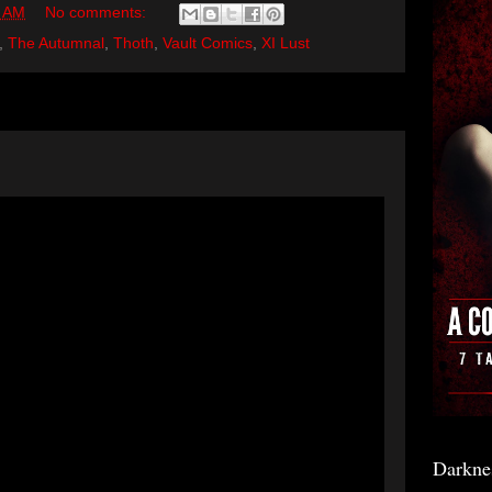
0 AM
No comments:
,
The Autumnal
,
Thoth
,
Vault Comics
,
XI Lust
Darkne