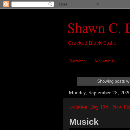
Shawn C. 
Cracked Black Static
Elsewhen
Meanwhile...
Showing posts wi
Monday, September 28, 202
Isolation: Day 198 - New Pix
Musick