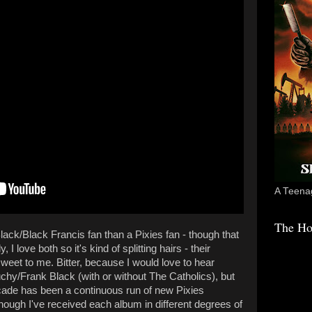
A Teenag
The Ho
lack/Black Francis fan than a Pixies fan - though that
I love both so it's kind of splitting hairs - their
weet to me. Bitter, because I would love to hear
hy/Frank Black (with or without The Catholics), but
cade has been a continuous run of new Pixies
though I've received each album in different degrees of