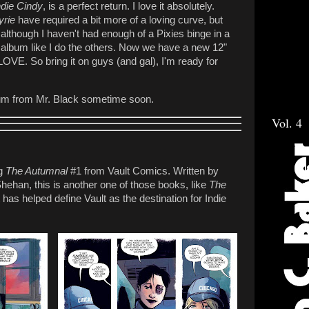
ndie Cindy
, is a perfect return. I love it absolutely.
yrie
have required a bit more of a loving curve, but
 although I haven't had enough of a Pixies binge in a
er album like I do the others. Now we have a new 12"
y LOVE. So bring it on guys (and gal), I'm ready for
album from Mr. Black sometime soon.
Vol. 4
ng
The Autumnal
#1 from Vault Comics. Written by
Shehan, this is another one of those books, like
The
has helped define Vault as the destination for Indie