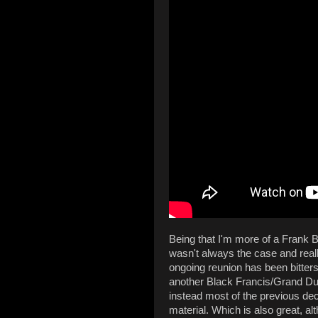
Being that I'm more of a Frank B
wasn't always the case and really, 
ongoing reunion has been bitters
another Black Francis/Grand Duc
instead most of the previous de
material. Which is also great, al