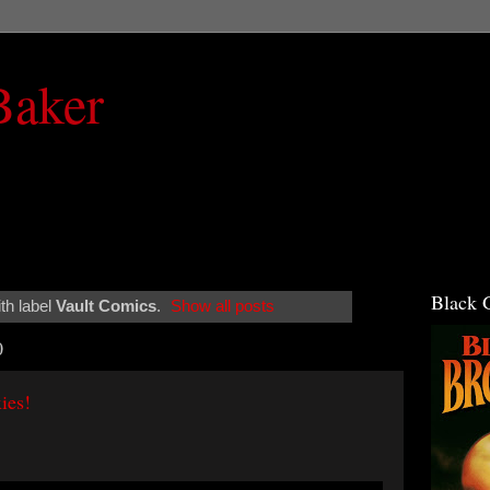
Baker
Black 
th label
Vault Comics
.
Show all posts
0
ies!