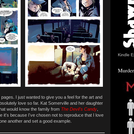
Kindle E
Murder
ages. I just wanted to give you a feel for the art and
absolutely love so far. Kat Somerville and her daughter
 that would know the family from
The Devil's Candy
,
e it's because I've chosen not to reproduce that I love
 one another and set a good example.