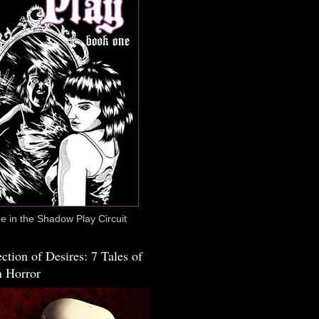
 in the Shadow Play Circuit
ction of Desires: 7 Tales of
 Horror