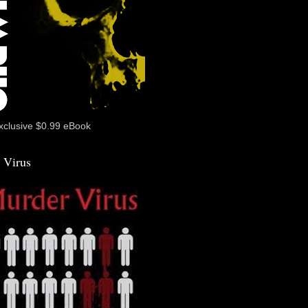
xclusive $0.99 eBook
 Virus