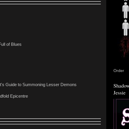
Full of Blues
Order
Shadow
st's Guide to Summoning Lesser Demons
Jessie
dfold Epicentre