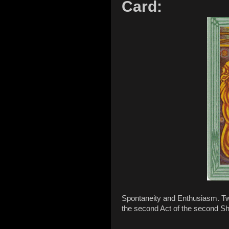
Card:
Spontaneity and Enthusiasm. Two 
the second Act of the second S