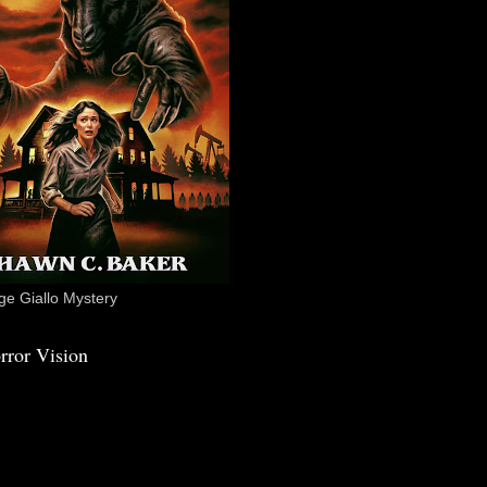
e Giallo Mystery
rror Vision