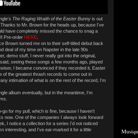
ungle's
The Raging Wraith of the Easter Bunny
is out
 Thanks to Mr. Brown for the heads up, because I've
ld have completely missed the chance to snag a
l! Pre-order
HERE
.
ce Brown turned me on to their self-titled debut back
od deal of my time on Napster in the late 90s
r, demo stuff, I never really got into the original,
t said, seeing these songs a few months ago, played
wiser, I became convinced if they recorded it, Easter
e of the greatest thrash records to come out in
ny intimation of what is on the rest of the record, I'm
ngle album eventually, but in the meantime, I'm
rms.
o for my pull, which is fine, because I haven't
s now. One of the companies I always look forward
k, I notice a collection for a series I'd not noticed
 interesting, and I've ear-marked it for a little
Musiqu