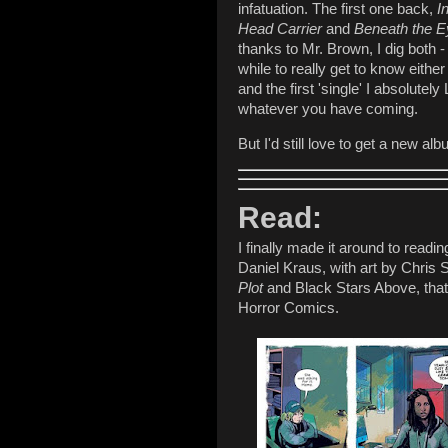
infatuation. The first one back,
I
Head Carrier
and
Beneath the E
thanks to Mr. Brown, I dig both -
while to really get to know eith
and the first 'single' I absolutel
whatever you have coming.
But I'd still love to get a new 
Read:
I finally made it around to readi
Daniel Kraus, with art by Chris 
Plot
and Black Stars Above, that 
Horror Comics.