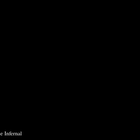
e Infernal