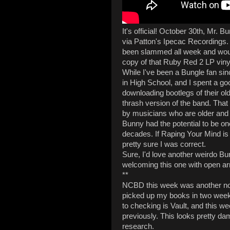
It's official! October 30th, Mr. B
via Patton's Ipecac Recordings.
been slammed all week and wou
copy of that Ruby Red 2 LP viny
While I've been a Bungle fan sin
in High School, and I spent a go
downloading bootlegs of their olde
thrash version of the band. Tha
by musicians who are older and 
Bunny had the potential to be on
decades. If Raping Your Mind is a
pretty sure I was correct.
Sure, I'd love another weirdo Bu
welcoming this one with open a
**
NCBD this week was another no-g
picked up my books in two week
to checking is Vault, and this wee
previously. This looks pretty damn
research.