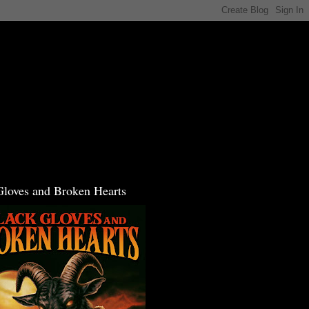
Gloves and Broken Hearts