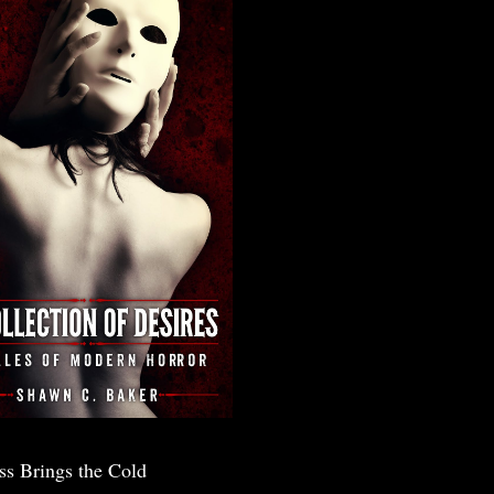
ss Brings the Cold