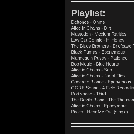
Playlist:
Deftones - Ohms
Alice in Chains - Dirt
Mastodon - Medium Rarities
Low Cut Connie - Hi Honey
The Blues Brothers - Briefcase 
Black Pumas - Eponymous
Mannequin Pussy - Patience
Bob Mould - Blue Hearts
Alice in Chains - Sap
Alice in Chains - Jar of Flies
Concrete Blonde - Eponymous
OGRE Sound - A Field Recordi
Portishead - Third
The Devils Blood - The Thousan
Alice in Chains - Eponymous
Pixies - Hear Me Out (single)