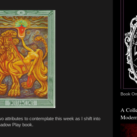
Book One
A Colle
Modern
attributes to contemplate this week as I shift into
hadow Play book.