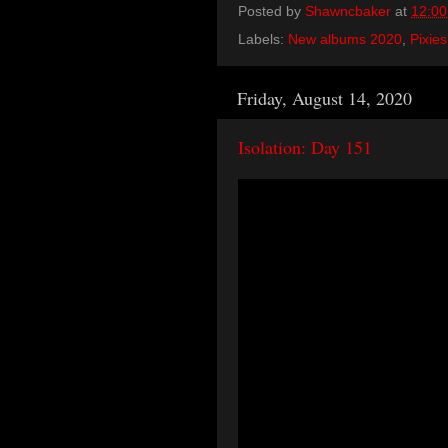
Posted by
Shawncbaker
at
12:0
Labels:
New albums 2020
,
Pixies
Friday, August 14, 2020
Isolation: Day 151