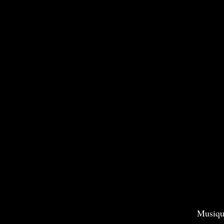
Musiqu