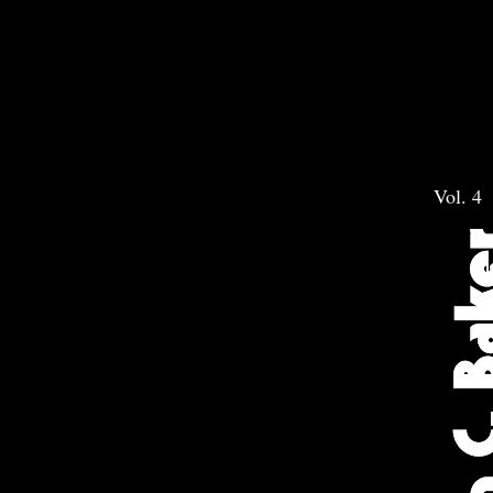
Vol. 4