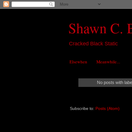
Shawn C. 
Cracked Black Static
Elsewhen
Meanwhile...
No posts with lab
Subscribe to:
Posts (Atom)