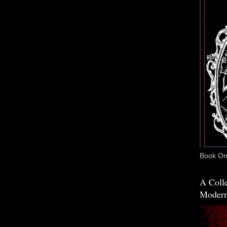
Book One
A Colle
Modern