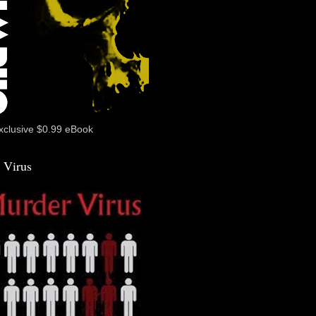
xclusive $0.99 eBook
 Virus