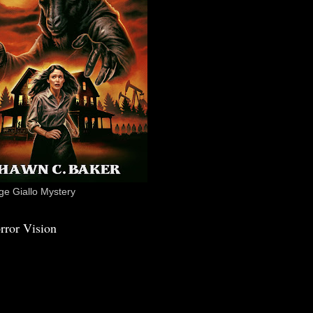
e Giallo Mystery
rror Vision