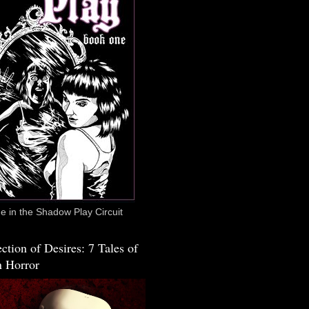
 in the Shadow Play Circuit
ction of Desires: 7 Tales of
 Horror