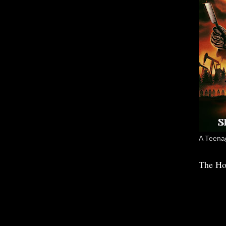
A Teenag
The Ho