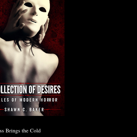
ss Brings the Cold