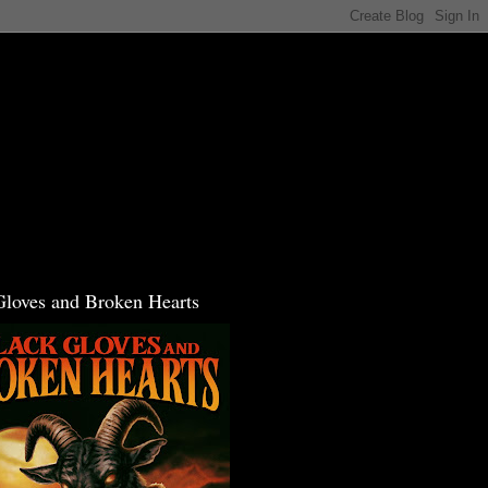
Gloves and Broken Hearts