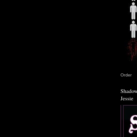
Order
Shadow
Jessie