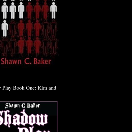
 Play Book One: Kim and