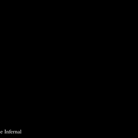
e Infernal