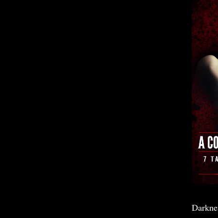
Darkne