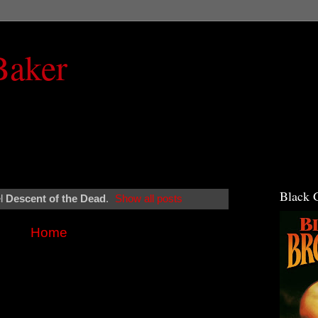
Baker
Black 
el
Descent of the Dead
.
Show all posts
Home