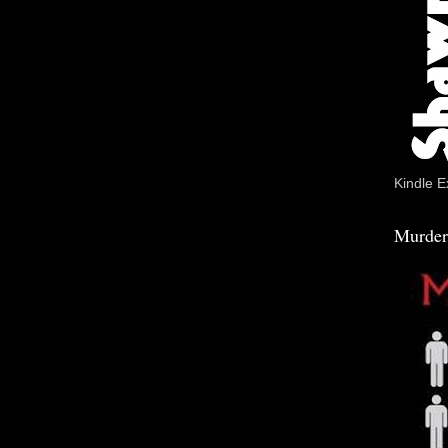
Kindle E
Murder