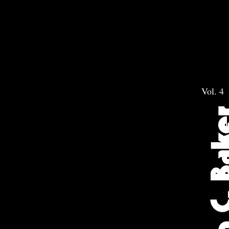
Vol. 4