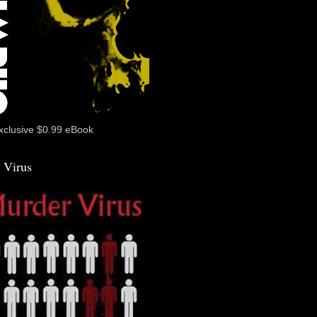
xclusive $0.99 eBook
 Virus