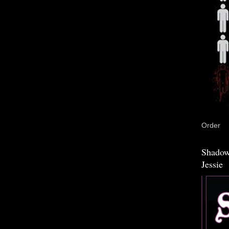
Order
Shadow
Jessie