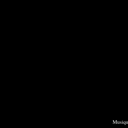
Musiqu