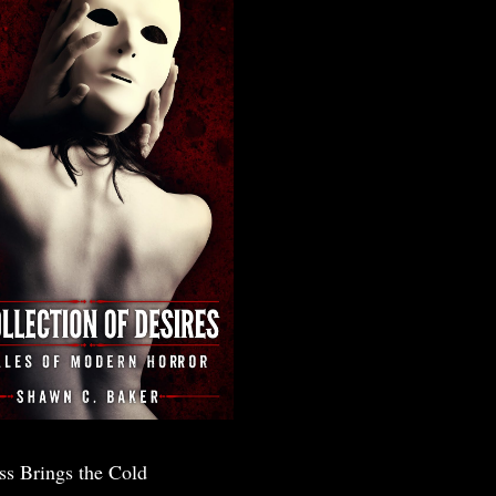
ss Brings the Cold