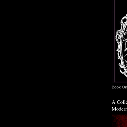
Book One
A Colle
Modern