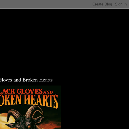
Gloves and Broken Hearts