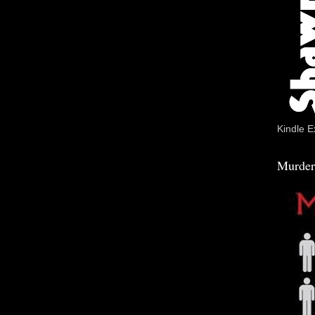
Kindle E
Murder