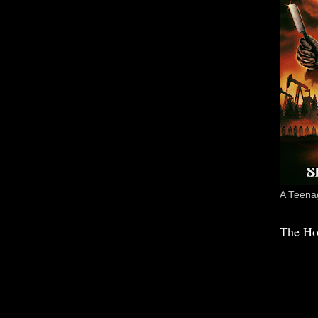
A Teenag
The Ho