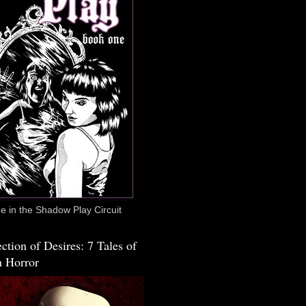
 in the Shadow Play Circuit
ction of Desires: 7 Tales of
 Horror