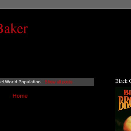
Baker
Black 
bel
World Population
.
Show all posts
Home