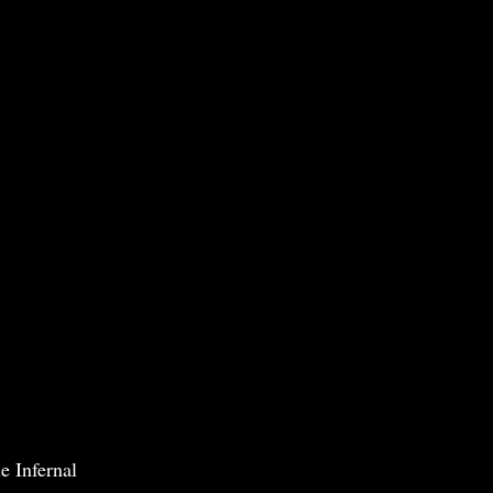
e Infernal