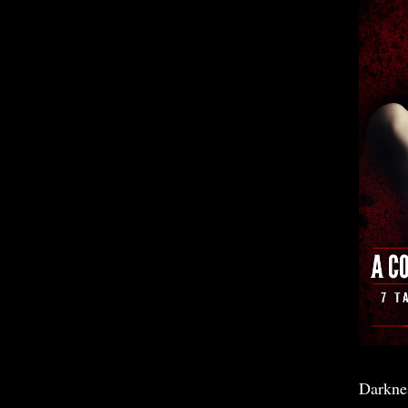
Darkne