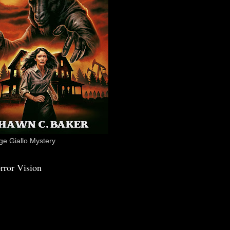
e Giallo Mystery
rror Vision