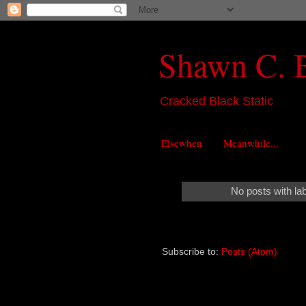
Shawn C. 
Cracked Black Static
Elsewhen
Meanwhile...
No posts with la
Subscribe to:
Posts (Atom)