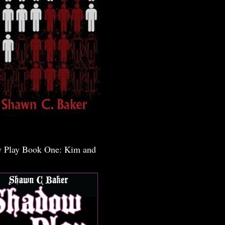
 Play Book One: Kim and