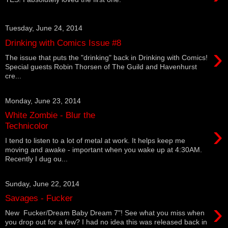
Tuesday, June 24, 2014
Drinking with Comics Issue #8
›
The issue that puts the "drinking" back in Drinking with Comics!
Special guests Robin Thorsen of The Guild and Havenhurst
cre...
Monday, June 23, 2014
White Zombie - Blur the
›
Technicolor
I tend to listen to a lot of metal at work. It helps keep me
moving and awake - important when you wake up at 4:30AM.
Recently I dug ou...
Sunday, June 22, 2014
Savages - Fucker
›
New Fucker/Dream Baby Dream 7"! See what you miss when
you drop out for a few? I had no idea this was released back in