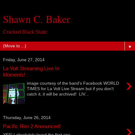
Shawn C. Baker
Cracked Black Static
▼
Friday, June 27, 2014
La Volt Streaming Live In
Moments!
›
image courtesy of the band's Facebook WORLD
TIMES for La Volt Live Stream but if you don't
catch it, it will be archived! LIV...
Thursday, June 26, 2014
›
Pacific Rim 2 Announced!
YES! I absolutely loved the first one.