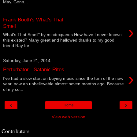
May. Gonn...
Frank Booth's What's That
›
Smell
What's That Smell" by mindexpands How have I never known
this existed? Many great and hallowed thanks to my good
friend Ray for ...
Saturday, June 21, 2014
Perturbator - Satanic Rites
›
I've had a slow start on buying music since the turn of the new
year, now an unbelievable almost seven months ago. Because
of my co...
‹
›
Home
View web version
Contributors