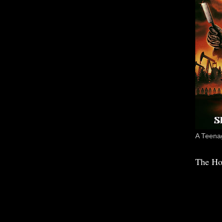
A Teenag
The Ho