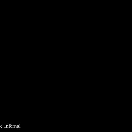
e Infernal