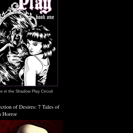
 in the Shadow Play Circuit
ction of Desires: 7 Tales of
 Horror