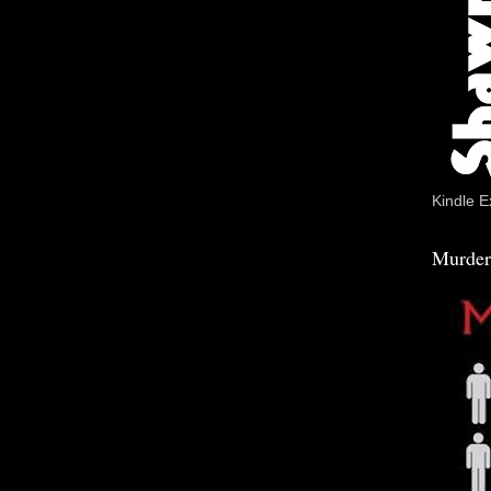
Kindle E
Murder