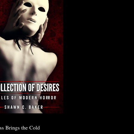
ss Brings the Cold