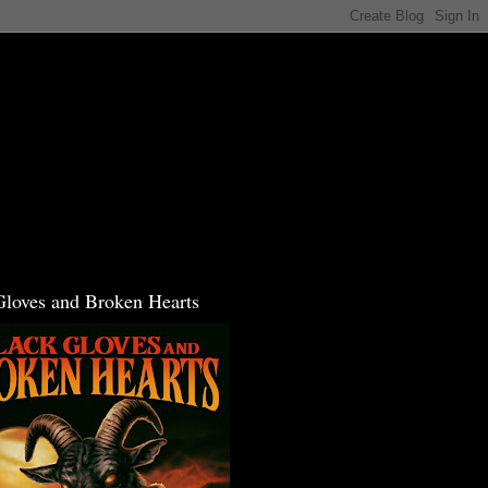
Gloves and Broken Hearts