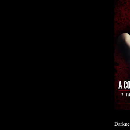
Darkne