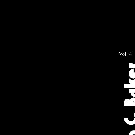
Vol. 4