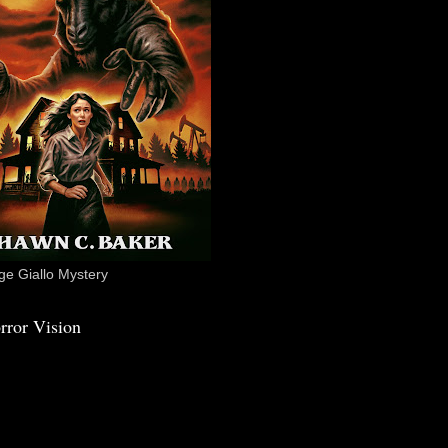
e Giallo Mystery
rror Vision