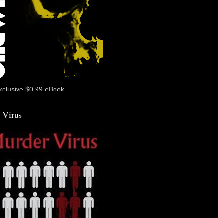
xclusive $0.99 eBook
 Virus