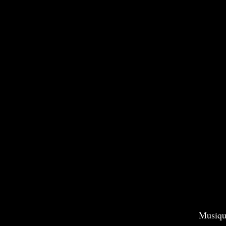
Musiqu