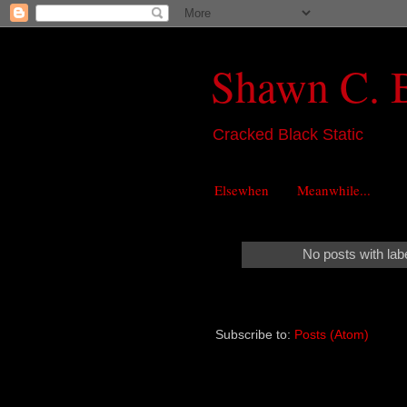
Shawn C. 
Cracked Black Static
Elsewhen
Meanwhile...
No posts with lab
Subscribe to:
Posts (Atom)