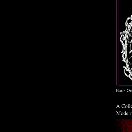
Book One
A Colle
Modern