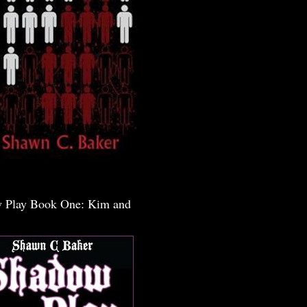
 Play Book One: Kim and