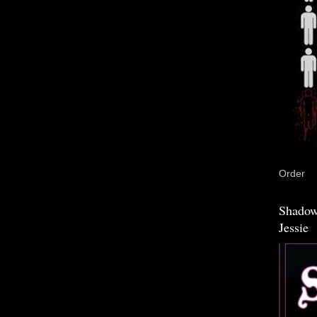
Order
Shadow
Jessie