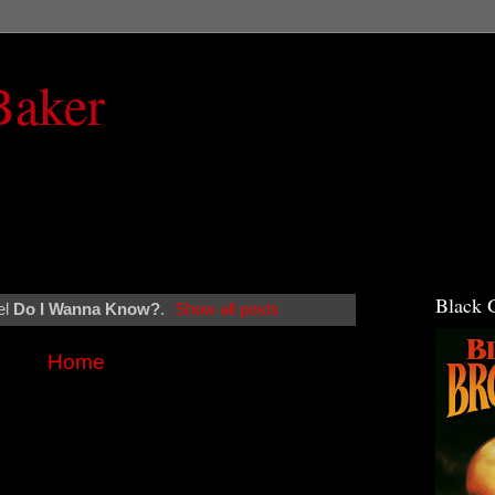
Baker
Black 
el
Do I Wanna Know?
.
Show all posts
Home