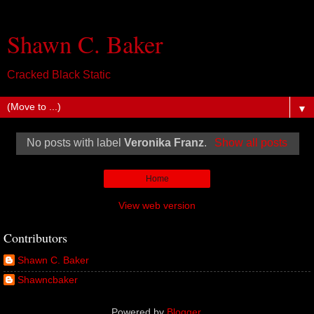
Shawn C. Baker
Cracked Black Static
▼
No posts with label
Veronika Franz
.
Show all posts
Home
View web version
Contributors
Shawn C. Baker
Shawncbaker
Powered by
Blogger
.