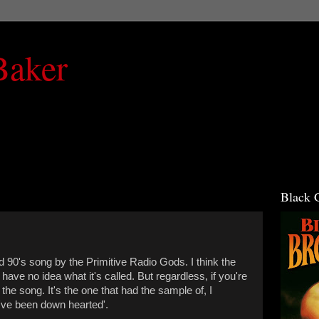
Baker
Black 
 90's song by the Primitive Radio Gods. I think the
I have no idea what it's called. But regardless, if you're
e song. It's the one that had the sample of, I
'I've been down hearted'.