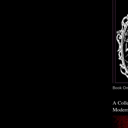
Book One
A Colle
Modern