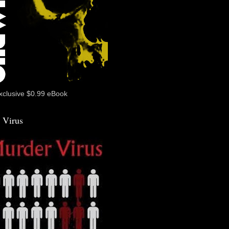
xclusive $0.99 eBook
 Virus