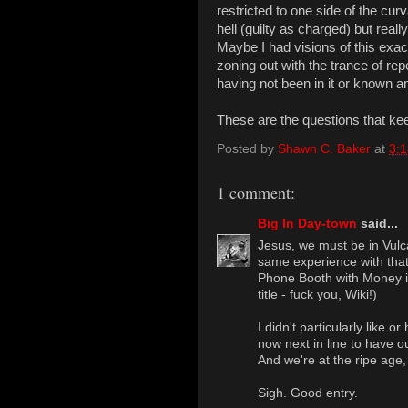
restricted to one side of the cu
hell (guilty as charged) but real
Maybe I had visions of this exa
zoning out with the trance of rep
having not been in it or known any
These are the questions that ke
Posted by
Shawn C. Baker
at
3:
1 comment:
Big In Day-town
said...
Jesus, we must be in Vulc
same experience with tha
Phone Booth with Money i
title - fuck you, Wiki!)
I didn't particularly like o
now next in line to have o
And we're at the ripe age, 
Sigh. Good entry.