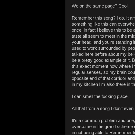
We on the same page? Cool.
Remember this song? I do. It a
something like this can overwhel
once; in fact I believe this to b
taste all seem to meet in the midd
your head, and you’re standing in
used to work surrounded by peop
talked here before about my belie
be a pretty good example of it. 
this exact moment now where I wr
regular senses, so my brain coul
opposite end of that corridor and 
in my kitchen I’m also there in 
I can smell the fucking place.
All that from a song I don’t even
It's a common problem and one, I t
overcome in the grand scheme of 
in not being able to Remember f