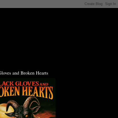
Gloves and Broken Hearts