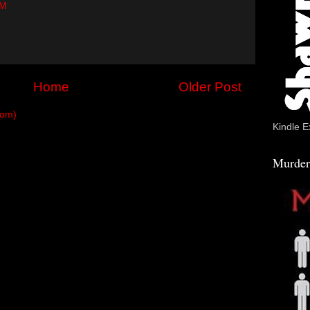
PM
Home
Older Post
tom)
Kindle E
Murder