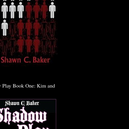
 Play Book One: Kim and