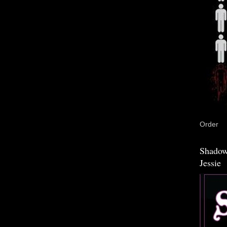
Order
Shadow
Jessie