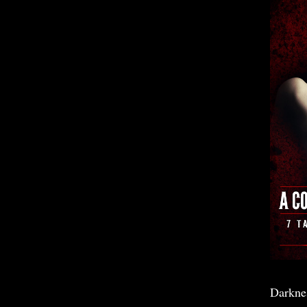
Darkne