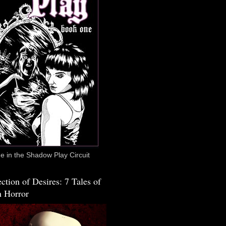
 in the Shadow Play Circuit
ction of Desires: 7 Tales of
 Horror