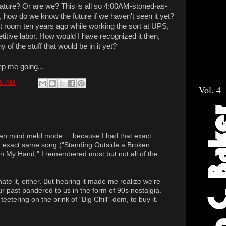
rvature? Or are we? This is all so 4:00AM-stoned-as-
ly, how do we know the future if we haven't seen it yet?
ct room ten years ago while working the sort at UPS,
etitive labor. How would I have recognized it then,
 of the stuff that would be in it yet?
ep me going...
15 AM
Vol. 4
an mind meld mode ... because I had that exact
t exact same song ("Standing Outside a Broken
n My Hand," I remembered most but not all of the
r hate it, either. But hearing it made me realize we're
ur past pandered to us in the form of 90s nostalgia.
teetering on the brink of "Big Chill"-dom, to buy it.