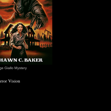
e Giallo Mystery
rror Vision