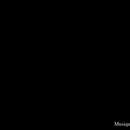
Musiqu