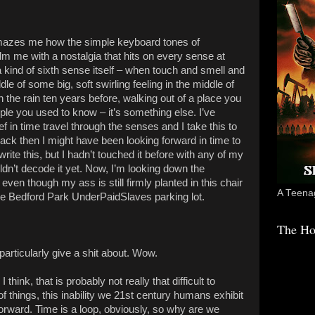
mazes me how the simple keyboard tones of
m me with a nostalgia that hits on every sense at
e a kind of sixth sense itself – when touch and smell and
le of some big, soft swirling feeling in the middle of
 the rain ten years before, walking out of a place you
le you used to know – it’s something else. I’ve
f in time travel through the senses and I take this to
Back then I might have been looking forward in time to
ite this, but I hadn’t touched it before with any of my
dn’t decode it yet. Now, I’m looking down the
even though my ass is still firmly planted in this chair
A Teenag
the Bedford Park UnderPaidSlaves parking lot.
The Ho
 particularly give a shit about. Wow.
hink, that is probably not really that difficult to
things, this inability we 21st century humans exhibit
orward. Time is a loop, obviously, so why are we