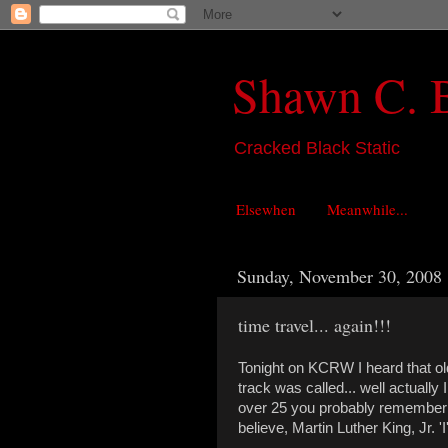
Shawn C. 
Cracked Black Static
Elsewhen
Meanwhile...
Sunday, November 30, 2008
time travel... again!!!
Tonight on KCRW I heard that old
track was called... well actually 
over 25 you probably remember th
believe, Martin Luther King, Jr. 