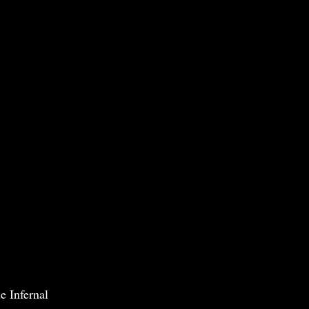
e Infernal