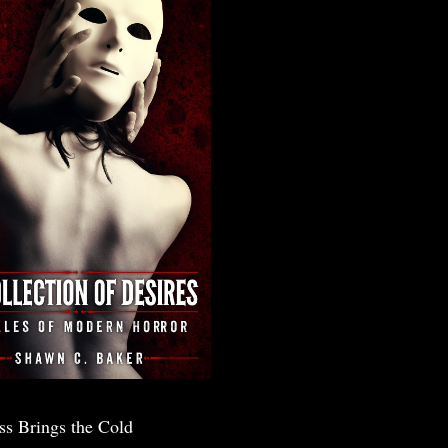
ss Brings the Cold