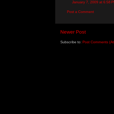
January 7, 2009 at 6:58 
Post a Comment
Newer Post
Subscribe to:
Post Comments (A