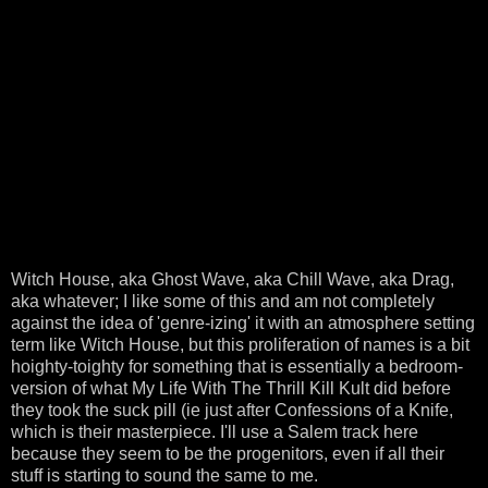
Witch House, aka Ghost Wave, aka Chill Wave, aka Drag,
aka whatever; I like some of this and am not completely
against the idea of 'genre-izing' it with an atmosphere setting
term like Witch House, but this proliferation of names is a bit
hoighty-toighty for something that is essentially a bedroom-
version of what My Life With The Thrill Kill Kult did before
they took the suck pill (ie just after Confessions of a Knife,
which is their masterpiece. I'll use a Salem track here
because they seem to be the progenitors, even if all their
stuff is starting to sound the same to me.