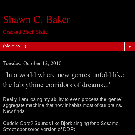
Shawn C. Baker
Cracked Black Static
▼
Tuesday, October 12, 2010
"In a world where new genres unfold like
the labrythine corridors of dreams...'
Really, I am losing my ability to even process the 'genre'
aggregate machine that now inhabits most of our brains.
New finds:
Cuddle Core? Sounds like Bjork singing for a Sesame
Street-sponsored version of DDR: