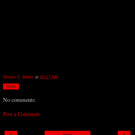
Shawn C. Baker
at
10:17 AM
Share
No comments:
Post a Comment
‹
›
Home