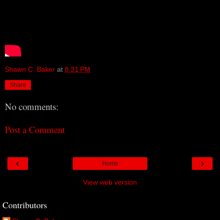
Shawn C. Baker
at
8:31 PM
Share
No comments:
Post a Comment
‹
›
Home
View web version
Contributors