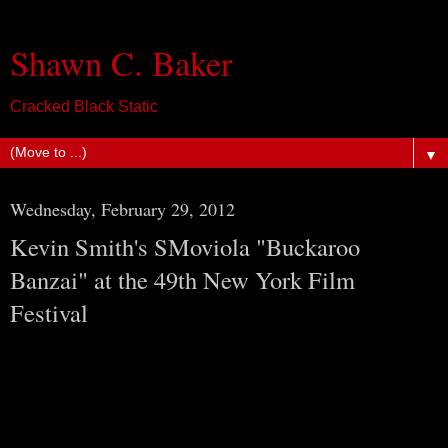
Shawn C. Baker
Cracked Black Static
▼
Wednesday, February 29, 2012
Kevin Smith's SMoviola "Buckaroo
Banzai" at the 49th New York Film
Festival