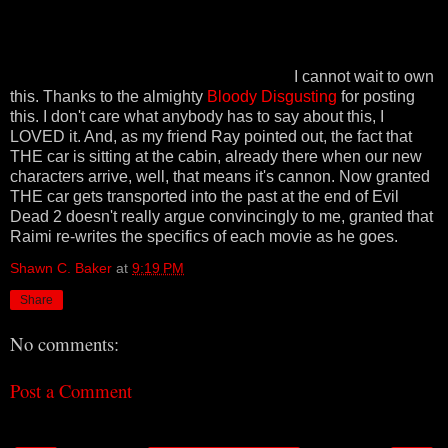
I cannot wait to own
this. Thanks to the almighty
Bloody Disgusting
for posting
this. I don't care what anybody has to say about this, I
LOVED it. And, as my friend Ray pointed out, the fact that
THE car is sitting at the cabin, already there when our new
characters arrive, well, that means it's cannon. Now granted
THE car gets transported into the past at the end of Evil
Dead 2 doesn't really argue convincingly to me, granted that
Raimi re-writes the specifics of each movie as he goes.
Shawn C. Baker
at
9:19 PM
Share
No comments:
Post a Comment