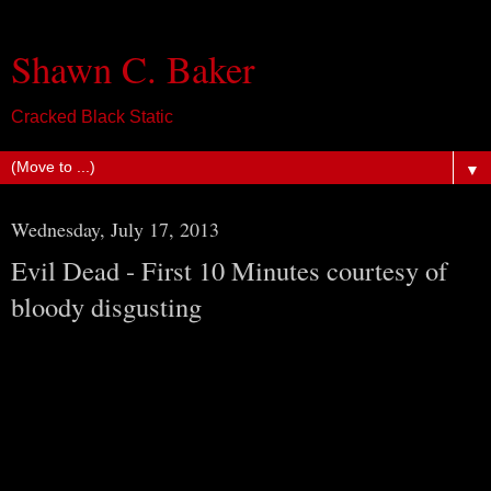
Shawn C. Baker
Cracked Black Static
▼
Wednesday, July 17, 2013
Evil Dead - First 10 Minutes courtesy of
bloody disgusting