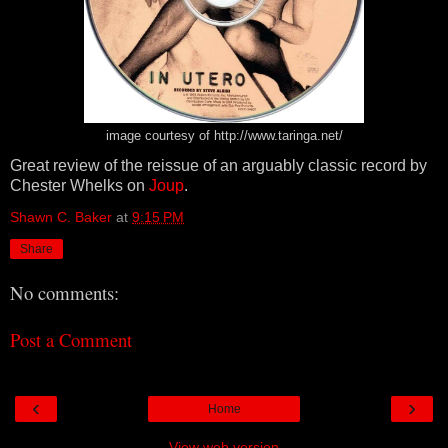
image courtesy of http://www.taringa.net/
Great review of the reissue of an arguably classic record by
Chester Whelks on
Joup
.
Shawn C. Baker
at
9:15 PM
Share
No comments:
Post a Comment
‹
›
Home
View web version