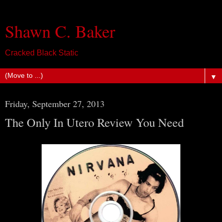
Shawn C. Baker
Cracked Black Static
▼
Friday, September 27, 2013
The Only In Utero Review You Need