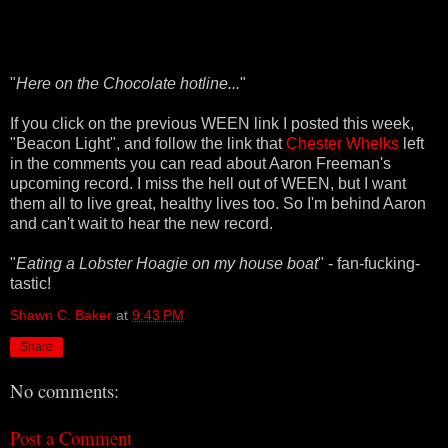
"
Here on the Chocolate hotline...
"
If you click on the previous WEEN link I posted this week,
"Beacon Light", and follow the link that
Chester Whelks
left
in the comments you can read about Aaron Freeman's
upcoming record. I miss the hell out of WEEN, but I want
them all to live great, healthy lives too. So I'm behind Aaron
and can't wait to hear the new record.
"
Eating a Lobster Hoagie on my house boat
" - fan-fucking-
tastic!
Shawn C. Baker
at
9:43 PM
Share
No comments:
Post a Comment