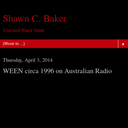
Shawn C. Baker
Cracked Black Static
▼
Thursday, April 3, 2014
WEEN circa 1996 on Australian Radio