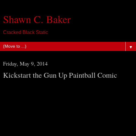
Shawn C. Baker
Cracked Black Static
▼
Friday, May 9, 2014
Kickstart the Gun Up Paintball Comic