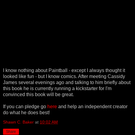
I know nothing about Paintball - except I always thought it
looked like fun - but I know comics. After meeting Cassidy
James several evenings ago and talking to him briefly about
this book he is currently running a kickstarter for I'm
convinced this book will be great.
If you can pledge go
here
and help an independent creator
do what he does best!
Shawn C. Baker
at
10:02 AM
Share