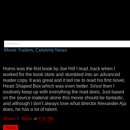
Get More:
Movie Trailers
,
Celebrity News
Horns was the first book by Joe Hill I read, back when I
worked for the book store and stumbled into an advanced
reader copy. It was great and it led me to read his first novel,
Heart Shaped Box which was even better. Since then I
routinely keep up with everything the mad does. Just based
on the source material alone this movie should be fantastic,
and although I don't always love what director Alexander Aja
does, he has a lot of talent.
Shawn C. Baker
at
9:37 PM
Share