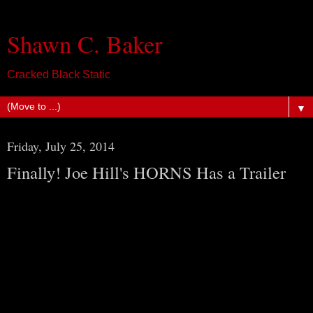
Shawn C. Baker
Cracked Black Static
▼
Friday, July 25, 2014
Finally! Joe Hill's HORNS Has a Trailer