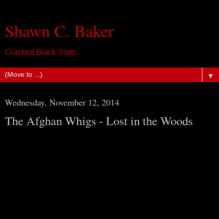
Shawn C. Baker
Cracked Black Static
▼
Wednesday, November 12, 2014
The Afghan Whigs - Lost in the Woods