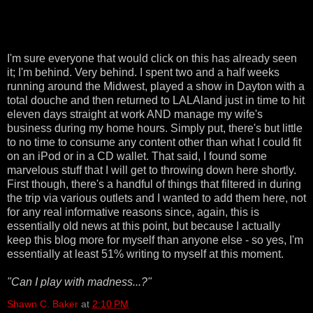
I'm sure everyone that would click on this has already seen
it; I'm behind. Very behind. I spent two and a half weeks
running around the Midwest, played a show in Dayton with a
total douche and then returned to LALAland just in time to hit
eleven days straight at work AND manage my wife's
business during my home hours. Simply put, there's but little
to no time to consume any content other than what I could fit
on an iPod or in a CD wallet. That said, I found some
marvelous stuff that I will get to throwing down here shortly.
First though, there's a handful of things that filtered in during
the trip via various outlets and I wanted to add them here, not
for any real informative reasons since, again, this is
essentially old news at this point, but because I actually
keep this blog more for myself than anyone else - so yes, I'm
essentially at least 51% writing to myself at this moment.
"Can I play with madness...?"
Shawn C. Baker
at
2:10 PM