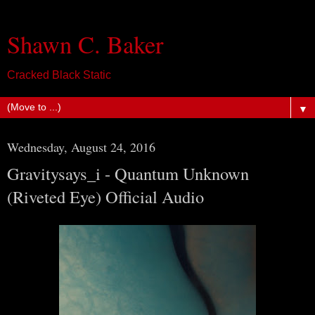
Shawn C. Baker
Cracked Black Static
▼
Wednesday, August 24, 2016
Gravitysays_i - Quantum Unknown
(Riveted Eye) Official Audio