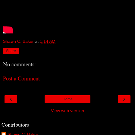
Shawn C. Baker
at
1:14 AM
Share
No comments:
Post a Comment
‹
›
Home
View web version
Contributors
Shawn C. Baker