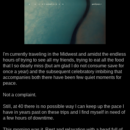
I'm currently traveling in the Midwest and amidst the endless
hours of trying to see all my friends, trying to eat all the food
that I so dearly miss (but am glad I do not consume save for
once a year) and the subsequent celebratory imbibing that
accompanies both there have been few quiet moments for
peace.
Not a complaint.
Still, at 40 there is no possible way I can keep up the pace I
have in years past on these trips and I find myself in need of
a few hours of downtime.
This morning was it. Rest and relaxation with a head full of