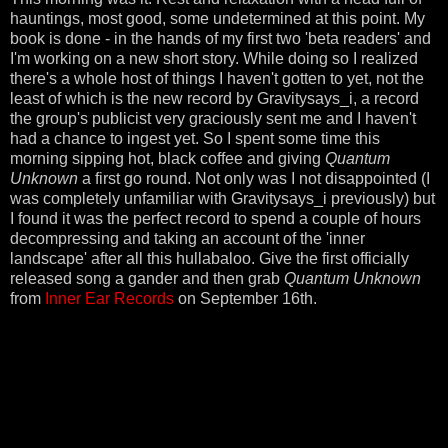
hauntings, most good, some undetermined at this point. My
book is done - in the hands of my first two 'beta readers' and
I'm working on a new short story. While doing so I realized
there's a whole host of things I haven't gotten to yet, not the
least of which is the new record by Gravitysays_i, a record
the group's publicist very graciously sent me and I haven't
had a chance to ingest yet. So I spent some time this
morning sipping hot, black coffee and giving
Quantum
Unknown
a first go round. Not only was I not disappointed (I
was completely unfamiliar with Gravitysays_i previously) but
I found it was the perfect record to spend a couple of hours
decompressing and taking an account of the 'inner
landscape' after all this hullabaloo. Give the first officially
released song a gander and then grab
Quantum Unknown
from
Inner Ear Records
on September 16th.