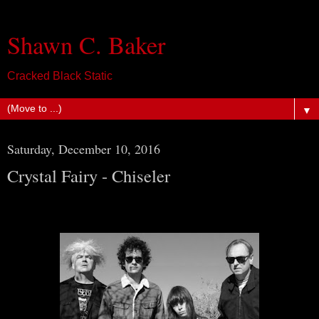
Shawn C. Baker
Cracked Black Static
▼
Saturday, December 10, 2016
Crystal Fairy - Chiseler