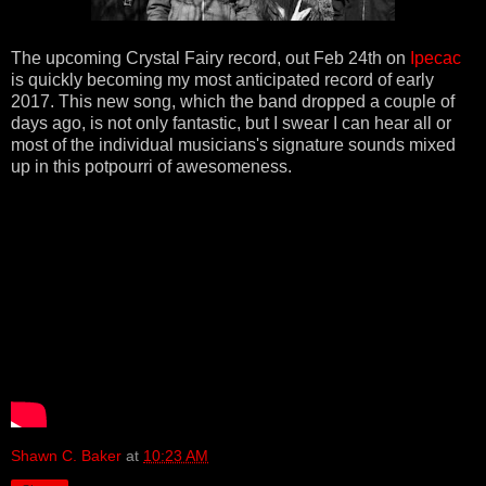
The upcoming Crystal Fairy record, out Feb 24th on
Ipecac
is quickly becoming my most anticipated record of early
2017. This new song, which the band dropped a couple of
days ago, is not only fantastic, but I swear I can hear all or
most of the individual musicians's signature sounds mixed
up in this potpourri of awesomeness.
Shawn C. Baker
at
10:23 AM