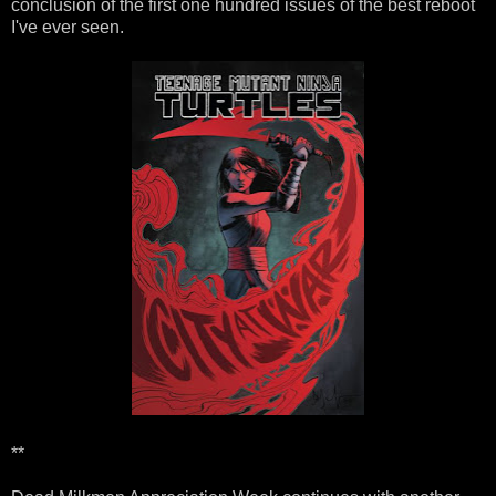
conclusion of the first one hundred issues of the best reboot
I've ever seen.
**