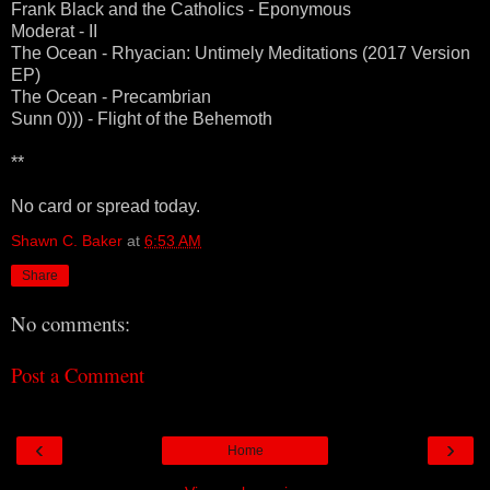
Frank Black and the Catholics - Eponymous
Moderat - II
The Ocean - Rhyacian: Untimely Meditations (2017 Version
EP)
The Ocean - Precambrian
Sunn 0))) - Flight of the Behemoth
**
No card or spread today.
Shawn C. Baker
at
6:53 AM
Share
No comments:
Post a Comment
‹
›
Home