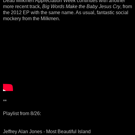
Dead Milkmen Appreciation Week continues with another
more recent track,
Big Words Make the Baby Jesus Cry
, from
the 2012 EP with the same name. As usual, fantastic social
mockery from the Milkmen.
**
Playlist from 8/26:
Jeffrey Alan Jones - Most Beautiful Island