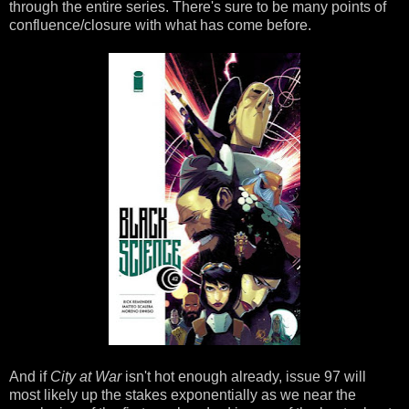
through the entire series. There's sure to be many points of
confluence/closure with what has come before.
And if
City at War
isn't hot enough already, issue 97 will
most likely up the stakes exponentially as we near the