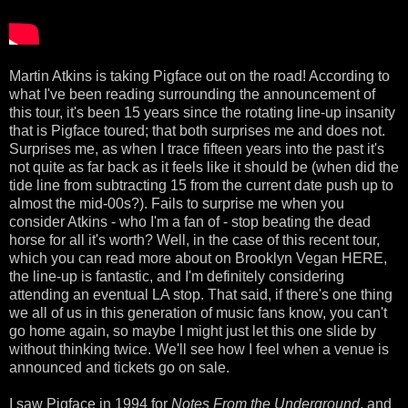
Martin Atkins is taking Pigface out on the road! According to
what I've been reading surrounding the announcement of
this tour, it's been 15 years since the rotating line-up insanity
that is Pigface toured; that both surprises me and does not.
Surprises me, as when I trace fifteen years into the past it's
not quite as far back as it feels like it should be (when did the
tide line from subtracting 15 from the current date push up to
almost the mid-00s?). Fails to surprise me when you
consider Atkins - who I'm a fan of - stop beating the dead
horse for all it's worth? Well, in the case of this recent tour,
which you can read more about on Brooklyn Vegan HERE,
the line-up is fantastic, and I'm definitely considering
attending an eventual LA stop. That said, if there's one thing
we all of us in this generation of music fans know, you can't
go home again, so maybe I might just let this one slide by
without thinking twice. We'll see how I feel when a venue is
announced and tickets go on sale.
I saw Pigface in 1994 for
Notes From the Underground
, and