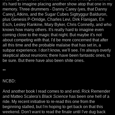
it's hard to imagine placing another show atop that one in my
memory. Three drummers - Danny Carey (yes, that Danny
Carey), Atkins, and the Sugar Cubes Sigtryggur Balduron,
plus Genesis P-Orridge, Charles Levi, Dirk Flanigan, En
Esch, Lesley Rankine, Mary Byker, Chris Connelly, and who
knows how many others. It's really hard to imagine even
coming close to the magic that night. But maybe it's not
about competing with that. I'd be more concerned that after
all this time and the probable malaise that has set in, a
subpar experience. I don't know, we'll see. I'm always overly
skeptical about reunions; there have been fantastic ones, to
be sure. But there have also been shite ones.
**
NCBD:
And another book I read comes to and end. Rick Remender
and Matteo Scalera's
Black Science
has been one hell of a
ride. My recent initiative to re-read this one from the
beginning stalled, but I'm hoping to get back on that this
weekend. Don't want to read the finale until I've dug back