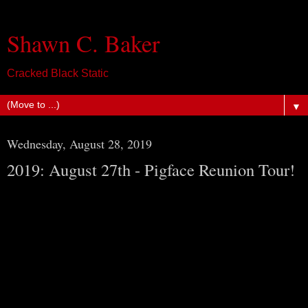
Shawn C. Baker
Cracked Black Static
▼
Wednesday, August 28, 2019
2019: August 27th - Pigface Reunion Tour!