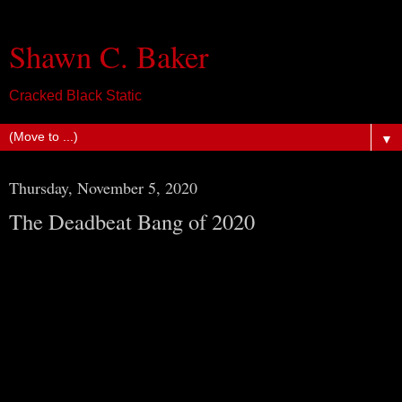
Shawn C. Baker
Cracked Black Static
▼
Thursday, November 5, 2020
The Deadbeat Bang of 2020