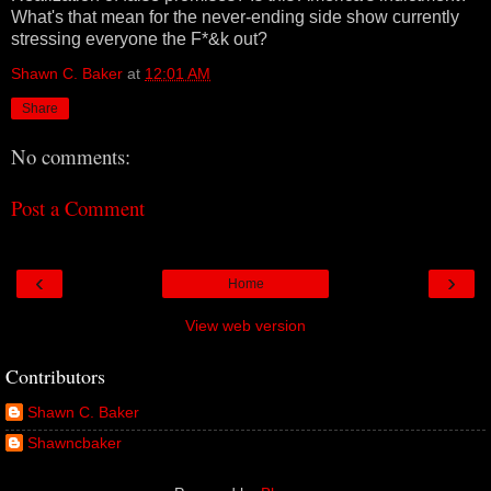
What's that mean for the never-ending side show currently
stressing everyone the F*&k out?
Shawn C. Baker
at
12:01 AM
Share
No comments:
Post a Comment
‹
›
Home
View web version
Contributors
Shawn C. Baker
Shawncbaker