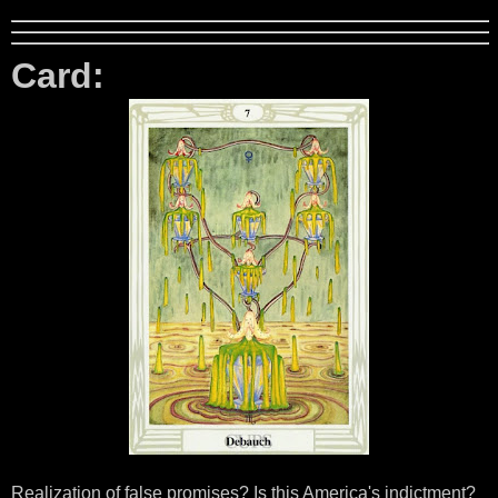
Card:
Realization of false promises? Is this America's indictment?