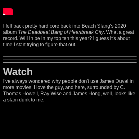
I fell back pretty hard core back into Beach Slang's 2020
album
The Deadbeat Bang of Heartbreak City
. What a great
record. Will in be in my top ten this year? I guess it's about
time I start trying to figure that out.
Watch
I've always wondered why people don't use James Duval in
more movies. I love the guy, and here, surrounded by C.
Thomas Howell, Ray Wise and James Hong, well, looks like
a slam dunk to me: