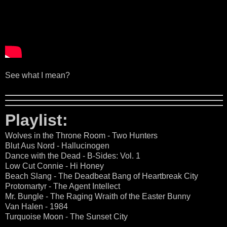
See what I mean?
Playlist:
Wolves in the Throne Room - Two Hunters
Blut Aus Nord - Hallucinogen
Dance with the Dead - B-Sides: Vol. 1
Low Cut Connie - Hi Honey
Beach Slang - The Deadbeat Bang of Heartbreak City
Protomartyr - The Agent Intellect
Mr. Bungle - The Raging Wraith of the Easter Bunny
Van Halen - 1984
Turquoise Moon - The Sunset City