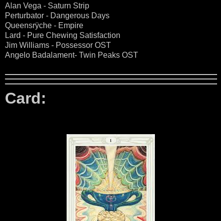
Alan Vega - Saturn Strip
Perturbator - Dangerous Days
Queensrÿche - Empire
Lard - Pure Chewing Satisfaction
Jim Williams - Possessor OST
Angelo Badalament- Twin Peaks OST
Card: