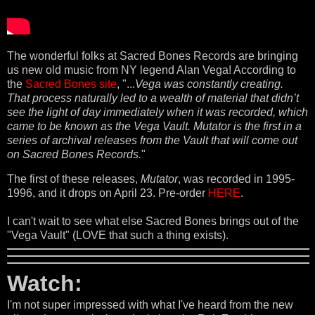
The wonderful folks at Sacred Bones Records are bringing
us new old music from NY legend Alan Vega! According to
the
Sacred Bones site
, "...
Vega was constantly creating.
That process naturally led to a wealth of material that didn’t
see the light of day immediately when it was recorded, which
came to be known as the Vega Vault. Mutator is the first in a
series of archival releases from the Vault that will come out
on Sacred Bones Records.
"
The first of these releases,
Mutator
, was recorded in 1995-
1996, and it drops on April 23. Pre-order
HERE
.
I can't wait to see what else Sacred Bones brings out of the
"Vega Vault" (LOVE that such a thing exists).
Watch:
I'm not super impressed with what I've heard from the new