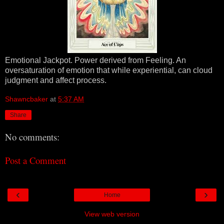
Emotional Jackpot. Power derived from Feeling. An
oversaturation of emotion that while experiential, can cloud
judgment and affect process.
Shawncbaker
at
5:37 AM
Share
No comments:
Post a Comment
‹
›
Home
View web version