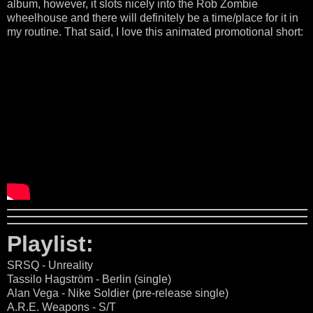
album, however, it slots nicely into the Rob Zombie
wheelhouse and there will definitely be a time/place for it in
my routine. That said, I love this animated promotional short:
Playlist:
SRSQ - Unreality
Tassilo Hagström - Berlin (single)
Alan Vega - Nike Soldier (pre-release single)
A.R.E. Weapons - S/T