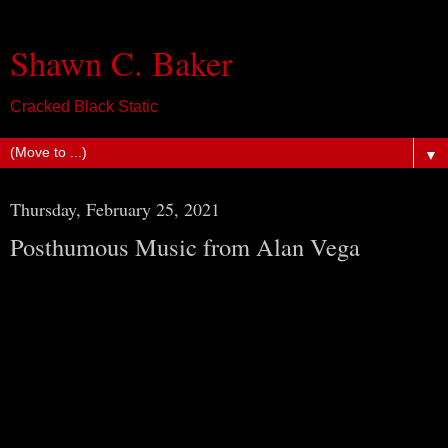
Shawn C. Baker
Cracked Black Static
▼
Thursday, February 25, 2021
Posthumous Music from Alan Vega