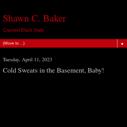
Shawn C. Baker
Cracked Black Static
▼
Tuesday, April 11, 2023
Cold Sweats in the Basement, Baby!