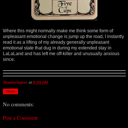
Where this might normally make me think some form of
unpleasant emotional change is jump up the road, I instantly
read it as a lifting of my already generally unpleasant
emotional state that dug in during my extended stay in
LaLaLand and has left me off-kilter and unusually anxious
since.
Shawncbaker
at
8:09 AM
Share
No comments:
Post a Comment