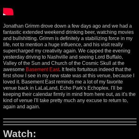
Jonathan Grimm drove down a few days ago and we had a
fantastic extended weekend drinking beer, watching movies
and bullshitting. Grimm is definitely a stabilizing force in my
life, not to mention a huge influence, and his visit really
supercharged my creativity again. We capped the evening
yesterday driving to Nashville and seeing Lord Buffalo,
Valley of the Sun and Church of the Cosmic Skull at the
awesome
Basement East
. It feels fortuitous indeed that the
first show I see in my new state was at this venue, because I
loved it. Basement East reminds me a lot of my favorite
venue back in LaLaLand, Echo Park's Echoplex. I'll be
keeping their calendar firmly in mind from here out, as it's the
kind of venue I'll take pretty much any excuse to return to,
again and again.
Watch: