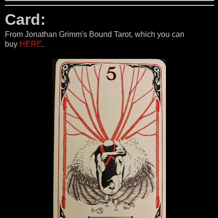
Card:
From Jonathan Grimm's Bound Tarot, which you can
buy
HERE
.