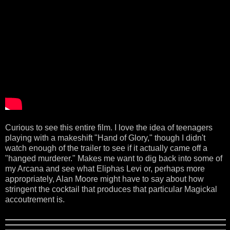
Curious to see this entire film. I love the idea of teenagers
playing with a makeshift "Hand of Glory," though I didn't
watch enough of the trailer to see if it actually came off a
"hanged murderer." Makes me want to dig back into some of
my Arcana and see what Eliphas Levi or, perhaps more
appropriately, Alan Moore might have to say about how
stringent the cocktail that produces that particular Magickal
accoutrement is.