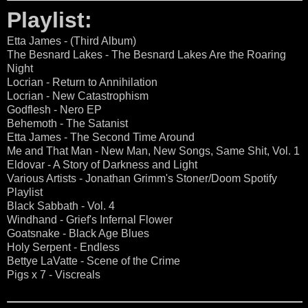
Playlist:
Etta James - (Third Album)
The Besnard Lakes - The Besnard Lakes Are the Roaring
Night
Locrian - Return to Annihilation
Locrian - New Catastrophism
Godflesh - Nero EP
Behemoth - The Satanist
Etta James - The Second Time Around
Me and That Man - New Man, New Songs, Same Shit, Vol. 1
Eldovar - A Story of Darkness and Light
Various Artists - Jonathan Grimm's Stoner/Doom Spotify
Playlist
Black Sabbath - Vol. 4
Windhand - Grief's Infernal Flower
Goatsnake - Black Age Blues
Holy Serpent - Endless
Bettye LaVatte - Scene of the Crime
Pigs x 7 - Viscreals