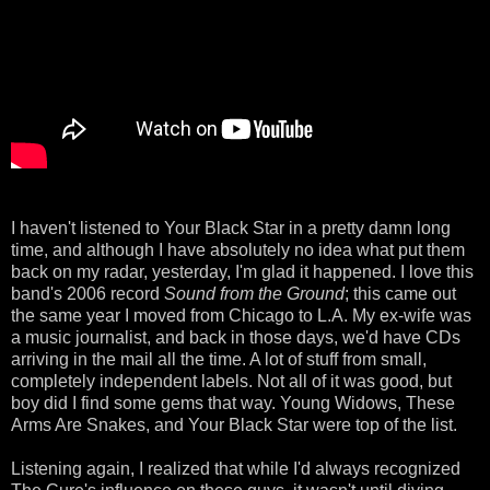
I haven't listened to Your Black Star in a pretty damn long
time, and although I have absolutely no idea what put them
back on my radar, yesterday, I'm glad it happened. I love this
band's 2006 record
Sound from the Ground
; this came out
the same year I moved from Chicago to L.A. My ex-wife was
a music journalist, and back in those days, we'd have CDs
arriving in the mail all the time. A lot of stuff from small,
completely independent labels. Not all of it was good, but
boy did I find some gems that way. Young Widows, These
Arms Are Snakes, and Your Black Star were top of the list.
Listening again, I realized that while I'd always recognized