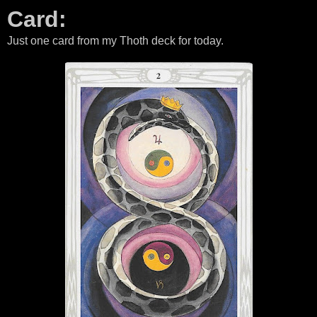
Card:
Just one card from my Thoth deck for today.