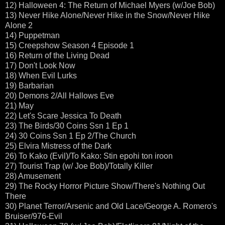
12) Halloween 4: The Return of Michael Myers (w/Joe Bob)
13) Never Hike Alone/Never Hike in the Snow/Never Hike
Alone 2
14) Puppetman
15) Creepshow Season 4 Episode 1
16) Return of the Living Dead
17) Don't Look Now
18) When Evil Lurks
19) Barbarian
20) Demons 2/All Hallows Eve
21) May
22) Let's Scare Jessica To Death
23) The Birds/30 Coins Ssn 1 Ep 1
24) 30 Coins Ssn 1 Ep 2/The Church
25) Elvira Mistress of the Dark
26) To Kako (Evil)/To Kako: Stin epohi ton iroon
27) Tourist Trap (w/ Joe Bob)/Totally Killer
28) Amusement
29) The Rocky Horror Picture Show/There's Nothing Out
There
30) Planet Terror/Arsenic and Old Lace/George A. Romero's
Bruiser/976-Evil