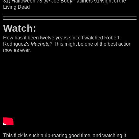
31) Halloween 78 (w/ Joe Bob)/Flatliners 91/Night of the
Living Dead
Watch:
How has it been twelve years since I watched Robert
Rodriguez's
Machete
? This might be one of the best action
movies ever.
This flick is such a rip-roaring good time, and watching it