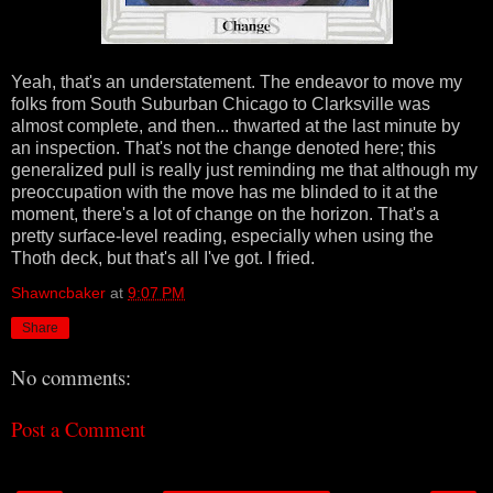
Yeah, that's an understatement. The endeavor to move my
folks from South Suburban Chicago to Clarksville was
almost complete, and then... thwarted at the last minute by
an inspection. That's not the change denoted here; this
generalized pull is really just reminding me that although my
preoccupation with the move has me blinded to it at the
moment, there's a lot of change on the horizon. That's a
pretty surface-level reading, especially when using the
Thoth deck, but that's all I've got. I fried.
Shawncbaker
at
9:07 PM
Share
No comments:
Post a Comment