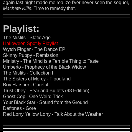
again last night made me realize I'ver never seen the sequel,
Machete Kills
. Time to remedy that.
Playlist:
The Misfits - Static Age
Halloween Spotify Playlist
Wytch Finger - The Dance EP
Skinny Puppy - Remission
Ministry - The Mind is a Terrible Thing to Taste
Umberto - Prophecy of the Black Widow
The Misfits - Collection I
The Sisters of Mercy - Floodland
Boy Harsher - Careful
Trust Obey - Fear and Bullets (98 Edition)
Ghost Cop - One Weird Trick
Your Black Star - Sound from the Ground
Deftones - Gore
Red Lorry Yellow Lorry - Talk About the Weather