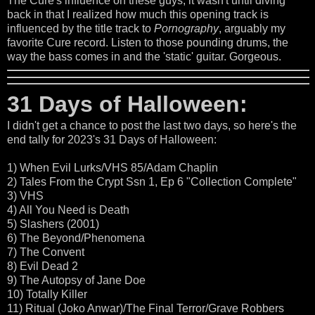
The Cure's influence on these guys, it wasn't until diving
back in that I realized how much this opening track is
influenced by the title track to
Pornography
, arguably my
favorite Cure record. Listen to those pounding drums, the
way the bass comes in and the 'static' guitar. Gorgeous.
31 Days of Halloween:
I didn't get a chance to post the last two days, so here's the
end tally for 2023's 31 Days of Halloween:
1) When Evil Lurks/VHS 85/Adam Chaplin
2) Tales From the Crypt Ssn 1, Ep 6 "Collection Complete"
3) VHS
4) All You Need is Death
5) Slashers (2001)
6) The Beyond/Phenomena
7) The Convent
8) Evil Dead 2
9) The Autopsy of Jane Doe
10) Totally Killer
11) Ritual (Joko Anwar)/The Final Terror/Grave Robbers