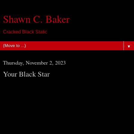
Shawn C. Baker
Cracked Black Static
▼
Thursday, November 2, 2023
Your Black Star