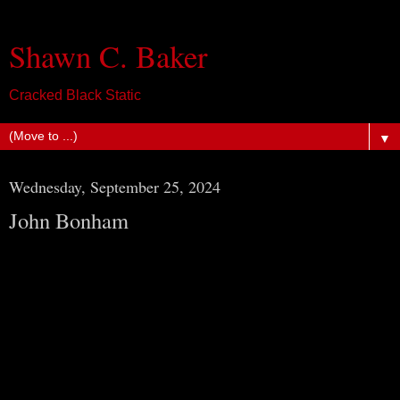
Shawn C. Baker
Cracked Black Static
▼
Wednesday, September 25, 2024
John Bonham