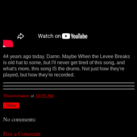
44 years ago today. Damn. Maybe When the Levee Breaks
is old hat to some, but I'll never get tired of this song, and
what's more, this song IS the drums. Not just how they're
played, but how they're recorded.
Shawncbaker
at
10:55 AM
Share
No comments:
Post a Comment