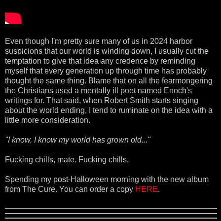
Even though I'm pretty sure many of us in 2024 harbor
suspicions that our world is winding down, I usually cut the
temptation to give that idea any credence by reminding
myself that every generation up through time has probably
thought the same thing. Blame that on all the fearmongering
the Christians used a mentally ill poet named Enoch's
writings for. That said, when Robert Smith starts singing
about the world ending, I tend to ruminate on the idea with a
little more consideration.
"I know, I know my world has grown old..."
Fucking chills, mate. Fucking chills.
Spending my post-Halloween morning with the new album
from The Cure. You can order a copy
HERE
.