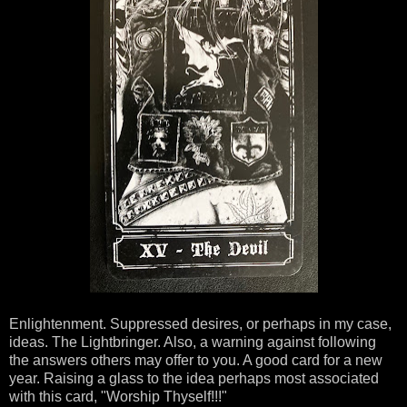
Enlightenment. Suppressed desires, or perhaps in my case,
ideas. The Lightbringer. Also, a warning against following
the answers others may offer to you. A good card for a new
year. Raising a glass to the idea perhaps most associated
with this card, "Worship Thyself!!!"