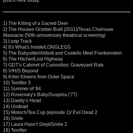
post it here today.
1) The Killing of a Sacred Deer
2) The Houses October Built (2011)/Texas Chainsaw
Massacre (50th-anniversary theatrical screening)
3) Loop Track
4) It's What's Inside/LONGLEGS
5) The Babysitter/Abbott and Costello Meet Frankenstein
6) The Hitcher/Lost Highway
7) GDT's Cabinet of Curiosities: Graveyard Rats
8) V/H/S Beyond
9) Killer Klowns from Outer Space
10) Terrifier 3
11) Summer of '84
12) Rosemary's Baby/Suspiria ('77)
13) Daddy's Head
14) Undead
15) Moloch/Tea Cup (episode 1)/ Evil Dead 2
16) Smile
17) Laura Hasn't Slept/Smile 2
18) Terrifier