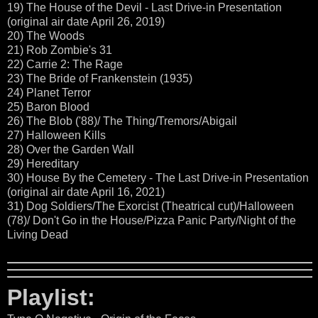
19) The House of the Devil - Last Drive-in Presentation
(original air date April 26, 2019)
20) The Woods
21) Rob Zombie's 31
22) Carrie 2: The Rage
23) The Bride of Frankenstein (1935)
24) Planet Terror
25) Baron Blood
26) The Blob ('88)/ The Thing/Tremors/Abigail
27) Halloween Kills
28) Over the Garden Wall
29) Hereditary
30) House By the Cemetery - The Last Drive-in Presentation
(original air date April 16, 2021)
31) Dog Soldiers/The Exorcist (Theatrical cut)/Halloween
(78)/ Don't Go in the House/Pizza Panic Party/Night of the
Living Dead
Playlist: