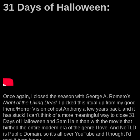
31 Days of Halloween:
Once again, I closed the season with George A. Romero's
Night of the Living Dead.
I picked this ritual up from my good
friend/Horror Vision cohost Anthony a few years back, and it
has stuck! I can't think of a more meaningful way to close 31
Days of Halloween and Sam Hain than with the movie that
birthed the entire modern era of the genre I love. And NoTLD
is Public Domain, so it's all over YouTube and I thought I'd