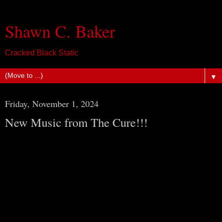
Shawn C. Baker
Cracked Black Static
▼
Friday, November 1, 2024
New Music from The Cure!!!