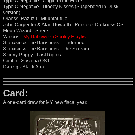
Type O Negative - Origin of the Feces
Type O Negative - Bloody Kisses (Suspended In Dusk
version)
Oranssi Pazuzu - Muuntautuja
John Carpenter & Alan Howarth - Prince of Darkness OST
Moon Wizard - Sirens
Various -
My Halloween Spotify Playlist
Siouxsie & The Banshees - Tinderbox
Siouxsie & The Banshees - The Scream
Skinny Puppy - Last Rights
Goblin - Suspiria OST
Danzig - Black Aria
Card:
A one-card draw for MY new fiscal year: