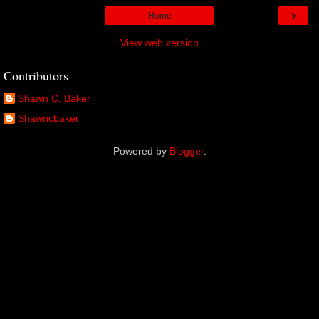
›
Home
View web version
Contributors
Shawn C. Baker
Shawncbaker
Powered by
Blogger
.