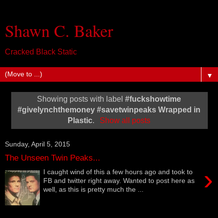
Shawn C. Baker
Cracked Black Static
▼
Showing posts with label
#‎fuckshowtime‬
‪#‎givelynchthemoney‬ ‪#‎savetwinpeaks‬ Wrapped in
Plastic
.
Show all posts
Sunday, April 5, 2015
The Unseen Twin Peaks...
›
I caught wind of this a few hours ago and took to
FB and twitter right away. Wanted to post here as
well, as this is pretty much the ...