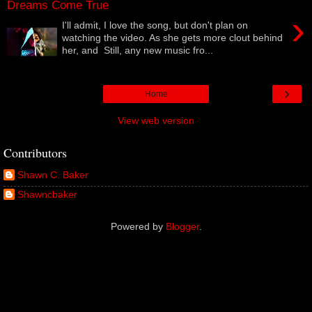
Dreams Come True
›
I'll admit, I love the song, but don't plan on
watching the video. As she gets more clout behind
her, and Still, any new music fro...
›
Home
View web version
Contributors
Shawn C. Baker
Shawncbaker
Powered by
Blogger
.