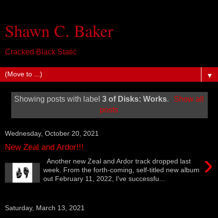
Shawn C. Baker
Cracked Black Static
▼
Showing posts with label
3 of Disks: Works
.
Show all
posts
Wednesday, October 20, 2021
New Zeal and Ardor!!!
›
Another new Zeal and Ardor track dropped last
week. From the forth-coming, self-titled new album
out February 11, 2022, I've successfu...
Saturday, March 13, 2021