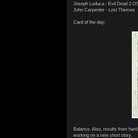
Joseph Loduca - Evil Dead 2 O
John Carpenter - Lost Themes
Card of the day:
Balance. Also, results from hard
working on a new short story.