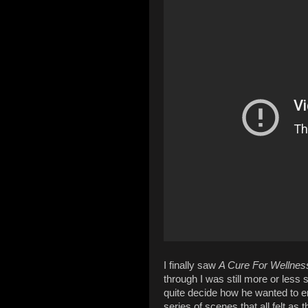
I finally saw
A Cure For Wellnes
through I was still more or less 
quite decide how he wanted to en
series of scenes that all felt as