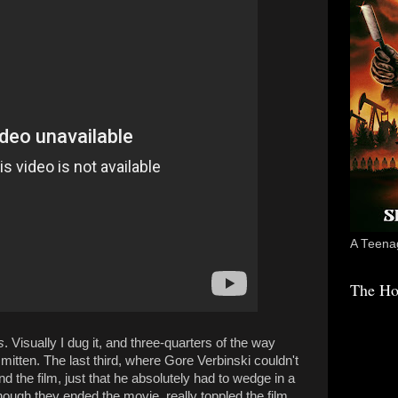
A Teenag
The Ho
s
. Visually I dug it, and three-quarters of the way
smitten. The last third, where Gore Verbinski couldn't
d the film, just that he absolutely had to wedge in a
 though they ended the movie, really toppled the film