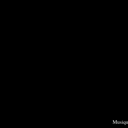
Musiqu