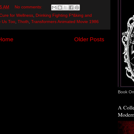
35 AM
No comments:
Cure for Wellness
,
Drinking Fighting F*&king and
 Us Too
,
Thoth
,
Transformers Animated Movie 1986
Home
Older Posts
Book One
A Colle
Modern