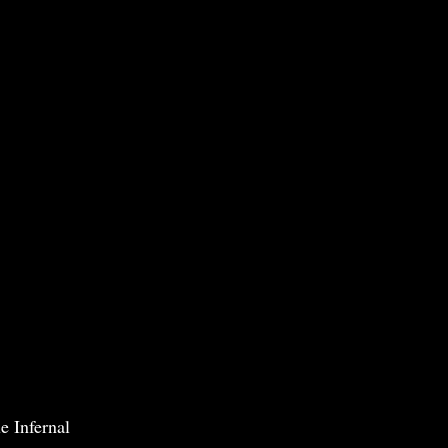
e Infernal