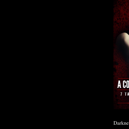
Darkne