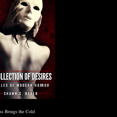
ss Brings the Cold