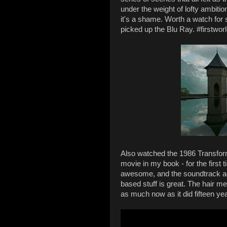
under the weight of lofty ambitio
it's a shame. Worth a watch for 
picked up the Blu Ray. #firstwor
Also watched the 1986 Transfo
movie in my book - for the first t
awesome, and the soundtrack act
based stuff is great. The hair me
as much now as it did fifteen ye