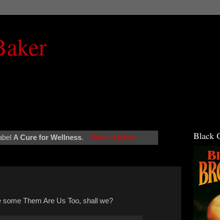
Baker
Black 
abel
A Cure for Wellness
.
Show all posts
ve some Them Are Us Too, shall we?