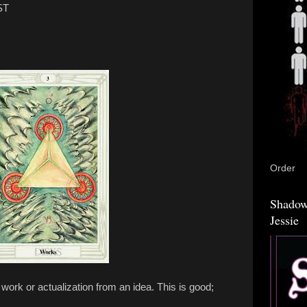
ST
Order
Shadow
Jessie
 work or actualization from an idea. This is good;