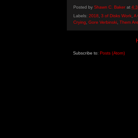
Posted by
Shawn C. Baker
at
4:
Labels:
2018
,
3 of Disks Work
,
A 
Crying
,
Gore Verbinski
,
Them Are
Subscribe to:
Posts (Atom)