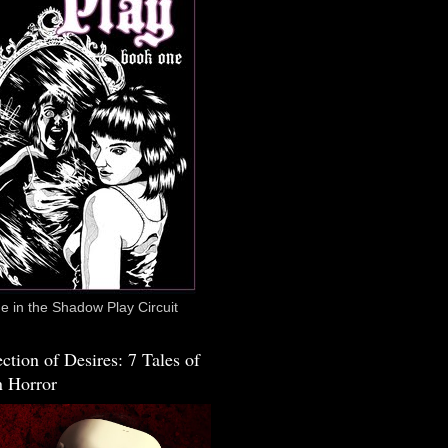
 in the Shadow Play Circuit
ction of Desires: 7 Tales of
 Horror