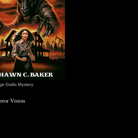
e Giallo Mystery
rror Vision