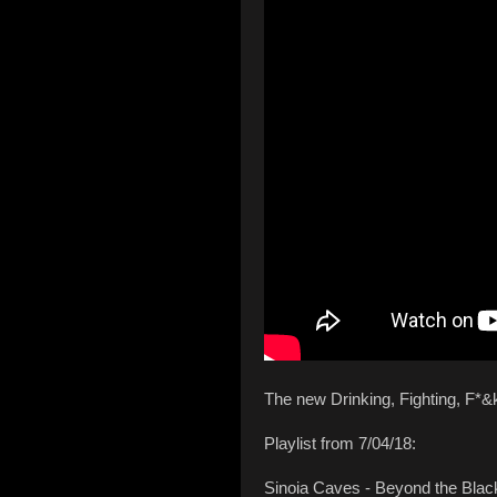
The new Drinking, Fighting, F*&
Playlist from 7/04/18:
Sinoia Caves - Beyond the Bla