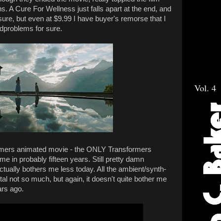
ns. A Cure For Wellness just falls apart at the end, and
sure, but even at $9.99 I have buyer's remorse that I
ldproblems for sure.
Vol. 4
rmers animated movie - the ONLY Transformers
ime in probably fifteen years. Still pretty damn
ually bothers me less today. All the ambient/synth-
tal not so much, but again, it doesn't quite bother me
ars ago.