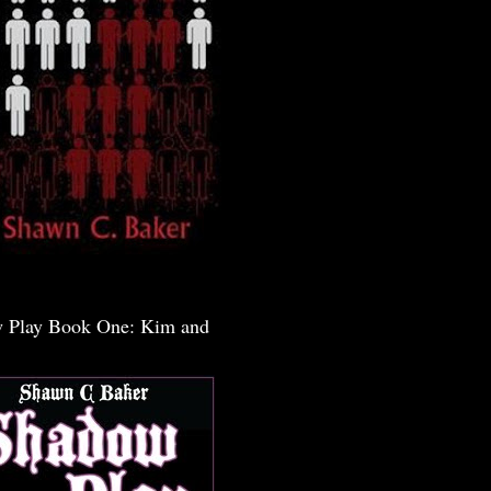
 Play Book One: Kim and