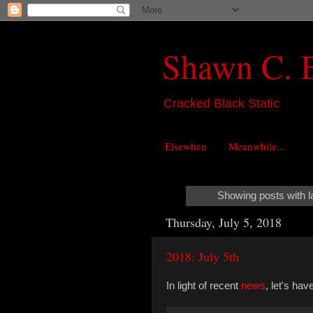
Shawn C. 
Cracked Black Static
Elsewhen
Meanwhile...
Showing posts with l
Thursday, July 5, 2018
2018: July 5th
In light of recent
news
, let's ha