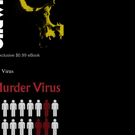
xclusive $0.99 eBook
 Virus