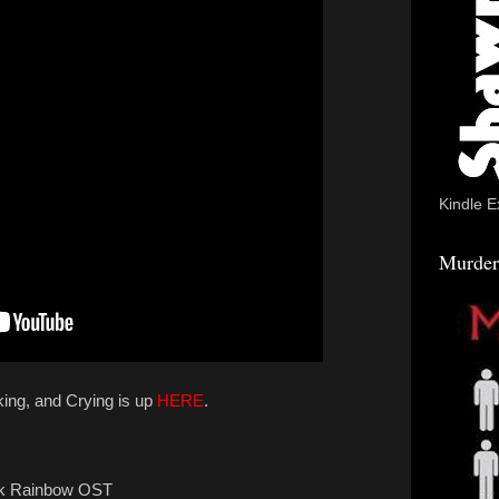
Kindle E
Murder
king, and Crying is up
HERE
.
ck Rainbow OST