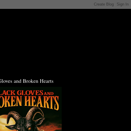
Gloves and Broken Hearts