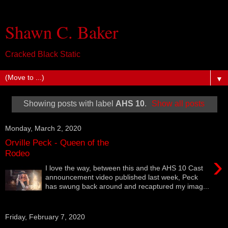
Shawn C. Baker
Cracked Black Static
▼
Showing posts with label
AHS 10
.
Show all posts
Monday, March 2, 2020
Orville Peck - Queen of the
Rodeo
›
I love the way, between this and the AHS 10 Cast
announcement video published last week, Peck
has swung back around and recaptured my imag...
Friday, February 7, 2020