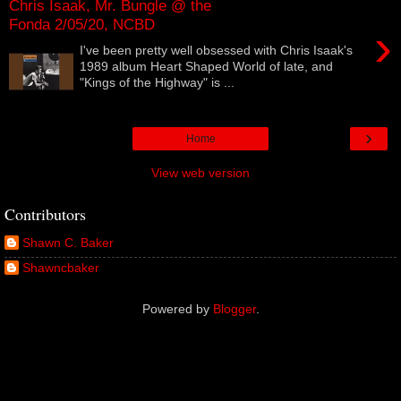
Chris Isaak, Mr. Bungle @ the
Fonda 2/05/20, NCBD
›
I've been pretty well obsessed with Chris Isaak's
1989 album Heart Shaped World of late, and
"Kings of the Highway" is ...
›
Home
View web version
Contributors
Shawn C. Baker
Shawncbaker
Powered by
Blogger
.