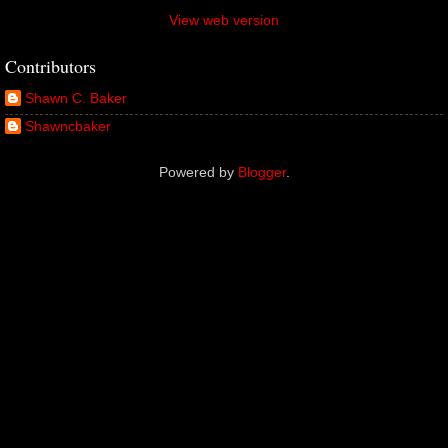
View web version
Contributors
Shawn C. Baker
Shawncbaker
Powered by
Blogger
.