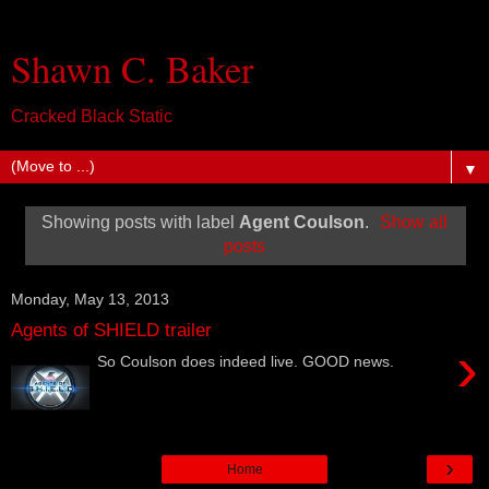
Shawn C. Baker
Cracked Black Static
▼
Showing posts with label
Agent Coulson
.
Show all
posts
Monday, May 13, 2013
Agents of SHIELD trailer
›
So Coulson does indeed live. GOOD news.
›
Home