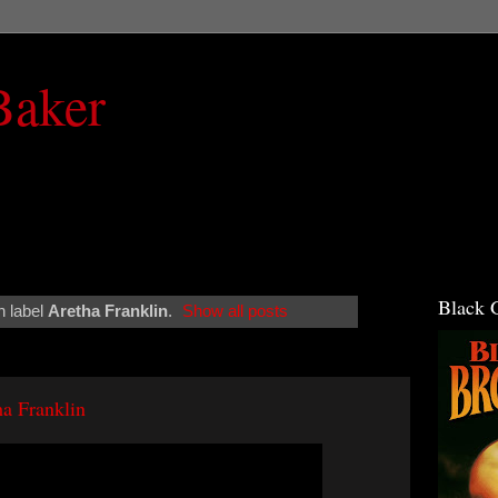
Baker
Black 
h label
Aretha Franklin
.
Show all posts
a Franklin