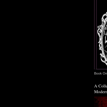
Book One
A Colle
Modern