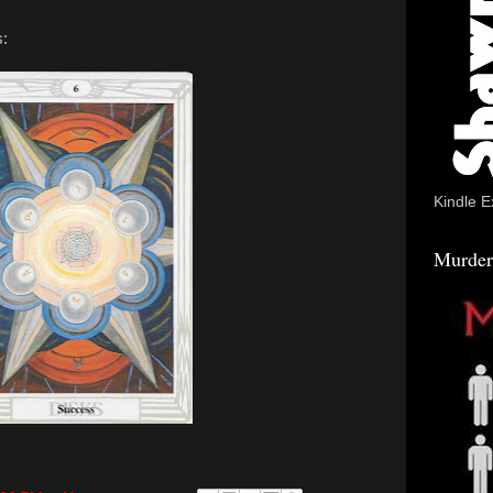
s:
Kindle E
Murder