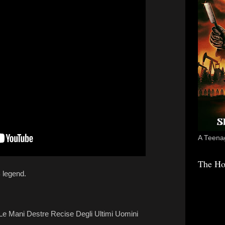
A Teenag
The Ho
 legend.
- Le Mani Destre Recise Degli Ultimi Uomini