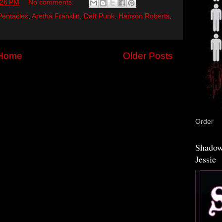
:26 PM
No comments:
Pentacles
,
Aretha Franklin
,
Daft Punk
,
Hanson Roberts
,
Home
Older Posts
Order
Shadow
Jessie