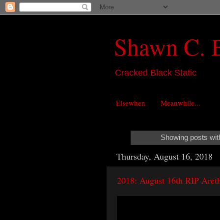
Shawn C. 
Cracked Black Static
Elsewhen
Meanwhile...
Showing posts wit
Thursday, August 16, 2018
2018: August 16th RIP Areth