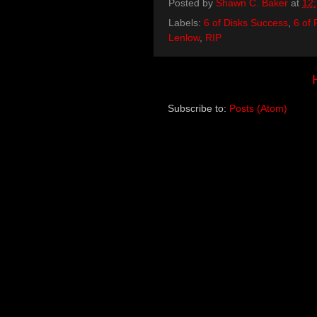
Posted by
Shawn C. Baker
at
12
Labels:
6 of Disks Success
,
6 of 
Lenlow
,
RIP
Subscribe to:
Posts (Atom)