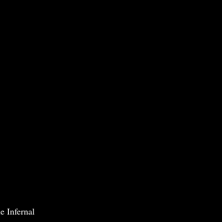
e Infernal