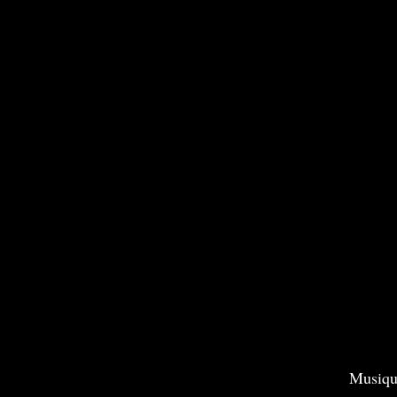
Musiqu