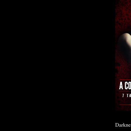
Darkne