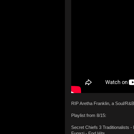
RIP Aretha Franklin, a Soul/R&B
Playlist from 8/15:
Secret Chiefs 3 Traditionalists 
Fugazi - End Hits