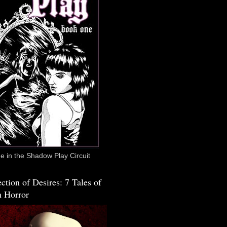
 in the Shadow Play Circuit
ction of Desires: 7 Tales of
 Horror