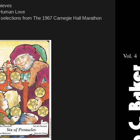
hieves
t Human Love
 selections from The 1967 Carnegie Hall Marathon
Vol. 4