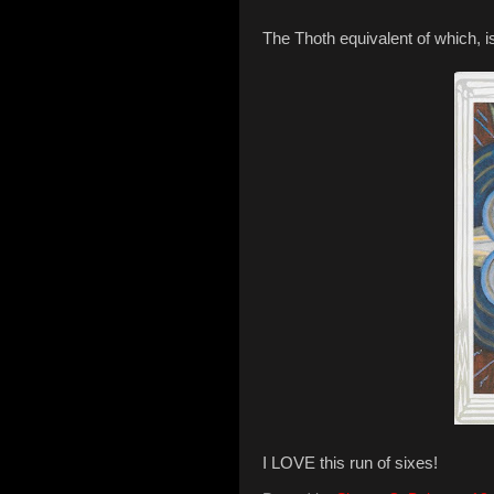
The Thoth equivalent of which, i
I LOVE this run of sixes!