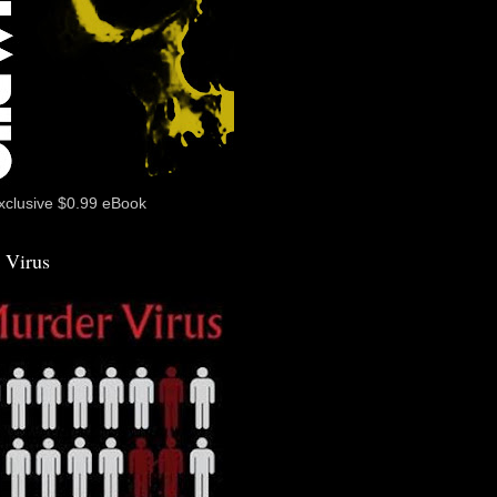
xclusive $0.99 eBook
 Virus