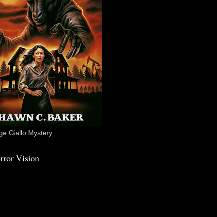
e Giallo Mystery
rror Vision