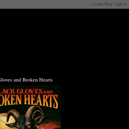
Gloves and Broken Hearts