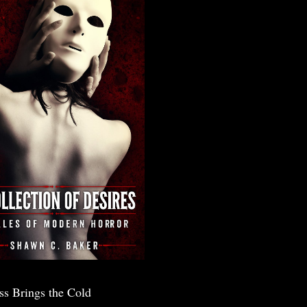
ss Brings the Cold