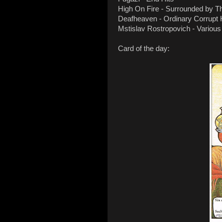
High On Fire - Surrounded by T
Deafheaven - Ordinary Corrup
Mstislav Rostropovich - Various
Card of the day: