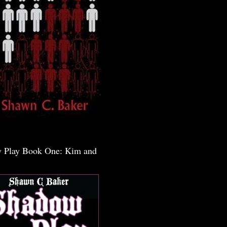
 Play Book One: Kim and