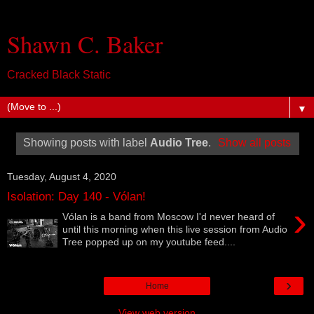
Shawn C. Baker
Cracked Black Static
▼
Showing posts with label
Audio Tree
.
Show all posts
Tuesday, August 4, 2020
Isolation: Day 140 - Vólan!
›
Vólan is a band from Moscow I'd never heard of
until this morning when this live session from Audio
Tree popped up on my youtube feed....
›
Home
View web version