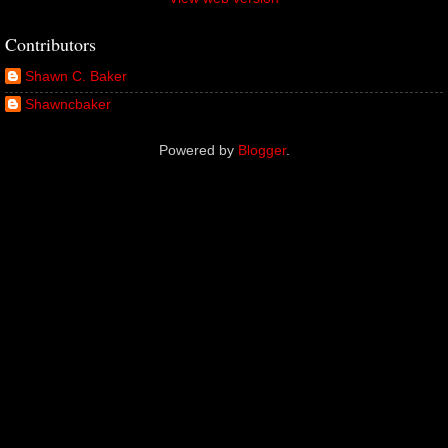
Contributors
Shawn C. Baker
Shawncbaker
Powered by
Blogger
.