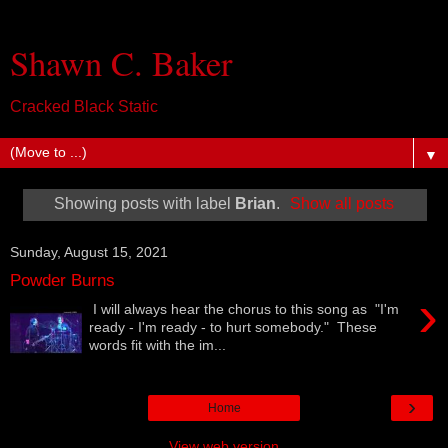
Shawn C. Baker
Cracked Black Static
▼
Showing posts with label
Brian
.
Show all posts
Sunday, August 15, 2021
Powder Burns
›
I will always hear the chorus to this song as "I'm
ready - I'm ready - to hurt somebody." These
words fit with the im...
›
Home
View web version