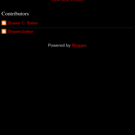
Contributors
Shawn C. Baker
Shawncbaker
Powered by
Blogger
.