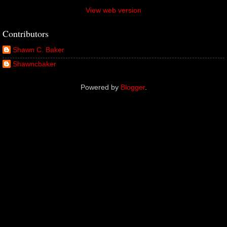
View web version
Contributors
Shawn C. Baker
Shawncbaker
Powered by
Blogger
.