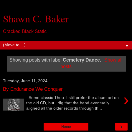
Shawn C. Baker
Cracked Black Static
▼
Showing posts with label
Cemetery Dance
.
Show all
posts
Tuesday, June 11, 2024
By Endurance We Conquer
›
Some classic Thou. I still prefer the album art on
the old CD, but I dig that the band eventually
aligned all the older records through th...
›
Home