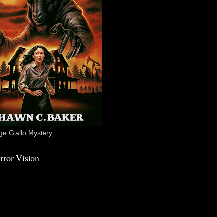
e Giallo Mystery
rror Vision