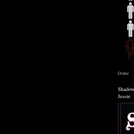
Order
Shadow
Jessie