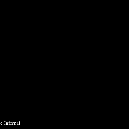
e Infernal