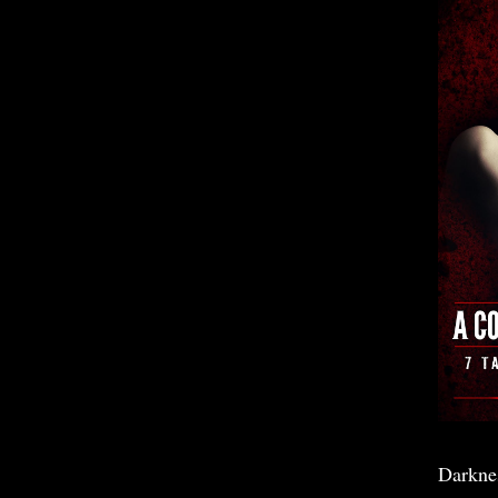
Darkne