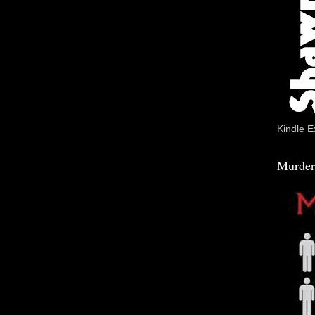
Kindle E
Murder