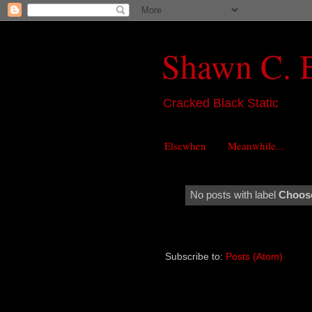
Shawn C. 
Cracked Black Static
Elsewhen
Meanwhile...
No posts with label
Choose
Subscribe to:
Posts (Atom)