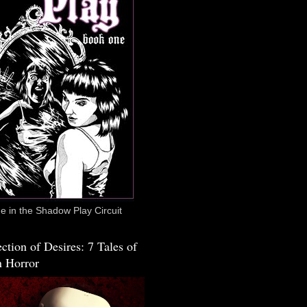
 in the Shadow Play Circuit
ction of Desires: 7 Tales of
 Horror