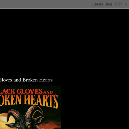
Gloves and Broken Hearts