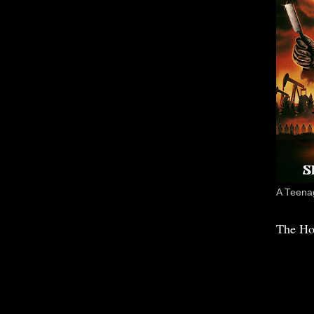
A Teenag
The Ho