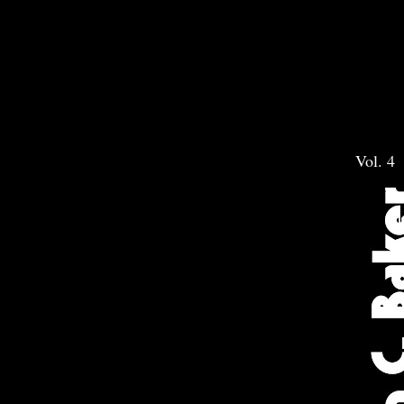
Vol. 4