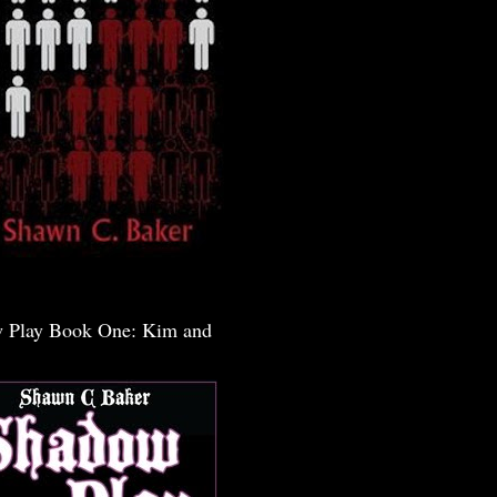
 Play Book One: Kim and