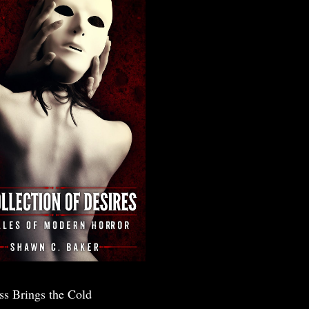
ss Brings the Cold