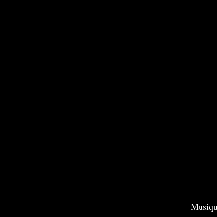
Musiqu