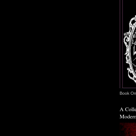
Book One
A Colle
Modern