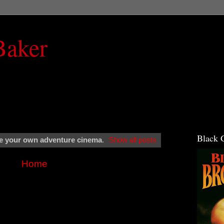
Baker
Black 
 your own adventure cinema
.
Show all posts
Home