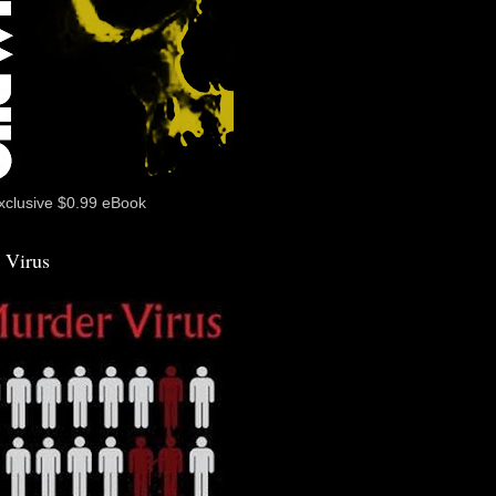
xclusive $0.99 eBook
 Virus