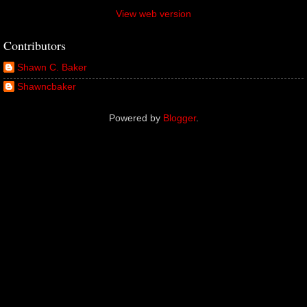
View web version
Contributors
Shawn C. Baker
Shawncbaker
Powered by
Blogger
.