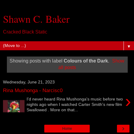
Shawn C. Baker
Cracked Black Static
▼
Showing posts with label
Colours of the Dark
.
Show
all posts
Wednesday, June 21, 2023
Rina Mushonga - Narcisc0
›
I'd never heard Rina Mushonga's music before two
nights ago when I watched Carter Smith's new film
Swallowed . More on that...
›
Home